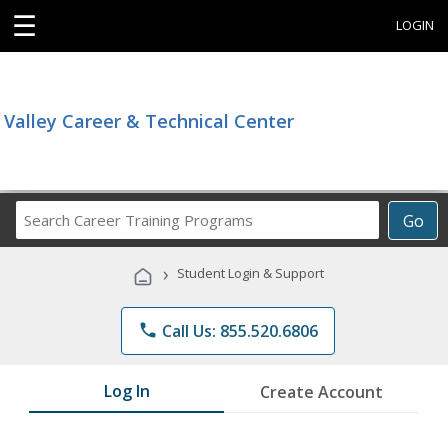
☰
LOGIN
Valley Career & Technical Center
Search
Go
Career
Training
›
Student Login & Support
Programs
phone
Call Us: 855.520.6806
Log In
Create Account