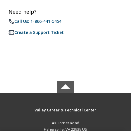
Need help?
Call Us: 1-866-441-5454
Create a Support Ticket
Valley Career & Technical Center
49 Hornet Road
Fishersville, VA 22939 US