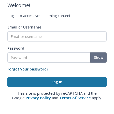
Welcome!
Log in to access your learning content.
Email or Username
Password
Show
Forgot your password?
This site is protected by reCAPTCHA and the
Google
Privacy Policy
and
Terms of Service
apply.