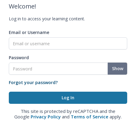
Welcome!
Log in to access your learning content.
Email or Username
Password
Show
Forgot your password?
This site is protected by reCAPTCHA and the
Google
Privacy Policy
and
Terms of Service
apply.