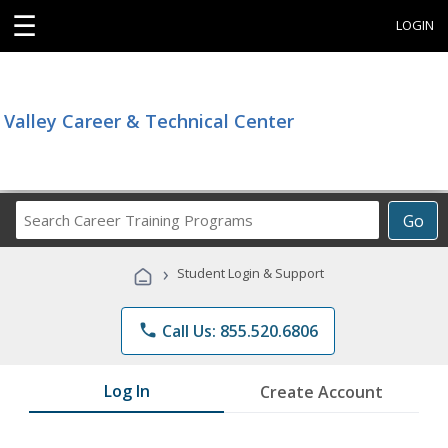
☰
LOGIN
Valley Career & Technical Center
Search
Go
Career
Training
›
Student Login & Support
Programs
phone
Call Us: 855.520.6806
Log In
Create Account