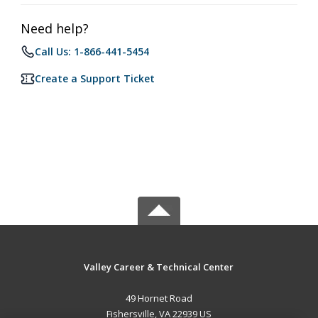
Need help?
Call Us: 1-866-441-5454
Create a Support Ticket
Valley Career & Technical Center
49 Hornet Road
Fishersville, VA 22939 US