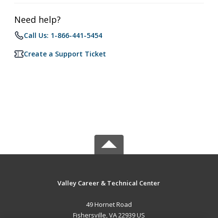
Need help?
Call Us: 1-866-441-5454
Create a Support Ticket
Valley Career & Technical Center
49 Hornet Road
Fishersville, VA 22939 US