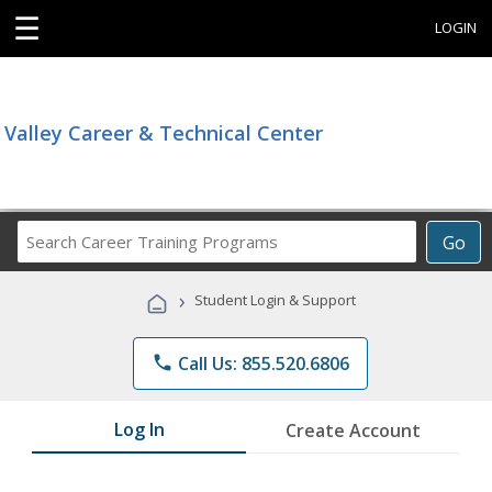
☰
LOGIN
Valley Career & Technical Center
Search
Go
Career
Training
›
Student Login & Support
Programs
phone
Call Us: 855.520.6806
Log In
Create Account