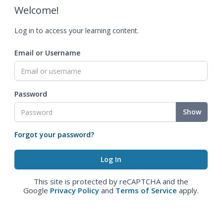
Welcome!
Log in to access your learning content.
Email or Username
Password
Show
Forgot your password?
This site is protected by reCAPTCHA and the
Google
Privacy Policy
and
Terms of Service
apply.