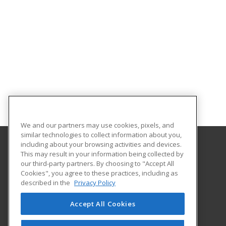
We and our partners may use cookies, pixels, and
similar technologies to collect information about you,
including about your browsing activities and devices.
This may result in your information being collected by
Valley Career & Technical Center
our third-party partners. By choosing to "Accept All
Cookies", you agree to these practices, including as
49 Hornet Road
described in the
Privacy Policy
Fishersville, VA 22939 US
Accept All Cookies