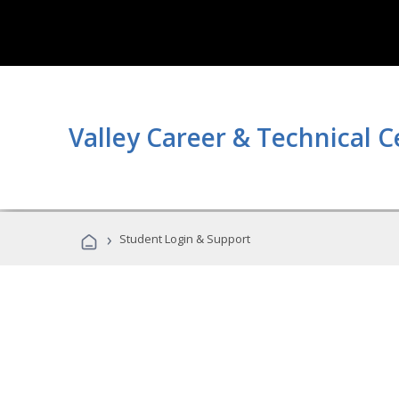
Valley Career & Technical C
›
Student Login & Support