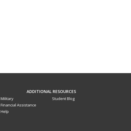
ADDITIONAL RESOURCES
Military
Student Blog
Financial Assistance
Help