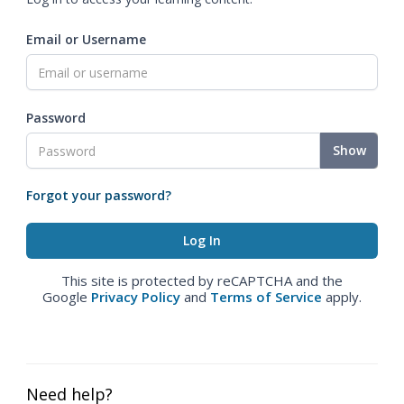
Email or Username
Password
Show
Forgot your password?
This site is protected by reCAPTCHA and the
Google
Privacy Policy
and
Terms of Service
apply.
Need help?