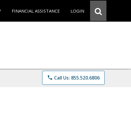
Y
FINANCIAL ASSISTANCE
LOGIN
phone
Call Us: 855.520.6806