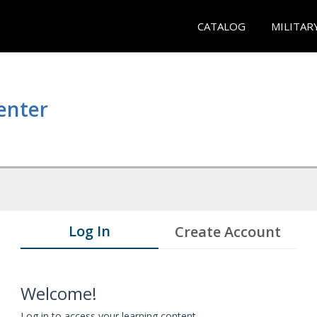
CATALOG
MILITAR
enter
Log In
Create Account
Welcome!
Log in to access your learning content.