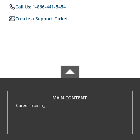
Call Us: 1-866-441-5454
Create a Support Ticket
MAIN CONTENT
Career Training