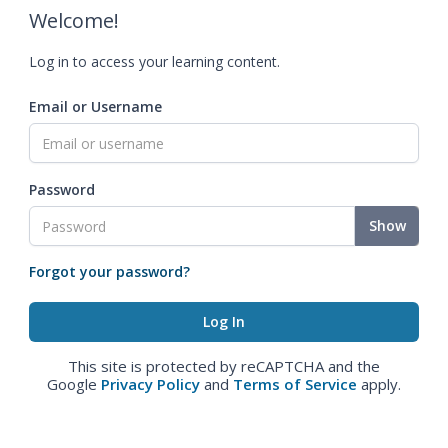
Welcome!
Log in to access your learning content.
Email or Username
Password
Show
Forgot your password?
This site is protected by reCAPTCHA and the
Google
Privacy Policy
and
Terms of Service
apply.