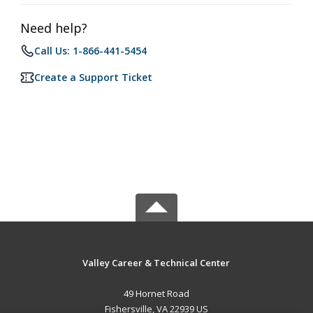
Need help?
Call Us: 1-866-441-5454
Create a Support Ticket
Valley Career & Technical Center
49 Hornet Road
Fishersville, VA 22939 US