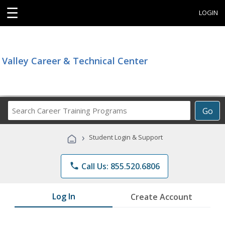
☰
LOGIN
Valley Career & Technical Center
Search
Go
Career
Training
›
Student Login & Support
Programs
phone
Call Us: 855.520.6806
Log In
Create Account