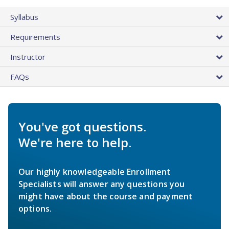
Syllabus
Requirements
Instructor
FAQs
You've got questions.
We're here to help.
Our highly knowledgeable Enrollment
Specialists will answer any questions you
might have about the course and payment
options.