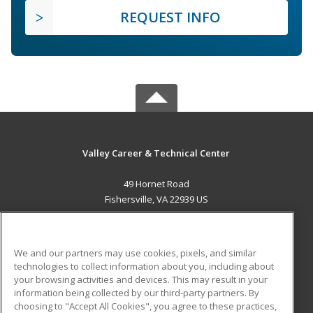
REQUEST INFO
Valley Career & Technical Center
49 Hornet Road
Fishersville, VA 22939 US
MAIN CONTENT
Career Training
We and our partners may use cookies, pixels, and similar
technologies to collect information about you, including about
ADDITIONAL RESOURCES
your browsing activities and devices. This may result in your
information being collected by our third-party partners. By
Military
Student Blog
choosing to "Accept All Cookies", you agree to these practices,
Financial Assistance