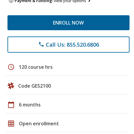
Payment & Funding:
view your options
ENROLL NOW
Call Us: 855.520.6806
phone
schedule
120 course hrs
Code GES2100
calendar_today
6 months
grid_on
Open enrollment