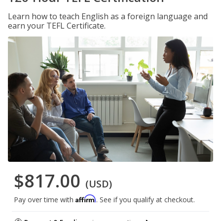
Learn how to teach English as a foreign language and
earn your TEFL Certificate.
$817.00
(USD)
Affirm
Pay over time with
. See if you qualify at checkout.