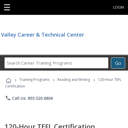
☰
LOGIN
Valley Career & Technical Center
Search
Go
Career
Training
›
›
›
Programs
Training Programs
Reading and Writing
120-Hour TEFL
Certification
phone
Call Us: 855.520.6806
120-Hour TEFL Certification