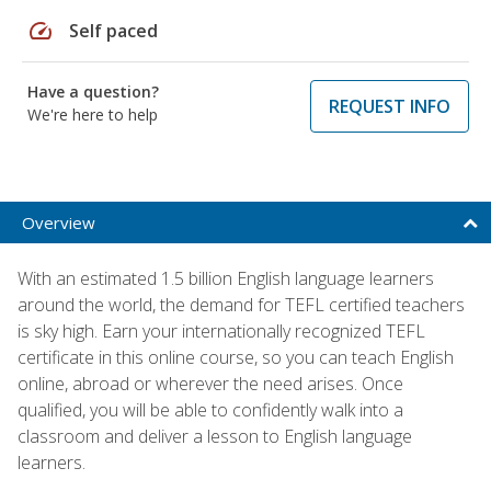
speed
Self paced
Have a question?
REQUEST INFO
We're here to help
Overview
With an estimated 1.5 billion English language learners
around the world, the demand for TEFL certified teachers
is sky high. Earn your internationally recognized TEFL
certificate in this online course, so you can teach English
online, abroad or wherever the need arises. Once
qualified, you will be able to confidently walk into a
classroom and deliver a lesson to English language
learners.