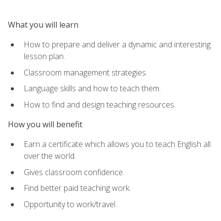
What you will learn
How to prepare and deliver a dynamic and interesting
lesson plan.
Classroom management strategies.
Language skills and how to teach them.
How to find and design teaching resources.
How you will benefit
Earn a certificate which allows you to teach English all
over the world.
Gives classroom confidence.
Find better paid teaching work.
Opportunity to work/travel.