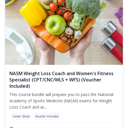
NASM Weight Loss Coach and Women's Fitness
Specialist (CPT/CNC/WLS + WFS) (Voucher
Included)
This course bundle will prepare you to pass the National
Academy of Sports Medicine (NASM) exams for Weight
Loss Coach and ac...
Career Series
Voucher Included