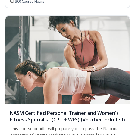
300 Course Hours
NASM Certified Personal Trainer and Women's
Fitness Specialist (CPT + WFS) (Voucher Included)
This course bundle will prepare you to pass the National