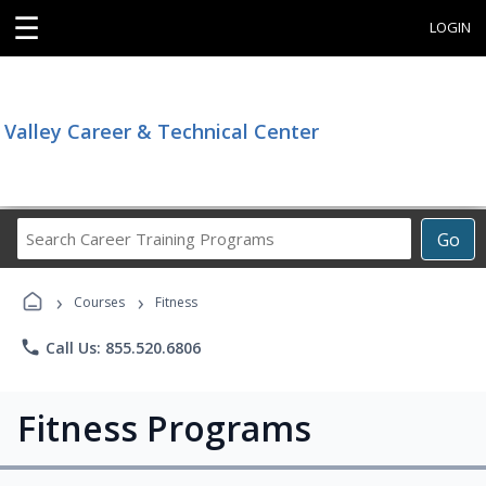
☰
LOGIN
Valley Career & Technical Center
Search
Go
Career
Training
›
›
Programs
Courses
Fitness
phone
Call Us: 855.520.6806
Fitness Programs