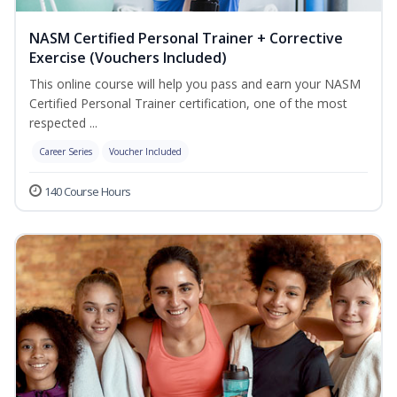
NASM Certified Personal Trainer + Corrective
Exercise (Vouchers Included)
This online course will help you pass and earn your NASM
Certified Personal Trainer certification, one of the most
respected ...
Career Series
Voucher Included
140 Course Hours