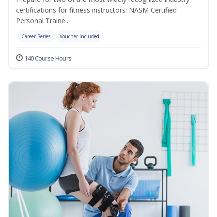
certifications for fitness instructors: NASM Certified
Personal Traine...
Career Series
Voucher Included
140 Course Hours