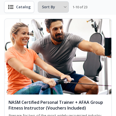
Catalog
1-10 of 23
NASM Certified Personal Trainer + AFAA Group
Fitness Instructor (Vouchers Included)
Prepare for two of the most widely recognized industry