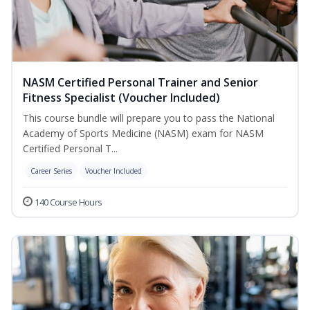
NASM Certified Personal Trainer and Senior
Fitness Specialist (Voucher Included)
This course bundle will prepare you to pass the National
Academy of Sports Medicine (NASM) exam for NASM
Certified Personal T...
Career Series
Voucher Included
140 Course Hours