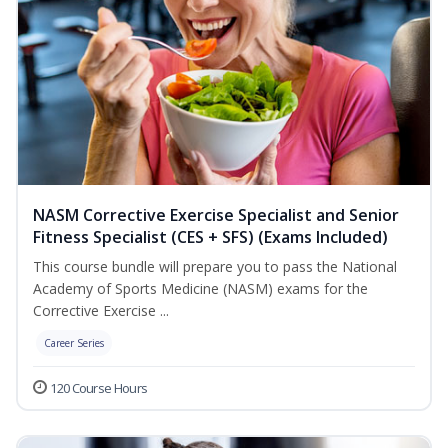
NASM Corrective Exercise Specialist and Senior
Fitness Specialist (CES + SFS) (Exams Included)
This course bundle will prepare you to pass the National
Academy of Sports Medicine (NASM) exams for the
Corrective Exercise ...
Career Series
120 Course Hours