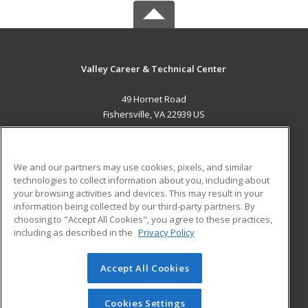
Valley Career & Technical Center
49 Hornet Road
Fishersville, VA 22939 US
MAIN CONTENT
Career Training
We and our partners may use cookies, pixels, and similar
technologies to collect information about you, including about
ADDITIONAL RESOURCES
your browsing activities and devices. This may result in your
information being collected by our third-party partners. By
Military
Student Blog
choosing to "Accept All Cookies", you agree to these practices,
Financial Assistance
including as described in the
Privacy Policy
Help
Accept All Cookies
© 2026 ed2go, a division of Cengage Learning. All rights
reserved. The material on this site cannot be reproduced or
redistributed unless you have obtained prior written
Cookies Settings