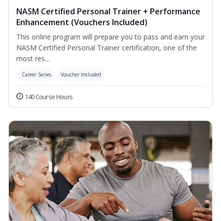
NASM Certified Personal Trainer + Performance
Enhancement (Vouchers Included)
This online program will prepare you to pass and earn your
NASM Certified Personal Trainer certification, one of the
most res...
Career Series
Voucher Included
140 Course Hours