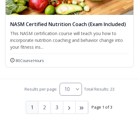
NASM Certified Nutrition Coach (Exam Included)
This NASM certification course will teach you how to
incorporate nutrition coaching and behavior change into
your fitness ins...
80 Course Hours
Results per page:
Total Results: 23
1
2
3
Page 1 of 3