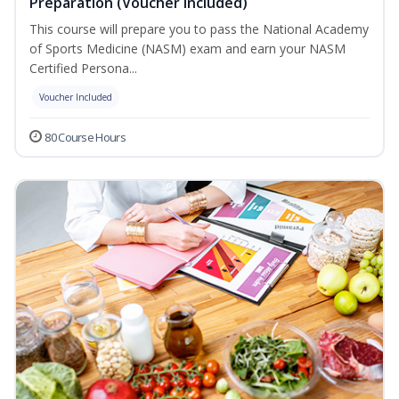
Preparation (Voucher Included)
This course will prepare you to pass the National Academy
of Sports Medicine (NASM) exam and earn your NASM
Certified Persona...
Voucher Included
80 Course Hours