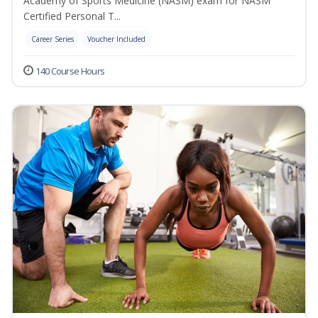
Academy of Sports Medicine (NASM) exam for NASM
Certified Personal T...
Career Series
Voucher Included
140 Course Hours