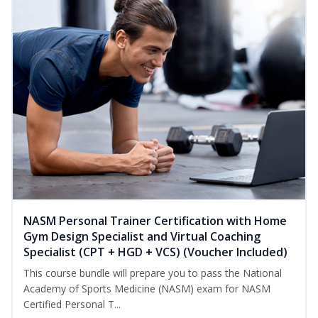
NASM Personal Trainer Certification with Home
Gym Design Specialist and Virtual Coaching
Specialist (CPT + HGD + VCS) (Voucher Included)
This course bundle will prepare you to pass the National
Academy of Sports Medicine (NASM) exam for NASM
Certified Personal T...