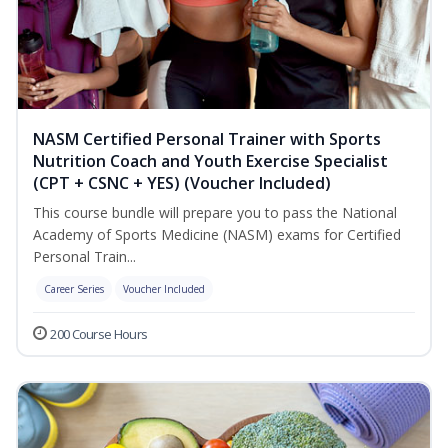
NASM Certified Personal Trainer with Sports
Nutrition Coach and Youth Exercise Specialist
(CPT + CSNC + YES) (Voucher Included)
This course bundle will prepare you to pass the National
Academy of Sports Medicine (NASM) exams for Certified
Personal Train...
Career Series
Voucher Included
200 Course Hours