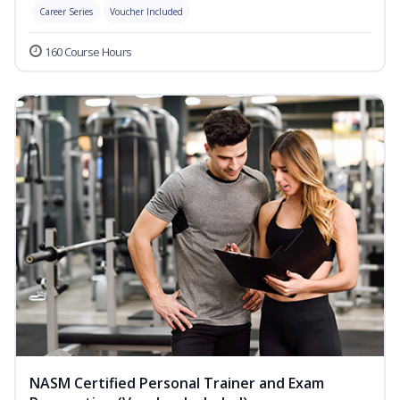
Career Series
Voucher Included
160 Course Hours
NASM Certified Personal Trainer and Exam