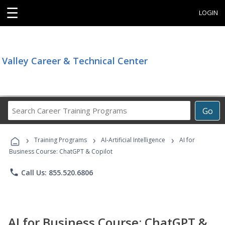
☰
LOGIN
Valley Career & Technical Center
Search
Go
Career
Training
›
›
›
Programs
Training Programs
AI-Artificial Intelligence
AI for
Business Course: ChatGPT & Copilot
phone
Call Us: 855.520.6806
AI for Business Course: ChatGPT &