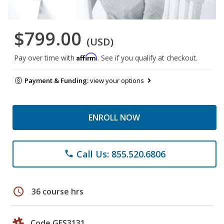
$799.00
(USD)
Affirm
Pay over time with
. See if you qualify at checkout.
Payment & Funding:
view your options
ENROLL NOW
Call Us: 855.520.6806
phone
schedule
36 course hrs
Code GES3131