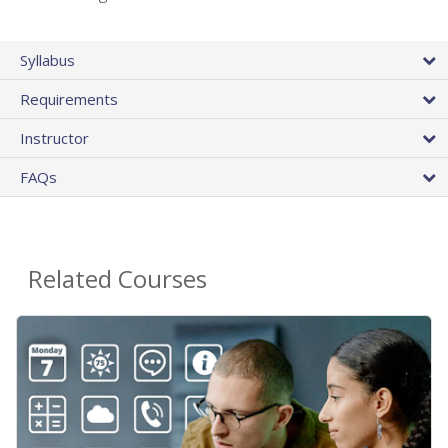
Syllabus
Requirements
Instructor
FAQs
Related Courses