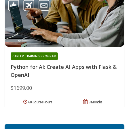
CAREER TRAINING PROGRAM
Python for AI: Create AI Apps with Flask &
OpenAI
$1699.00
60 Course Hours
3 Months