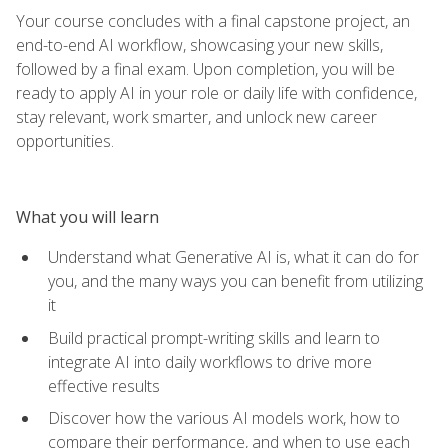
Your course concludes with a final capstone project, an
end-to-end AI workflow, showcasing your new skills,
followed by a final exam. Upon completion, you will be
ready to apply AI in your role or daily life with confidence,
stay relevant, work smarter, and unlock new career
opportunities.
What you will learn
Understand what Generative AI is, what it can do for
you, and the many ways you can benefit from utilizing
it
Build practical prompt-writing skills and learn to
integrate AI into daily workflows to drive more
effective results
Discover how the various AI models work, how to
compare their performance, and when to use each