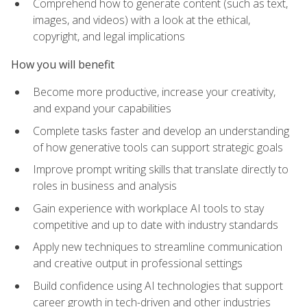
Comprehend how to generate content (such as text,
images, and videos) with a look at the ethical,
copyright, and legal implications
How you will benefit
Become more productive, increase your creativity,
and expand your capabilities
Complete tasks faster and develop an understanding
of how generative tools can support strategic goals
Improve prompt writing skills that translate directly to
roles in business and analysis
Gain experience with workplace AI tools to stay
competitive and up to date with industry standards
Apply new techniques to streamline communication
and creative output in professional settings
Build confidence using AI technologies that support
career growth in tech-driven and other industries