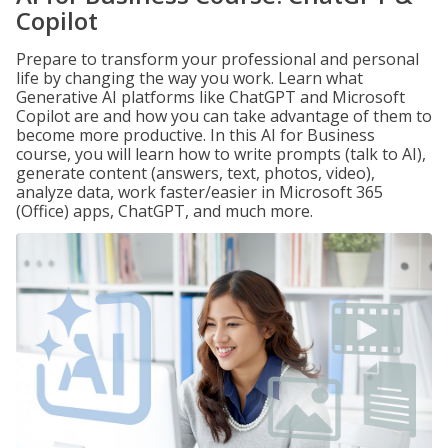
Copilot
Prepare to transform your professional and personal
life by changing the way you work. Learn what
Generative AI platforms like ChatGPT and Microsoft
Copilot are and how you can take advantage of them to
become more productive. In this AI for Business
course, you will learn how to write prompts (talk to AI),
generate content (answers, text, photos, video),
analyze data, work faster/easier in Microsoft 365
(Office) apps, ChatGPT, and much more.