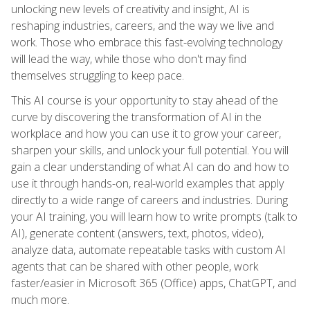
unlocking new levels of creativity and insight, AI is
reshaping industries, careers, and the way we live and
work. Those who embrace this fast-evolving technology
will lead the way, while those who don't may find
themselves struggling to keep pace.
This AI course is your opportunity to stay ahead of the
curve by discovering the transformation of AI in the
workplace and how you can use it to grow your career,
sharpen your skills, and unlock your full potential. You will
gain a clear understanding of what AI can do and how to
use it through hands-on, real-world examples that apply
directly to a wide range of careers and industries. During
your AI training, you will learn how to write prompts (talk to
AI), generate content (answers, text, photos, video),
analyze data, automate repeatable tasks with custom AI
agents that can be shared with other people, work
faster/easier in Microsoft 365 (Office) apps, ChatGPT, and
much more.