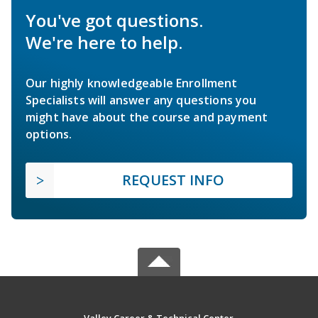
You've got questions.
We're here to help.
Our highly knowledgeable Enrollment
Specialists will answer any questions you
might have about the course and payment
options.
REQUEST INFO
Valley Career & Technical Center