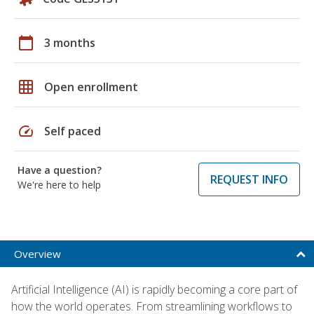
calendar_today
3 months
grid_on
Open enrollment
speed
Self paced
Have a question?
REQUEST INFO
We're here to help
Overview
Artificial Intelligence (AI) is rapidly becoming a core part of
how the world operates. From streamlining workflows to