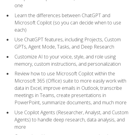
one
Learn the differences between ChatGPT and
Microsoft Copilot (so you can decide when to use
each)
Use ChatGPT features, including Projects, Custom
GPTs, Agent Mode, Tasks, and Deep Research
Customize AI to your voice, style, and role using
memory, custom instructions, and personalization
Review how to use Microsoft Copilot within the
Microsoft 365 (Office) suite to more easily work with
data in Excel, improve emails in Outlook, transcribe
meetings in Teams, create presentations in
PowerPoint, summarize documents, and much more
Use Copilot Agents (Researcher, Analyst, and Custom
Agents) to handle deep research, data analysis, and
more