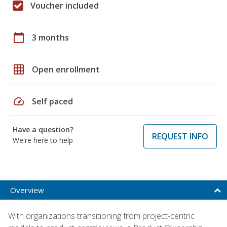
Voucher included
calendar_today
3 months
grid_on
Open enrollment
speed
Self paced
Have a question?
REQUEST INFO
We're here to help
Overview
With organizations transitioning from project-centric