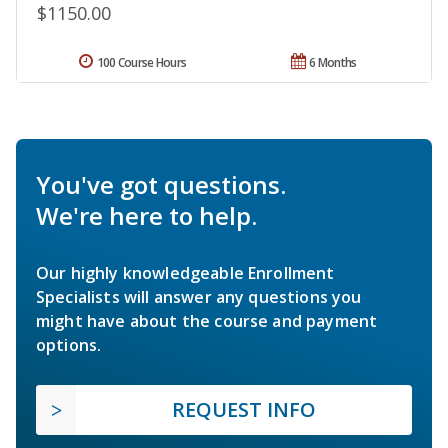
$1150.00
100 Course Hours
6 Months
You've got questions.
We're here to help.
Our highly knowledgeable Enrollment
Specialists will answer any questions you
might have about the course and payment
options.
REQUEST INFO