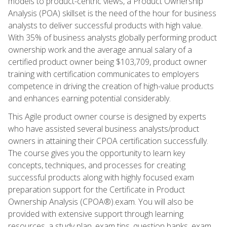
models to product-centric views, a Product Ownership
Analysis (POA) skillset is the need of the hour for business
analysts to deliver successful products with high value.
With 35% of business analysts globally performing product
ownership work and the average annual salary of a
certified product owner being $103,709, product owner
training with certification communicates to employers
competence in driving the creation of high-value products
and enhances earning potential considerably.
This Agile product owner course is designed by experts
who have assisted several business analysts/product
owners in attaining their CPOA certification successfully.
The course gives you the opportunity to learn key
concepts, techniques, and processes for creating
successful products along with highly focused exam
preparation support for the Certificate in Product
Ownership Analysis (CPOA®).exam. You will also be
provided with extensive support through learning
resources, a study plan, exam tips, question banks, exam