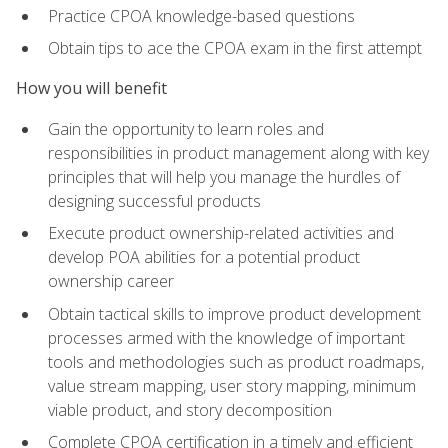
Practice CPOA knowledge-based questions
Obtain tips to ace the CPOA exam in the first attempt
How you will benefit
Gain the opportunity to learn roles and
responsibilities in product management along with key
principles that will help you manage the hurdles of
designing successful products
Execute product ownership-related activities and
develop POA abilities for a potential product
ownership career
Obtain tactical skills to improve product development
processes armed with the knowledge of important
tools and methodologies such as product roadmaps,
value stream mapping, user story mapping, minimum
viable product, and story decomposition
Complete CPOA certification in a timely and efficient