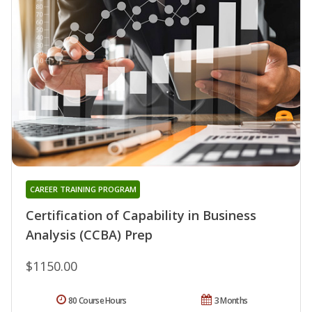
CAREER TRAINING PROGRAM
Certification of Capability in Business
Analysis (CCBA) Prep
$1150.00
80 Course Hours
3 Months