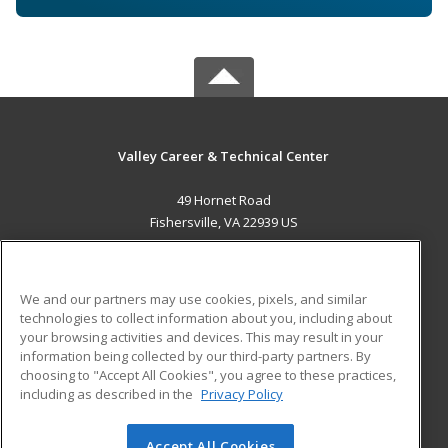
Valley Career & Technical Center
49 Hornet Road
Fishersville, VA 22939 US
MAIN CONTENT
Career Training
We and our partners may use cookies, pixels, and similar
technologies to collect information about you, including about
ADDITIONAL RESOURCES
your browsing activities and devices. This may result in your
information being collected by our third-party partners. By
Military
Student Blog
choosing to "Accept All Cookies", you agree to these practices,
Financial Assistance
including as described in the
Privacy Policy
Help
Accept All Cookies