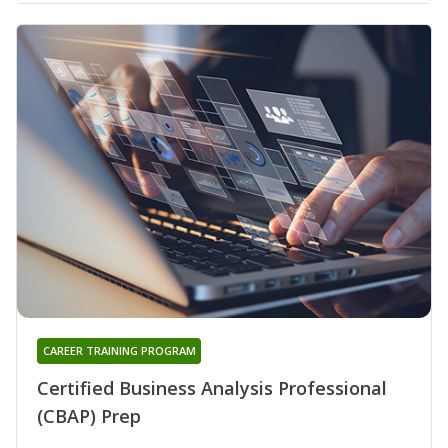
CAREER TRAINING PROGRAM
Certified Business Analysis Professional
(CBAP) Prep