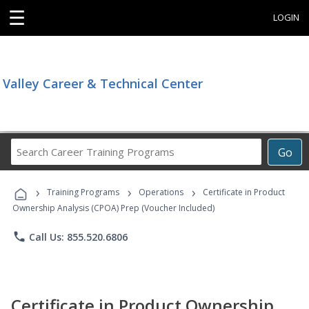
☰
LOGIN
Valley Career & Technical Center
Search
Go
Career
Training
›
›
›
Programs
Training Programs
Operations
Certificate in Product
Ownership Analysis (CPOA) Prep (Voucher Included)
phone
Call Us: 855.520.6806
Certificate in Product Ownership