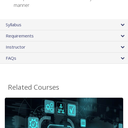
manner
Syllabus
Requirements
Instructor
FAQs
Related Courses