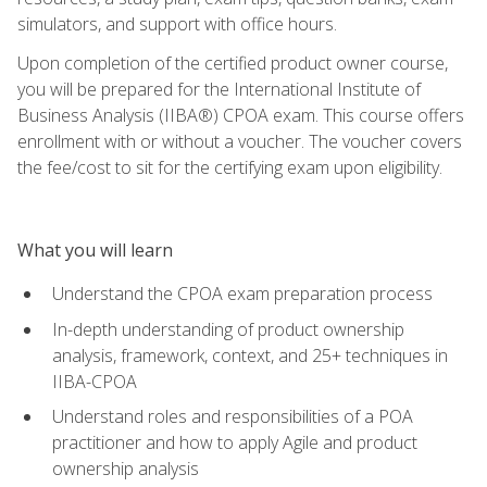
simulators, and support with office hours.
Upon completion of the certified product owner course,
you will be prepared for the International Institute of
Business Analysis (IIBA®) CPOA exam. This course offers
enrollment with or without a voucher. The voucher covers
the fee/cost to sit for the certifying exam upon eligibility.
What you will learn
Understand the CPOA exam preparation process
In-depth understanding of product ownership
analysis, framework, context, and 25+ techniques in
IIBA-CPOA
Understand roles and responsibilities of a POA
practitioner and how to apply Agile and product
ownership analysis