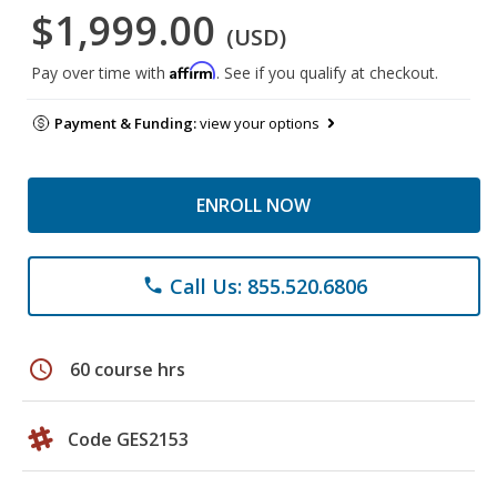
$1,999.00
(USD)
Affirm
Pay over time with
. See if you qualify at checkout.
Payment & Funding:
view your options
ENROLL NOW
Call Us: 855.520.6806
phone
schedule
60 course hrs
Code GES2153