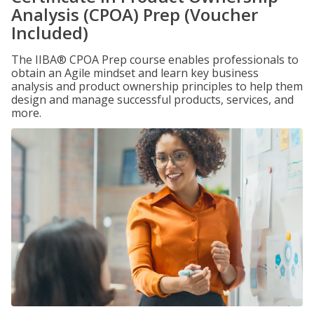
Analysis (CPOA) Prep (Voucher
Included)
The IIBA® CPOA Prep course enables professionals to
obtain an Agile mindset and learn key business
analysis and product ownership principles to help them
design and manage successful products, services, and
more.