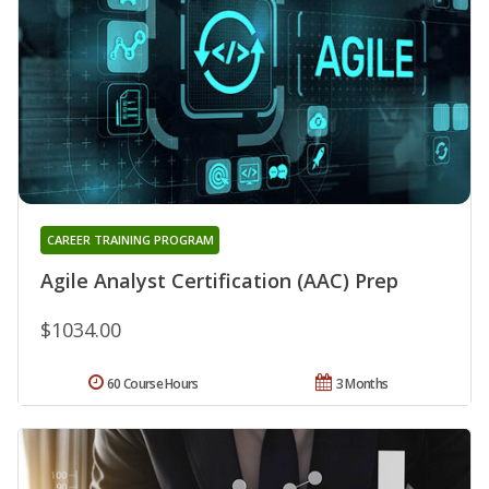
CAREER TRAINING PROGRAM
Agile Analyst Certification (AAC) Prep
$1034.00
60 Course Hours
3 Months