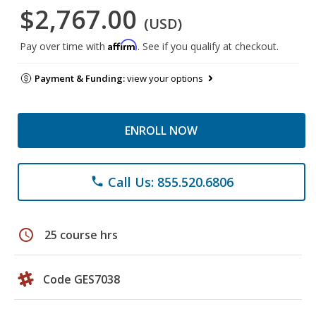
$2,767.00
(USD)
Affirm
Pay over time with
. See if you qualify at checkout.
Payment & Funding:
view your options
ENROLL NOW
Call Us: 855.520.6806
phone
schedule
25 course hrs
Code GES7038