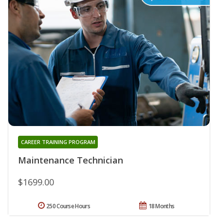
CAREER TRAINING PROGRAM
Maintenance Technician
$1699.00
250 Course Hours
18 Months