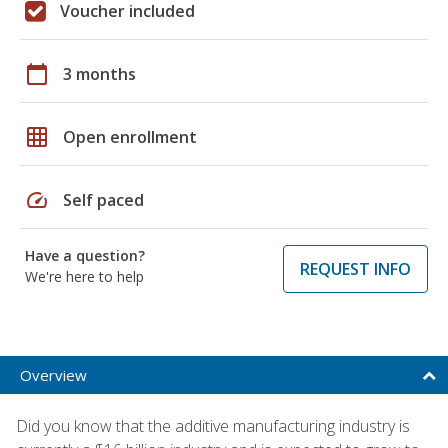
Voucher included
calendar_today
3 months
grid_on
Open enrollment
speed
Self paced
Have a question?
REQUEST INFO
We're here to help
Overview
Did you know that the additive manufacturing industry is