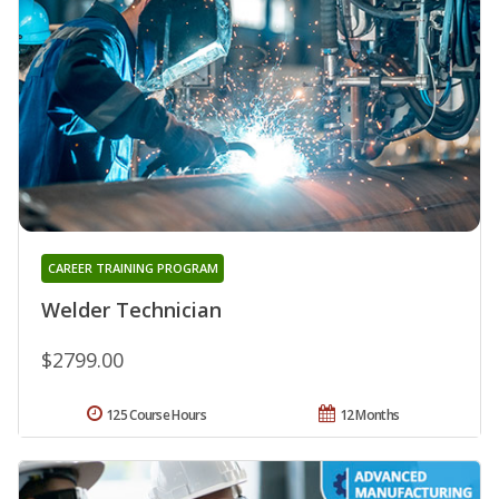
CAREER TRAINING PROGRAM
Welder Technician
$2799.00
125 Course Hours
12 Months