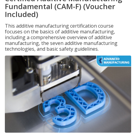
Fundamental (CAM-F) (Voucher
Included)
This additive manufacturing certification course
focuses on the basics of additive manufacturing,
including a comprehensive overview of additive
manufacturing, the seven additive manufacturing
technologies, and basic safety guidelines.