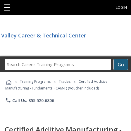
☰
LOGIN
Valley Career & Technical Center
Search
Go
Career
Training
›
›
›
Programs
Training Programs
Trades
Certified Additive
Manufacturing - Fundamental (CAM-F) (Voucher Included)
phone
Call Us: 855.520.6806
Certified Additive Manufacturing -