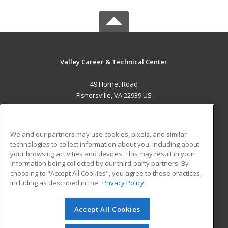
Valley Career & Technical Center
49 Hornet Road
Fishersville, VA 22939 US
MAIN CONTENT
Career Training
We and our partners may use cookies, pixels, and similar
technologies to collect information about you, including about
ADDITIONAL RESOURCES
your browsing activities and devices. This may result in your
information being collected by our third-party partners. By
Military
Student Blog
choosing to "Accept All Cookies", you agree to these practices,
Financial Assistance
including as described in the
Privacy Policy
Help
Accept All Cookies
© 2026 ed2go, a division of Cengage Learning. All rights
reserved. The material on this site cannot be reproduced or