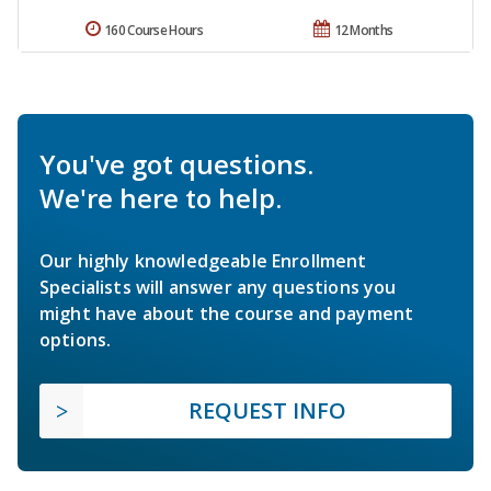
160 Course Hours
12 Months
You've got questions.
We're here to help.
Our highly knowledgeable Enrollment
Specialists will answer any questions you
might have about the course and payment
options.
REQUEST INFO