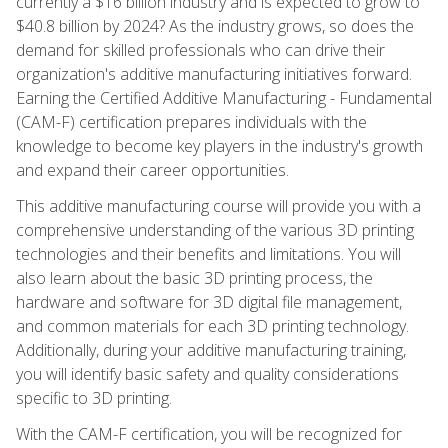
currently a $16 billion industry and is expected to grow to
$40.8 billion by 2024? As the industry grows, so does the
demand for skilled professionals who can drive their
organization's additive manufacturing initiatives forward.
Earning the Certified Additive Manufacturing - Fundamental
(CAM-F) certification prepares individuals with the
knowledge to become key players in the industry's growth
and expand their career opportunities.
This additive manufacturing course will provide you with a
comprehensive understanding of the various 3D printing
technologies and their benefits and limitations. You will
also learn about the basic 3D printing process, the
hardware and software for 3D digital file management,
and common materials for each 3D printing technology.
Additionally, during your additive manufacturing training,
you will identify basic safety and quality considerations
specific to 3D printing.
With the CAM-F certification, you will be recognized for