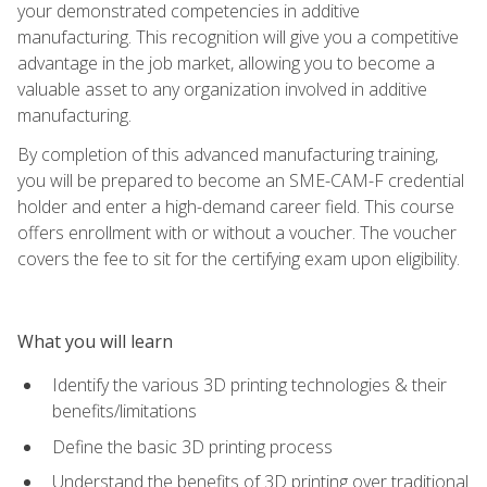
your demonstrated competencies in additive
manufacturing. This recognition will give you a competitive
advantage in the job market, allowing you to become a
valuable asset to any organization involved in additive
manufacturing.
By completion of this advanced manufacturing training,
you will be prepared to become an SME-CAM-F credential
holder and enter a high-demand career field. This course
offers enrollment with or without a voucher. The voucher
covers the fee to sit for the certifying exam upon eligibility.
What you will learn
Identify the various 3D printing technologies & their
benefits/limitations
Define the basic 3D printing process
Understand the benefits of 3D printing over traditional