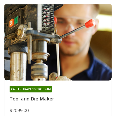
CAREER TRAINING PROGRAM
Tool and Die Maker
$2099.00