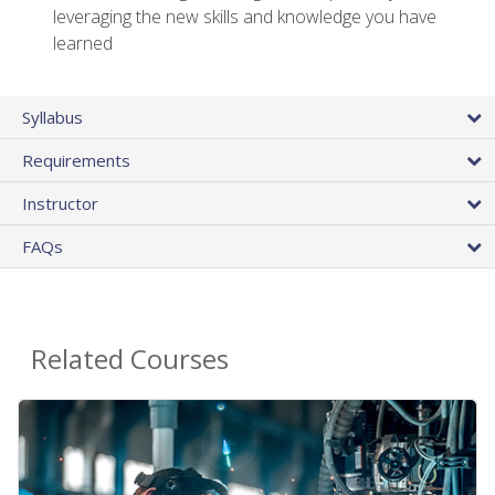
leveraging the new skills and knowledge you have
learned
Syllabus
Requirements
Instructor
FAQs
Related Courses