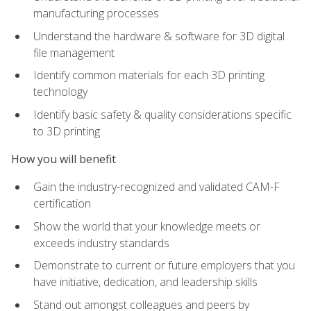
manufacturing processes
Understand the hardware & software for 3D digital
file management
Identify common materials for each 3D printing
technology
Identify basic safety & quality considerations specific
to 3D printing
How you will benefit
Gain the industry-recognized and validated CAM-F
certification
Show the world that your knowledge meets or
exceeds industry standards
Demonstrate to current or future employers that you
have initiative, dedication, and leadership skills
Stand out amongst colleagues and peers by