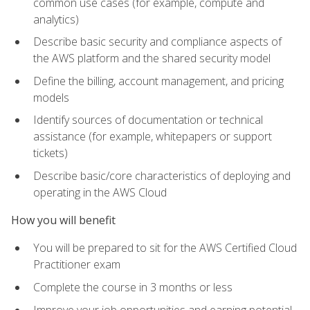
common use cases (for example, compute and
analytics)
Describe basic security and compliance aspects of
the AWS platform and the shared security model
Define the billing, account management, and pricing
models
Identify sources of documentation or technical
assistance (for example, whitepapers or support
tickets)
Describe basic/core characteristics of deploying and
operating in the AWS Cloud
How you will benefit
You will be prepared to sit for the AWS Certified Cloud
Practitioner exam
Complete the course in 3 months or less
Improve your job opportunities and earning potential