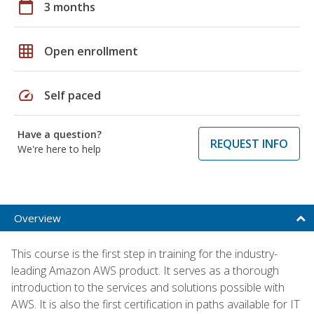
calendar_today
3 months
grid_on
Open enrollment
speed
Self paced
Have a question?
REQUEST INFO
We're here to help
Overview
This course is the first step in training for the industry-
leading Amazon AWS product. It serves as a thorough
introduction to the services and solutions possible with
AWS. It is also the first certification in paths available for IT