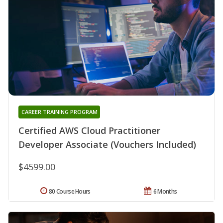
CAREER TRAINING PROGRAM
Certified AWS Cloud Practitioner
Developer Associate (Vouchers Included)
$4599.00
80 Course Hours
6 Months