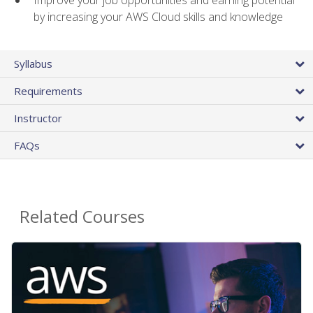
by increasing your AWS Cloud skills and knowledge
Syllabus
Requirements
Instructor
FAQs
Related Courses