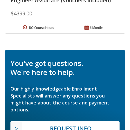
Engineer Associate (Vouchers Included)
$4399.00
100 Course Hours
6 Months
You've got questions.
We're here to help.
Our highly knowledgeable Enrollment
Specialists will answer any questions you
might have about the course and payment
options.
REQUEST INFO