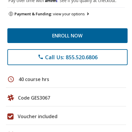
Pay over time with
. See if you qualify at checkout.
Payment & Funding:
view your options
ENROLL NOW
Call Us: 855.520.6806
phone
schedule
40 course hrs
Code GES3067
Voucher included