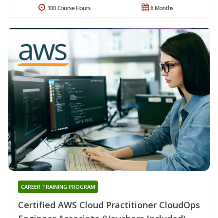
100 Course Hours
6 Months
CAREER TRAINING PROGRAM
Certified AWS Cloud Practitioner CloudOps