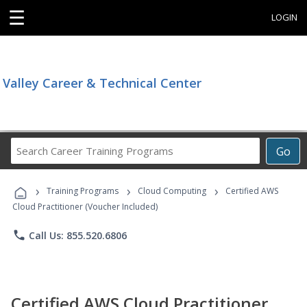
☰
LOGIN
Valley Career & Technical Center
Search
Go
Career
Training
›
›
›
Programs
Training Programs
Cloud Computing
Certified AWS
Cloud Practitioner (Voucher Included)
phone
Call Us: 855.520.6806
Certified AWS Cloud Practitioner