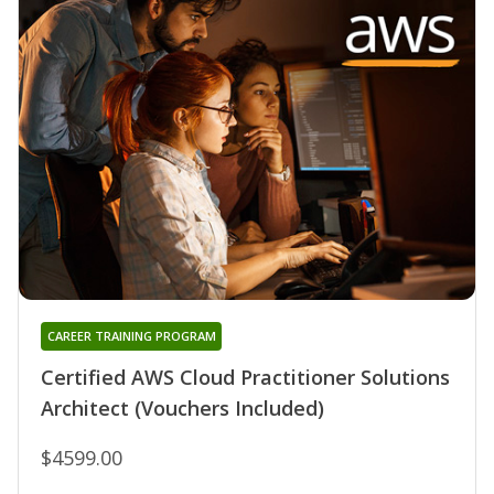
CAREER TRAINING PROGRAM
Certified AWS Cloud Practitioner Solutions
Architect (Vouchers Included)
$4599.00