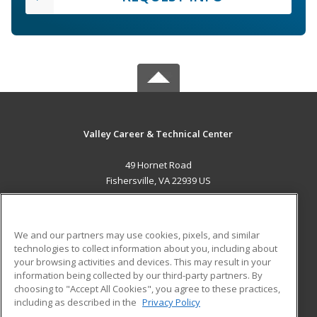
Valley Career & Technical Center
49 Hornet Road
Fishersville, VA 22939 US
MAIN CONTENT
Career Training
We and our partners may use cookies, pixels, and similar
technologies to collect information about you, including about
ADDITIONAL RESOURCES
your browsing activities and devices. This may result in your
information being collected by our third-party partners. By
Military
Student Blog
choosing to "Accept All Cookies", you agree to these practices,
Financial Assistance
including as described in the
Privacy Policy
Help