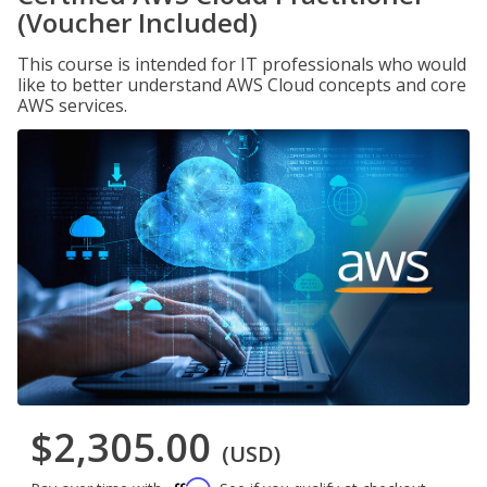
(Voucher Included)
This course is intended for IT professionals who would
like to better understand AWS Cloud concepts and core
AWS services.
$2,305.00
(USD)
Affirm