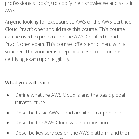
professionals looking to codify their knowledge and skills in
AWS.
Anyone looking for exposure to AWS or the AWS Certified
Cloud Practitioner should take this course. This course
can be used to prepare for the AWS Certified Cloud
Practitioner exam. This course offers enrollment with a
voucher. The voucher is prepaid access to sit for the
certifying exam upon eligibility.
What you will learn
Define what the AWS Cloud is and the basic global
infrastructure
Describe basic AWS Cloud architectural principles
Describe the AWS Cloud value proposition
Describe key services on the AWS platform and their