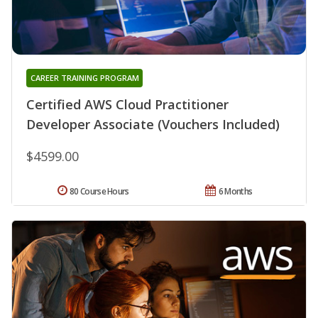
CAREER TRAINING PROGRAM
Certified AWS Cloud Practitioner
Developer Associate (Vouchers Included)
$4599.00
80 Course Hours
6 Months