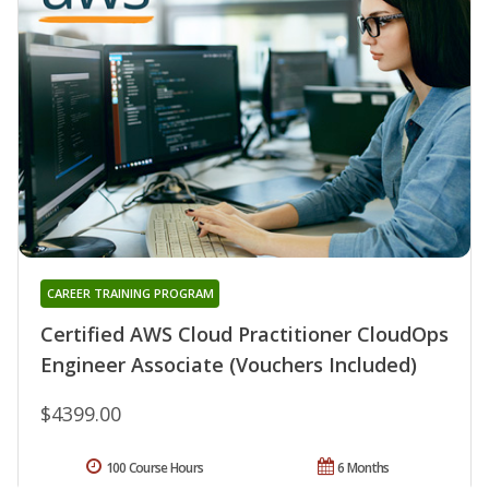
CAREER TRAINING PROGRAM
Certified AWS Cloud Practitioner CloudOps
Engineer Associate (Vouchers Included)
$4399.00
100 Course Hours
6 Months