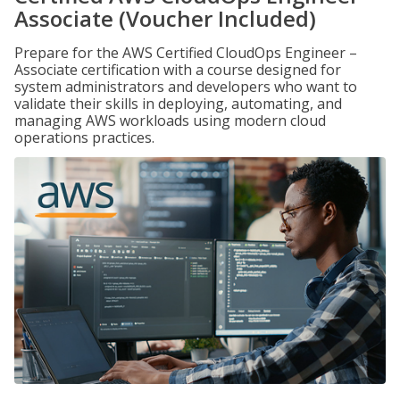
Associate (Voucher Included)
Prepare for the AWS Certified CloudOps Engineer –
Associate certification with a course designed for
system administrators and developers who want to
validate their skills in deploying, automating, and
managing AWS workloads using modern cloud
operations practices.