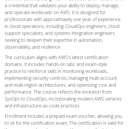
a credential that validates your ability to deploy, manage,
and operate workloads on AWS. It is designed for
professionals with approximately one year of experience
in cloud operations, including CloudOps engineers, cloud
support specialists, and systems integration engineers
seeking to deepen their expertise in automation,
observability, and resilience.
The curriculum aligns with AWS's latest certification
domains. It includes hands-on labs and exam-style
practice to reinforce skills in monitoring workloads,
implementing security controls, managing multi-account
and multi-region architectures, and optimizing cost and
performance. The course reflects the evolution from
SysOps to CloudOps, incorporating modern AWS services
and infrastructure-as-code practices.
Enrollment includes a prepaid exam voucher, allowing you
to sit for the certification exam. The certification is valid for