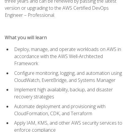
three years and can be renewed by passing the latest
version or upgrading to the AWS Certified DevOps
Engineer – Professional.
What you will learn
Deploy, manage, and operate workloads on AWS in
accordance with the AWS Well-Architected
Framework
Configure monitoring, logging, and automation using
CloudWatch, EventBridge, and Systems Manager
Implement high availability, backup, and disaster
recovery strategies
Automate deployment and provisioning with
CloudFormation, CDK, and Terraform
Apply IAM, KMS, and other AWS security services to
enforce compliance