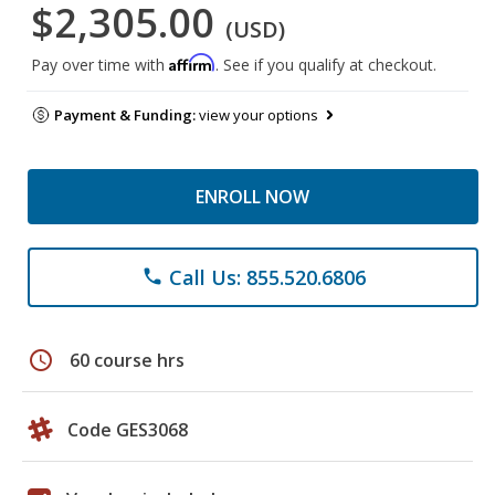
$2,305.00
(USD)
Affirm
Pay over time with
. See if you qualify at checkout.
Payment & Funding:
view your options
ENROLL NOW
Call Us: 855.520.6806
phone
schedule
60 course hrs
Code GES3068