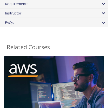
Requirements
Instructor
FAQs
Related Courses