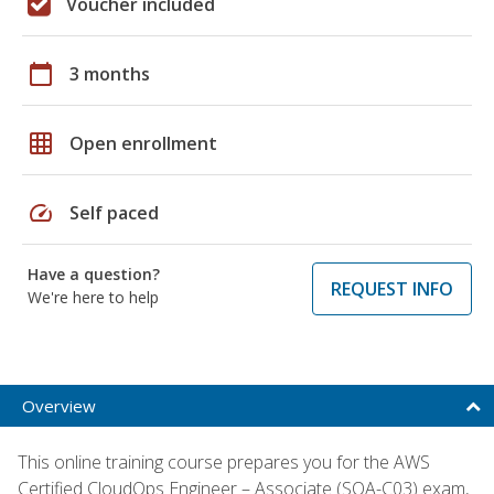
Voucher included
calendar_today
3 months
grid_on
Open enrollment
speed
Self paced
Have a question?
REQUEST INFO
We're here to help
Overview
This online training course prepares you for the AWS
Certified CloudOps Engineer – Associate (SOA-C03) exam,