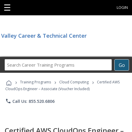
☰
LOGIN
Valley Career & Technical Center
Search
Go
Career
Training
›
›
›
Programs
Training Programs
Cloud Computing
Certified AWS
CloudOps Engineer – Associate (Voucher Included)
phone
Call Us: 855.520.6806
Certified AWS CloudOps Engineer –