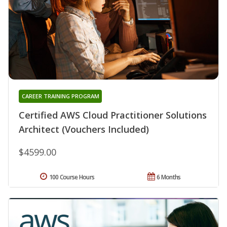
CAREER TRAINING PROGRAM
Certified AWS Cloud Practitioner Solutions
Architect (Vouchers Included)
$4599.00
100 Course Hours
6 Months