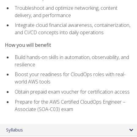
Troubleshoot and optimize networking, content
delivery, and performance
Integrate cloud financial awareness, containerization,
and CI/CD concepts into daily operations
How you will benefit
Build hands-on skills in automation, observability, and
resilience
Boost your readiness for CloudOps roles with real-
world AWS tools
Obtain prepaid exam voucher for certification access
Prepare for the AWS Certified CloudOps Engineer –
Associate (SOA-C03) exam
Syllabus