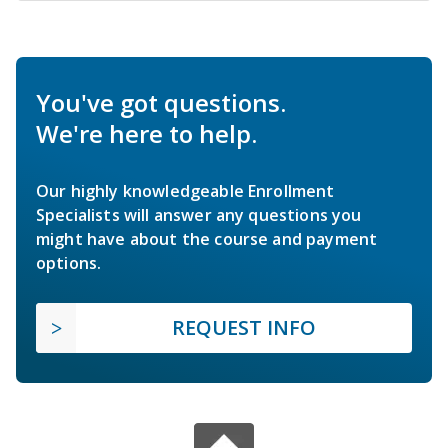
You've got questions.
We're here to help.
Our highly knowledgeable Enrollment
Specialists will answer any questions you
might have about the course and payment
options.
REQUEST INFO