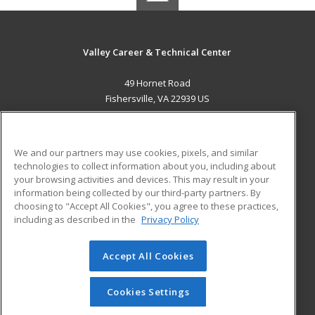
Valley Career & Technical Center
49 Hornet Road
Fishersville, VA 22939 US
MAIN CONTENT
Career Training
We and our partners may use cookies, pixels, and similar
technologies to collect information about you, including about
ADDITIONAL RESOURCES
your browsing activities and devices. This may result in your
information being collected by our third-party partners. By
Military
Student Blog
choosing to "Accept All Cookies", you agree to these practices,
Financial Assistance
including as described in the
Privacy Policy
Help
Accept All Cookies
© 2026 ed2go, a division of Cengage Learning. All rights
reserved. The material on this site cannot be reproduced or
redistributed unless you have obtained prior written
Cookies Settings
permission from Cengage Learning.
Privacy Policy