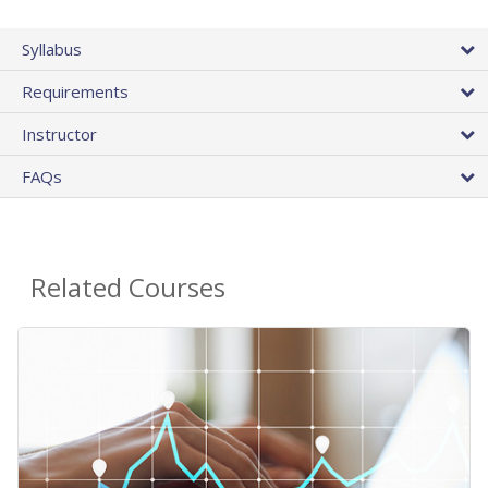
Syllabus
Requirements
Instructor
FAQs
Related Courses