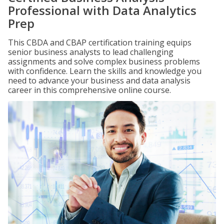
Professional with Data Analytics
Prep
This CBDA and CBAP certification training equips
senior business analysts to lead challenging
assignments and solve complex business problems
with confidence. Learn the skills and knowledge you
need to advance your business and data analysis
career in this comprehensive online course.