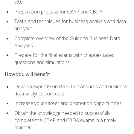
v3.0
Preparation process for CBAP and CBDA
Tasks and techniques for business analysis and data
analytics
Complete overview of the Guide to Business Data
Analytics
Prepare for the final exams with chapter-based
questions and simulations
How you will benefit
Develop expertise in BABOK standards and business
data analytics concepts
Increase your career and promotion opportunities
Obtain the knowledge needed to successfully
complete the CBAP and CBDA exams in a timely
manner