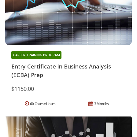
CAREER TRAINING PROGRAM
Entry Certificate in Business Analysis
(ECBA) Prep
$1150.00
60 Course Hours
3 Months