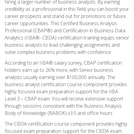
hiring a larger number of business analysts. By earning
credibility as a professional in this field, you can boost your
career prospects and stand out for promotions or future
career opportunities. This Certified Business Analysis
Professional (CBAP®) and Certification in Business Data
Analytics (IIBA®- CBDA) certification training equips senior
business analysts to lead challenging assignments and
solve complex business problems with confidence.
According to an IIBA® salary survey, CBAP certification
holders earn up to 26% more, with Senior business
analysts usually earning over $100,000 annually. The
business analyst certification course component provides
highly focused exam preparation support for the IIBA
Level 3 – CBAP exam. You will receive extensive support
through sessions consistent with the Business Analysis
Body of Knowledge (BABOK) v3.0 and office hours.
The CBDA certification course component provides highly
focused exam preparation support for the CBDA exam.