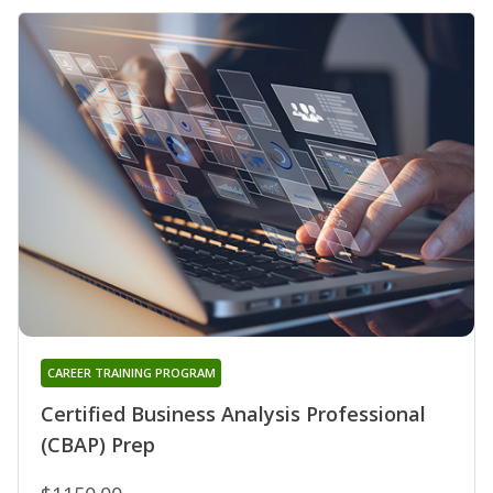
CAREER TRAINING PROGRAM
Certified Business Analysis Professional
(CBAP) Prep