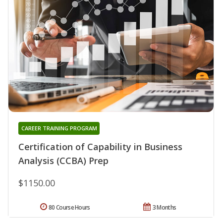
CAREER TRAINING PROGRAM
Certification of Capability in Business
Analysis (CCBA) Prep
$1150.00
80 Course Hours
3 Months