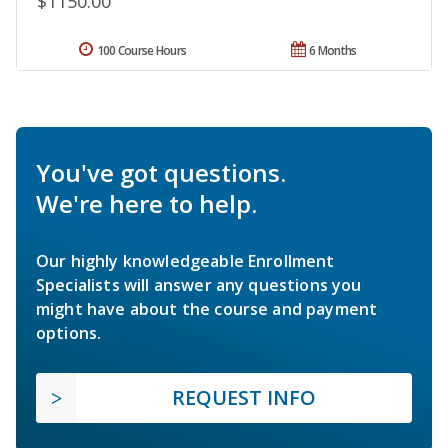
$1150.00
100 Course Hours
6 Months
You've got questions.
We're here to help.
Our highly knowledgeable Enrollment
Specialists will answer any questions you
might have about the course and payment
options.
REQUEST INFO