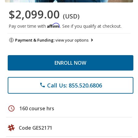
$2,099.00
(USD)
Affirm
Pay over time with
. See if you qualify at checkout.
Payment & Funding:
view your options
ENROLL NOW
Call Us: 855.520.6806
phone
schedule
160 course hrs
Code GES2171