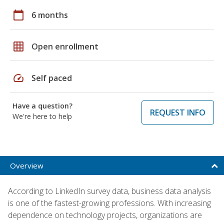
calendar_today
6 months
grid_on
Open enrollment
speed
Self paced
Have a question?
REQUEST INFO
We're here to help
Overview
According to LinkedIn survey data, business data analysis
is one of the fastest-growing professions. With increasing
dependence on technology projects, organizations are