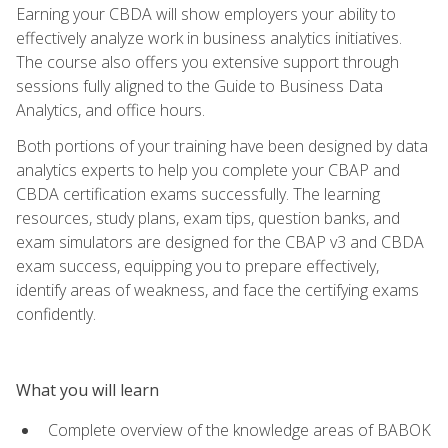
Earning your CBDA will show employers your ability to
effectively analyze work in business analytics initiatives.
The course also offers you extensive support through
sessions fully aligned to the Guide to Business Data
Analytics, and office hours.
Both portions of your training have been designed by data
analytics experts to help you complete your CBAP and
CBDA certification exams successfully. The learning
resources, study plans, exam tips, question banks, and
exam simulators are designed for the CBAP v3 and CBDA
exam success, equipping you to prepare effectively,
identify areas of weakness, and face the certifying exams
confidently.
What you will learn
Complete overview of the knowledge areas of BABOK