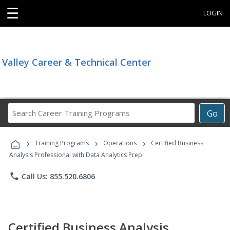
☰
LOGIN
Valley Career & Technical Center
Search
Go
Career
Training
›
›
›
Programs
Training Programs
Operations
Certified Business
Analysis Professional with Data Analytics Prep
phone
Call Us: 855.520.6806
Certified Business Analysis