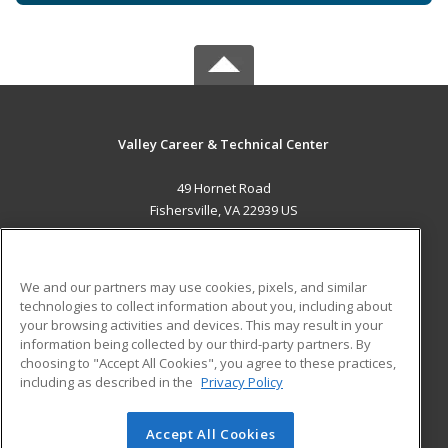
Valley Career & Technical Center
49 Hornet Road
Fishersville, VA 22939 US
MAIN CONTENT
Career Training
We and our partners may use cookies, pixels, and similar
technologies to collect information about you, including about
ADDITIONAL RESOURCES
your browsing activities and devices. This may result in your
information being collected by our third-party partners. By
Military
Student Blog
choosing to "Accept All Cookies", you agree to these practices,
Financial Assistance
including as described in the
Privacy Policy
Help
Accept All Cookies
© 2026 ed2go, a division of Cengage Learning. All rights