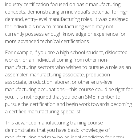
industry certification focused on basic manufacturing
concepts, demonstrating an individual's potential for high-
demand, entry-level manufacturing roles. It was designed
for individuals new to manufacturing who may not
currently possess enough knowledge or experience for
more advanced technical certifications.
For example, if you are a high school student, dislocated
worker, or an individual coming from other non-
manufacturing sectors who wishes to pursue a role as an
assembler, manufacturing associate, production
associate, production laborer, or other entry-level
manufacturing occupations—this course could be right for
you. It is not required that you be an SME member to
pursue the certification and begin work towards becoming
a certified manufacturing specialist.
This advanced manufacturing training course
demonstrates that you have basic knowledge of
manufacturing and may be an ideal candidate for entry-