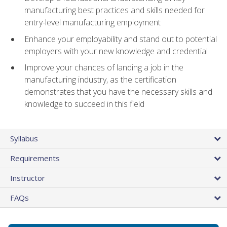
manufacturing best practices and skills needed for
entry-level manufacturing employment
Enhance your employability and stand out to potential
employers with your new knowledge and credential
Improve your chances of landing a job in the
manufacturing industry, as the certification
demonstrates that you have the necessary skills and
knowledge to succeed in this field
Syllabus
Requirements
Instructor
FAQs