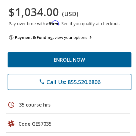
$1,034.00
(USD)
Affirm
Pay over time with
. See if you qualify at checkout.
Payment & Funding:
view your options
ENROLL NOW
Call Us: 855.520.6806
phone
schedule
35 course hrs
Code GES7035