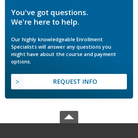
You've got questions.
We're here to help.
Our highly knowledgeable Enrollment
Specialists will answer any questions you
might have about the course and payment
options.
REQUEST INFO