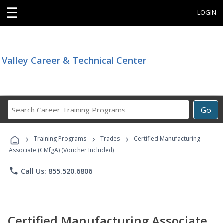
☰
LOGIN
Valley Career & Technical Center
Search
Go
Career
Training
›
›
›
Programs
Training Programs
Trades
Certified Manufacturing
Associate (CMfgA) (Voucher Included)
phone
Call Us: 855.520.6806
Certified Manufacturing Associate