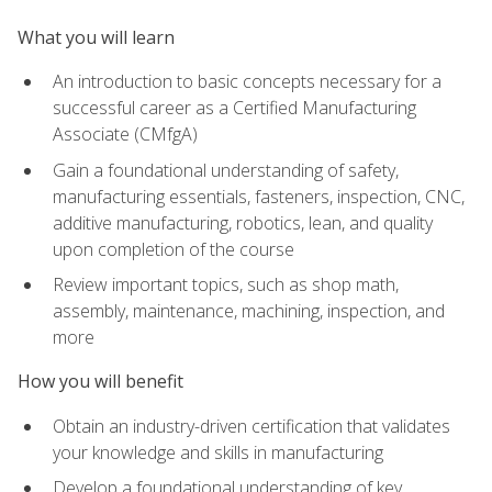
What you will learn
An introduction to basic concepts necessary for a
successful career as a Certified Manufacturing
Associate (CMfgA)
Gain a foundational understanding of safety,
manufacturing essentials, fasteners, inspection, CNC,
additive manufacturing, robotics, lean, and quality
upon completion of the course
Review important topics, such as shop math,
assembly, maintenance, machining, inspection, and
more
How you will benefit
Obtain an industry-driven certification that validates
your knowledge and skills in manufacturing
Develop a foundational understanding of key