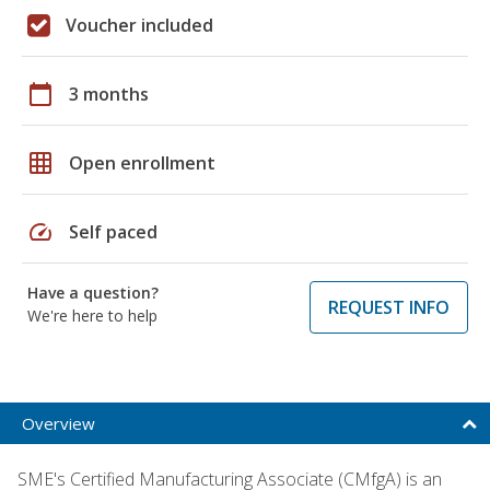
Voucher included
calendar_today
3 months
grid_on
Open enrollment
speed
Self paced
Have a question?
REQUEST INFO
We're here to help
Overview
SME's Certified Manufacturing Associate (CMfgA) is an