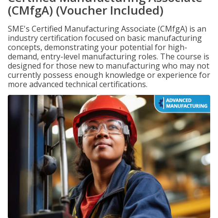
(CMfgA) (Voucher Included)
SME's Certified Manufacturing Associate (CMfgA) is an
industry certification focused on basic manufacturing
concepts, demonstrating your potential for high-
demand, entry-level manufacturing roles. The course is
designed for those new to manufacturing who may not
currently possess enough knowledge or experience for
more advanced technical certifications.