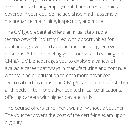
level manufacturing employment. Fundamental topics
covered in your course include shop math, assembly,
maintenance, machining, inspection, and more.
The CMfgA credential offers an initial step into a
technology-rich industry filled with opportunities for
continued growth and advancement into higher-level
positions. After completing your course and earning the
CMfgA, SME encourages you to explore a variety of
available career pathways in manufacturing and continue
with training or education to earn more advanced
technical certifications. The CMfgA can also be a first step
and feeder into more advanced technical certifications,
offering careers with higher pay and skills.
This course offers enrollment with or without a voucher.
The voucher covers the cost of the certifying exam upon
eligibility.