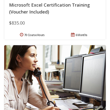
Microsoft Excel Certification Training
(Voucher Included)
$835.00
70 Course Hours
6 Months