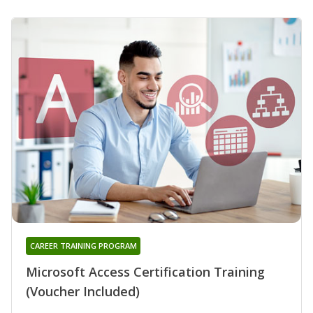
CAREER TRAINING PROGRAM
Microsoft Access Certification Training
(Voucher Included)