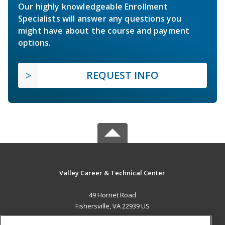
Our highly knowledgeable Enrollment
Specialists will answer any questions you
might have about the course and payment
options.
REQUEST INFO
Valley Career & Technical Center
49 Hornet Road
Fishersville, VA 22939 US