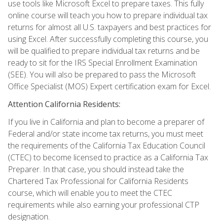
use tools like Microsoft Excel to prepare taxes. This fully
online course will teach you how to prepare individual tax
returns for almost all U.S. taxpayers and best practices for
using Excel. After successfully completing this course, you
will be qualified to prepare individual tax returns and be
ready to sit for the IRS Special Enrollment Examination
(SEE). You will also be prepared to pass the Microsoft
Office Specialist (MOS) Expert certification exam for Excel.
Attention California Residents:
If you live in California and plan to become a preparer of
Federal and/or state income tax returns, you must meet
the requirements of the California Tax Education Council
(CTEC) to become licensed to practice as a California Tax
Preparer. In that case, you should instead take the
Chartered Tax Professional for California Residents
course, which will enable you to meet the CTEC
requirements while also earning your professional CTP
designation.