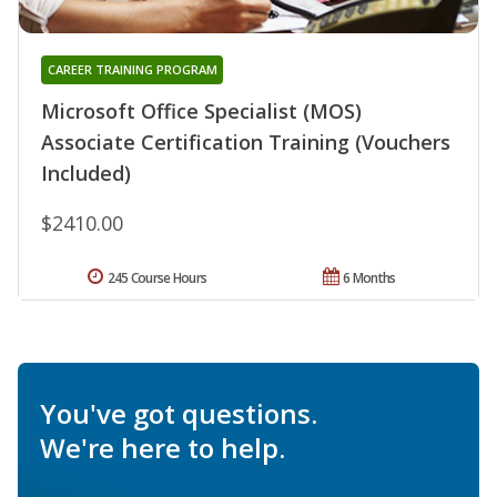
CAREER TRAINING PROGRAM
Microsoft Office Specialist (MOS)
Associate Certification Training (Vouchers
Included)
$2410.00
245 Course Hours
6 Months
You've got questions.
We're here to help.