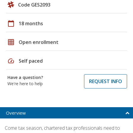
Code GES2093
calendar_today
18 months
grid_on
Open enrollment
speed
Self paced
Have a question?
REQUEST INFO
We're here to help
Overview
Come tax season, chartered tax professionals need to