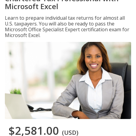
Microsoft Excel
Learn to prepare individual tax returns for almost all
U.S. taxpayers. You will also be ready to pass the
Microsoft Office Specialist Expert certification exam for
Microsoft Excel.
$2,581.00
(USD)