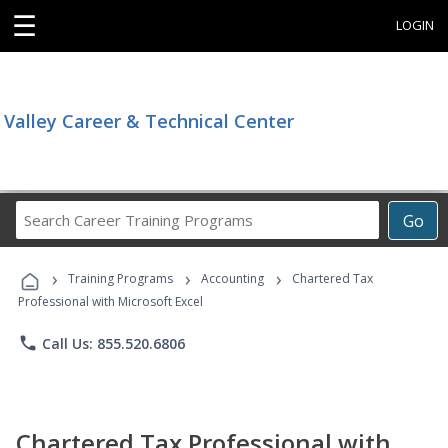
☰
LOGIN
Valley Career & Technical Center
Search
Go
Career
Training
›
›
›
Programs
Training Programs
Accounting
Chartered Tax
Professional with Microsoft Excel
phone
Call Us: 855.520.6806
Chartered Tax Professional with