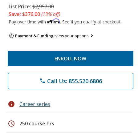
List Price:
$2,957.00
Save: $376.00
(13% off)
Affirm
Pay over time with
. See if you qualify at checkout.
Payment & Funding:
view your options
ENROLL NOW
Call Us: 855.520.6806
phone
info
Career series
schedule
250 course hrs