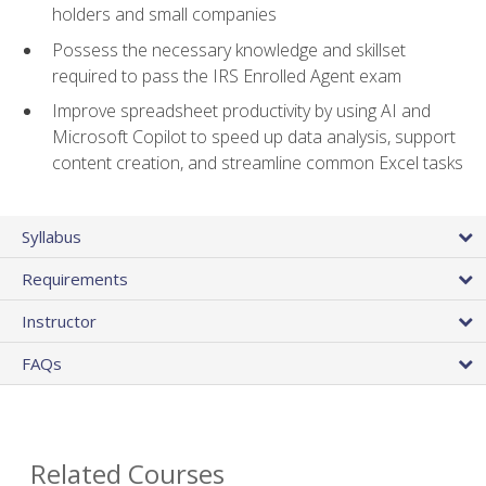
holders and small companies
Possess the necessary knowledge and skillset
required to pass the IRS Enrolled Agent exam
Improve spreadsheet productivity by using AI and
Microsoft Copilot to speed up data analysis, support
content creation, and streamline common Excel tasks
Syllabus
Requirements
Instructor
FAQs
Related Courses