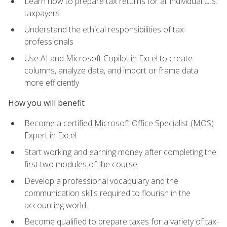
Learn how to prepare tax returns for all individual U.S.
taxpayers
Understand the ethical responsibilities of tax
professionals
Use AI and Microsoft Copilot in Excel to create
columns, analyze data, and import or frame data
more efficiently
How you will benefit
Become a certified Microsoft Office Specialist (MOS)
Expert in Excel
Start working and earning money after completing the
first two modules of the course
Develop a professional vocabulary and the
communication skills required to flourish in the
accounting world
Become qualified to prepare taxes for a variety of tax-