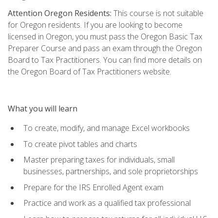
Attention Oregon Residents:
This course is not suitable
for Oregon residents. If you are looking to become
licensed in Oregon, you must pass the Oregon Basic Tax
Preparer Course and pass an exam through the Oregon
Board to Tax Practitioners. You can find more details on
the Oregon Board of Tax Practitioners website.
What you will learn
To create, modify, and manage Excel workbooks
To create pivot tables and charts
Master preparing taxes for individuals, small
businesses, partnerships, and sole proprietorships
Prepare for the IRS Enrolled Agent exam
Practice and work as a qualified tax professional