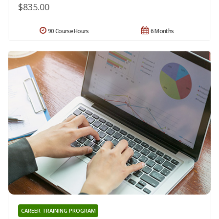
$835.00
90 Course Hours
6 Months
CAREER TRAINING PROGRAM