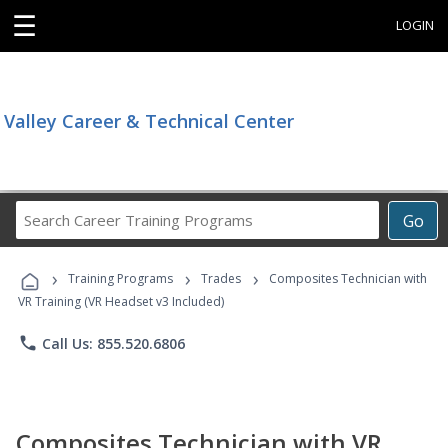
☰
LOGIN
Valley Career & Technical Center
Search
Go
Career
Training
›
›
›
Programs
Training Programs
Trades
Composites Technician with
VR Training (VR Headset v3 Included)
phone
Call Us: 855.520.6806
Composites Technician with VR