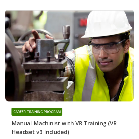
CAREER TRAINING PROGRAM
Manual Machinist with VR Training (VR
Headset v3 Included)