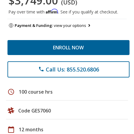
$3,749.00
(USD)
Affirm
Pay over time with
. See if you qualify at checkout.
Payment & Funding:
view your options
ENROLL NOW
Call Us: 855.520.6806
phone
schedule
100 course hrs
Code GES7060
calendar_today
12 months