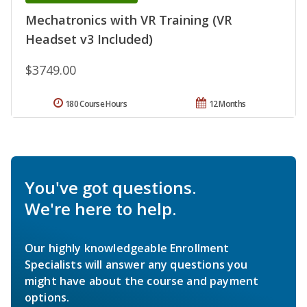
Mechatronics with VR Training (VR
Headset v3 Included)
$3749.00
180 Course Hours
12 Months
You've got questions.
We're here to help.
Our highly knowledgeable Enrollment
Specialists will answer any questions you
might have about the course and payment
options.