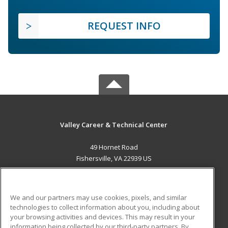
REQUEST INFO
Valley Career & Technical Center
49 Hornet Road
Fishersville, VA 22939 US
MAIN CONTENT
Career Training
We and our partners may use cookies, pixels, and similar
technologies to collect information about you, including about
ADDITIONAL RESOURCES
your browsing activities and devices. This may result in your
information being collected by our third-party partners. By