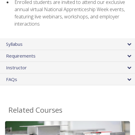
Enrolled students are invited to attend our exclusive
annual virtual National Apprenticeship Week events,
featuring live webinars, workshops, and employer
interactions
Syllabus
Requirements
Instructor
FAQs
Related Courses