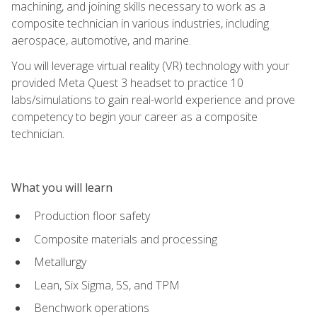
machining, and joining skills necessary to work as a
composite technician in various industries, including
aerospace, automotive, and marine.
You will leverage virtual reality (VR) technology with your
provided Meta Quest 3 headset to practice 10
labs/simulations to gain real-world experience and prove
competency to begin your career as a composite
technician.
What you will learn
Production floor safety
Composite materials and processing
Metallurgy
Lean, Six Sigma, 5S, and TPM
Benchwork operations