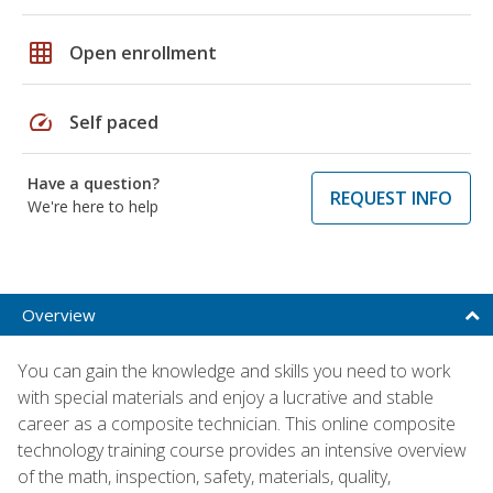
grid_on
Open enrollment
speed
Self paced
Have a question?
REQUEST INFO
We're here to help
Overview
You can gain the knowledge and skills you need to work
with special materials and enjoy a lucrative and stable
career as a composite technician. This online composite
technology training course provides an intensive overview
of the math, inspection, safety, materials, quality,