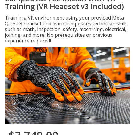
Training (VR Headset v3 Included)
Train in a VR environment using your provided Meta
Quest 3 headset and learn composites technician skills
such as math, inspection, safety, machining, electrical,
joining, and more. No prerequisites or previous
experience required!