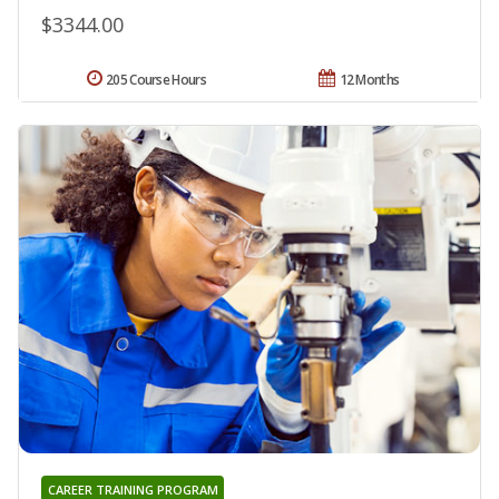
$3344.00
205 Course Hours
12 Months
CAREER TRAINING PROGRAM