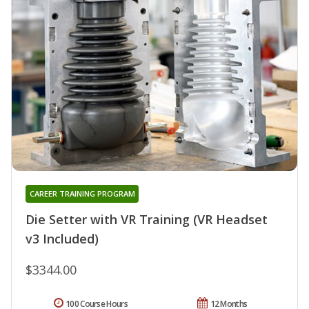
CAREER TRAINING PROGRAM
Die Setter with VR Training (VR Headset
v3 Included)
$3344.00
100 Course Hours
12 Months