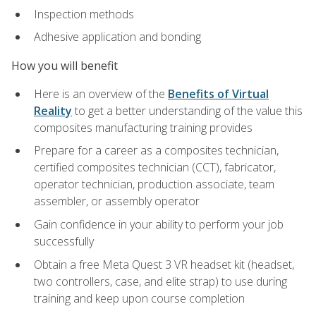
Inspection methods
Adhesive application and bonding
How you will benefit
Here is an overview of the
Benefits of Virtual
Reality
to get a better understanding of the value this
composites manufacturing training provides
Prepare for a career as a composites technician,
certified composites technician (CCT), fabricator,
operator technician, production associate, team
assembler, or assembly operator
Gain confidence in your ability to perform your job
successfully
Obtain a free Meta Quest 3 VR headset kit (headset,
two controllers, case, and elite strap) to use during
training and keep upon course completion