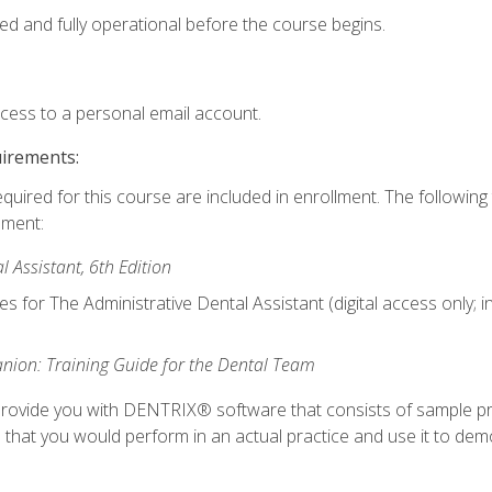
ed and fully operational before the course begins.
ccess to a personal email account.
uirements:
equired for this course are included in enrollment. The followin
lment:
 Assistant, 6th Edition
es for The Administrative Dental Assistant (digital access only; 
ion: Training Guide for the Dental Team
ll provide you with DENTRIX® software that consists of sample pr
s that you would perform in an actual practice and use it to demo