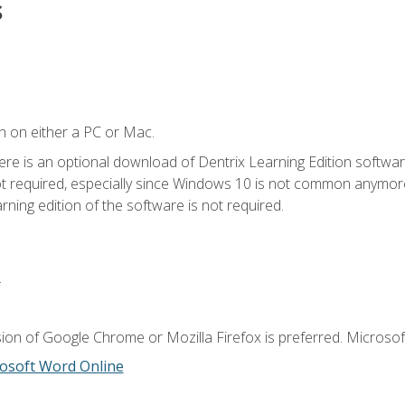
s
n on either a PC or Mac.
ere is an optional download of Dentrix Learning Edition softwar
not required, especially since Windows 10 is not common anymore.
ning edition of the software is not required.
.
ion of Google Chrome or Mozilla Firefox is preferred. Microsoft
osoft Word Online