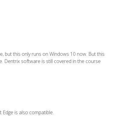
e, but this only runs on Windows 10 now. But this
 Dentrix software is still covered in the course
 Edge is also compatible.