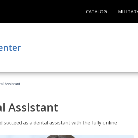
CATALOG
MILITAR
enter
al Assistant
l Assistant
 succeed as a dental assistant with the fully online