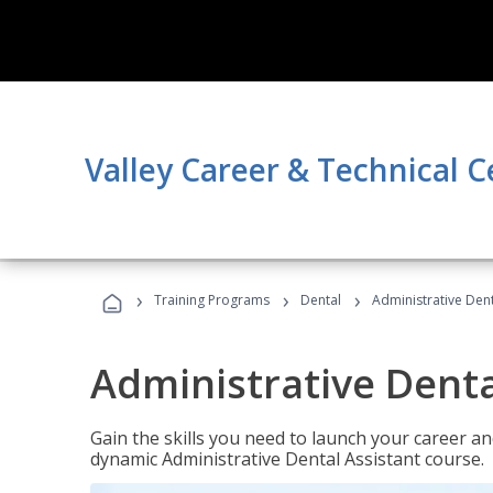
Valley Career & Technical C
›
›
›
Training Programs
Dental
Administrative Dent
Administrative Denta
Gain the skills you need to launch your career and
dynamic Administrative Dental Assistant course.