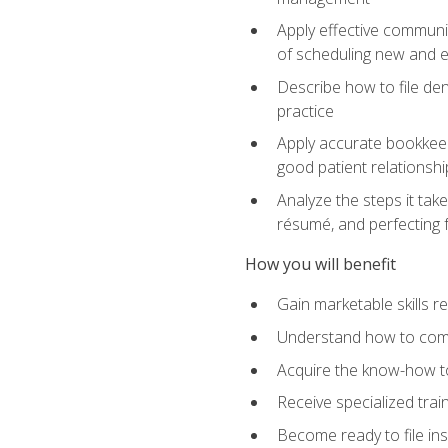
Apply effective communi
of scheduling new and e
Describe how to file den
practice
Apply accurate bookkeep
good patient relationshi
Analyze the steps it take
résumé, and perfecting f
How you will benefit
Gain marketable skills r
Understand how to commu
Acquire the know-how to
Receive specialized tra
Become ready to file in