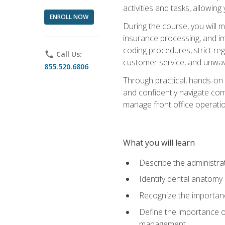
activities and tasks, allowin
ENROLL NOW
During the course, you will m
insurance processing, and imp
coding procedures, strict r
phone
Call Us:
customer service, and unwave
855.520.6806
Through practical, hands-on 
and confidently navigate comm
manage front office operation
What you will learn
Describe the administrati
Identify dental anatomy
Recognize the importance
Define the importance o
management