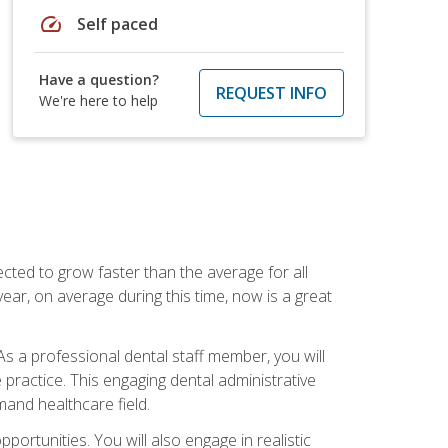
speed
Self paced
Have a question?
REQUEST INFO
We're here to help
cted to grow faster than the average for all
ar, on average during this time, now is a great
s a professional dental staff member, you will
e practice. This engaging dental administrative
emand healthcare field.
ortunities. You will also engage in realistic