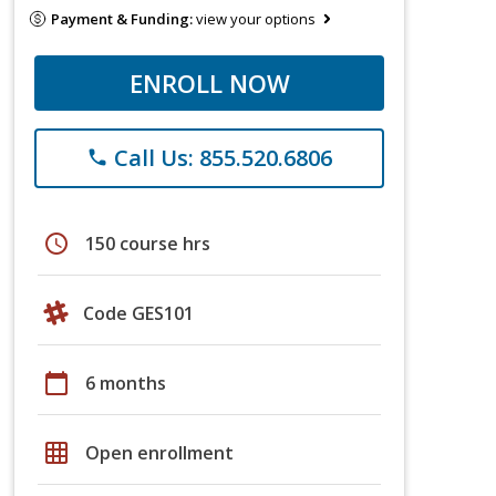
Payment & Funding:
view your options
ENROLL NOW
Call Us: 855.520.6806
phone
schedule
150 course hrs
Code GES101
calendar_today
6 months
grid_on
Open enrollment