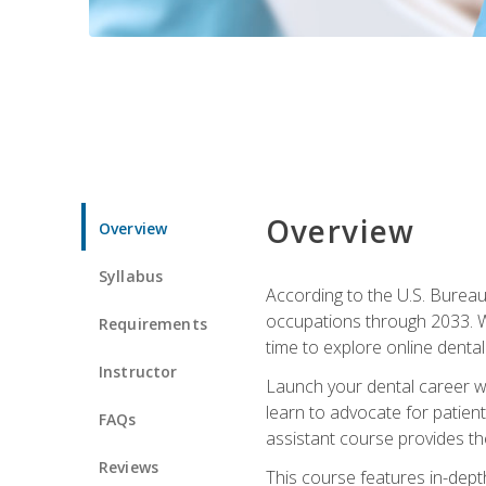
Overview
Overview
Syllabus
According to the U.S. Bureau 
occupations through 2033. Wi
Requirements
time to explore online dental 
Instructor
Launch your dental career wi
learn to advocate for patient
FAQs
assistant course provides the
Reviews
This course features in-depth