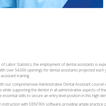
of Labor Statistics, the employment of dental assistants is expe
th over 54,000 openings for dental assistants projected each ye
assistant training.
th our comprehensive Administrative Dental Assistant course! A
s while supporting the dentist in all administrative aspects of th
 essential skills to secure an entry-level position in this high-d
 instruction with DENTRIX software, providing ample practice opp