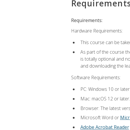
Requirement
Requirements:
Hardware Requirements:
This course can be take
As part of the course th
is totally optional and 
and downloading the lear
Software Requirements:
PC: Windows 10 or later
Mac: macOS 12 or later.
Browser: The latest vers
Microsoft Word or
Micr
Adobe Acrobat Reader