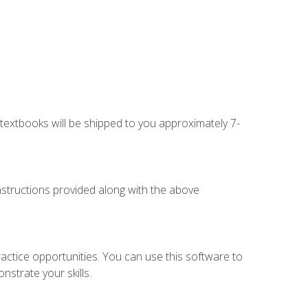
g textbooks will be shipped to you approximately 7-
instructions provided along with the above
actice opportunities. You can use this software to
nstrate your skills.