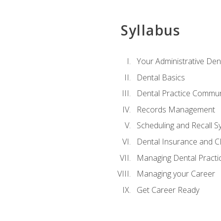
Syllabus
Your Administrative Den
Dental Basics
Dental Practice Commun
Records Management
Scheduling and Recall S
Dental Insurance and 
Managing Dental Practi
Managing your Career
Get Career Ready