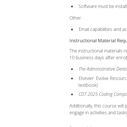
Software must be install
Other:
Email capabilities and a
Instructional Material Req
The instructional materials r
10 business days after enrol
The Administrative Dental
Elsevier: Evolve Resourc
textbook)
CDT 2025 Coding Compan
Additionally, this course wi
engage in activities and task