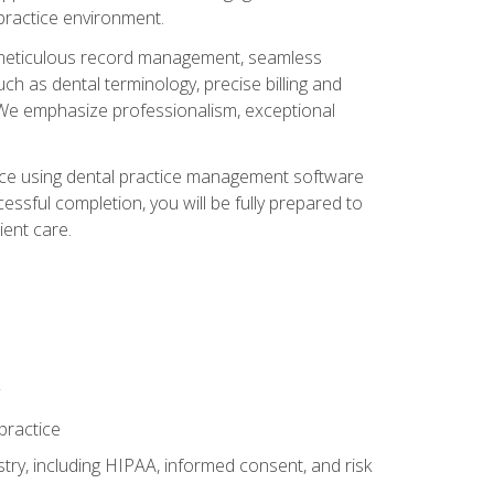
 practice environment.
ng, meticulous record management, seamless
ch as dental terminology, precise billing and
 We emphasize professionalism, exceptional
ience using dental practice management software
ssful completion, you will be fully prepared to
ient care.
practice
y, including HIPAA, informed consent, and risk