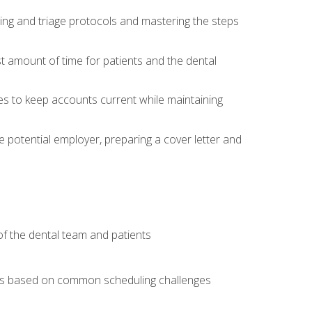
ing and triage protocols and mastering the steps
t amount of time for patients and the dental
es to keep accounts current while maintaining
he potential employer, preparing a cover letter and
f the dental team and patients
arios based on common scheduling challenges