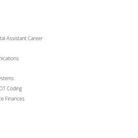
tal Assistant Career
ications
ystems
CDT Coding
ce Finances