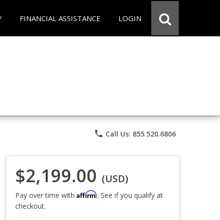
Y
FINANCIAL ASSISTANCE
LOGIN
phone
Call Us: 855.520.6806
$2,199.00
(USD)
Affirm
Pay over time with
. See if you qualify at
checkout.