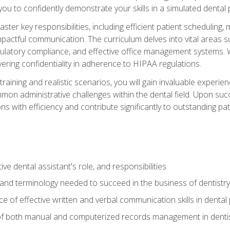
g you to confidently demonstrate your skills in a simulated dental
aster key responsibilities, including efficient patient scheduli
actful communication. The curriculum delves into vital areas su
egulatory compliance, and effective office management systems.
ring confidentiality in adherence to HIPAA regulations.
training and realistic scenarios, you will gain invaluable exper
on administrative challenges within the dental field. Upon succe
s with efficiency and contribute significantly to outstanding pat
ve dental assistant's role, and responsibilities
 and terminology needed to succeed in the business of dentistry
 of effective written and verbal communication skills in dental 
f both manual and computerized records management in dentistr