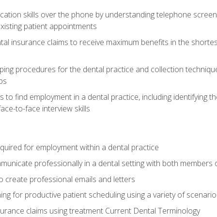
cation skills over the phone by understanding telephone screen
xisting patient appointments
tal insurance claims to receive maximum benefits in the shortes
ing procedures for the dental practice and collection techniqu
ps
s to find employment in a dental practice, including identifying t
ace-to-face interview skills
equired for employment within a dental practice
nicate professionally in a dental setting with both members o
 create professional emails and letters
ining for productive patient scheduling using a variety of scen
surance claims using treatment Current Dental Terminology