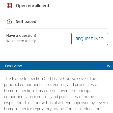
grid_on
Open enrollment
speed
Self paced
Have a question?
REQUEST INFO
We're here to help
Overview
The Home Inspection Certificate Course covers the
principal components, procedures, and processes of
home inspection. This course covers the principal
components, procedures, and processes of home
inspection. This course has also been approved by several
home inspector regulatory boards for initial education