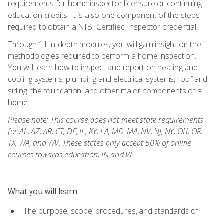
requirements for home inspector licensure or continuing
education credits. It is also one component of the steps
required to obtain a NIBI Certified Inspector credential.
Through 11 in-depth modules, you will gain insight on the
methodologies required to perform a home inspection.
You will learn how to inspect and report on heating and
cooling systems, plumbing and electrical systems, roof and
siding, the foundation, and other major components of a
home.
Please note: This course does not meet state requirements
for AL, AZ, AR, CT, DE, IL, KY, LA, MD, MA, NV, NJ, NY, OH, OR,
TX, WA, and WV. These states only accept 50% of online
courses towards education, IN and VI.
What you will learn
The purpose, scope, procedures, and standards of