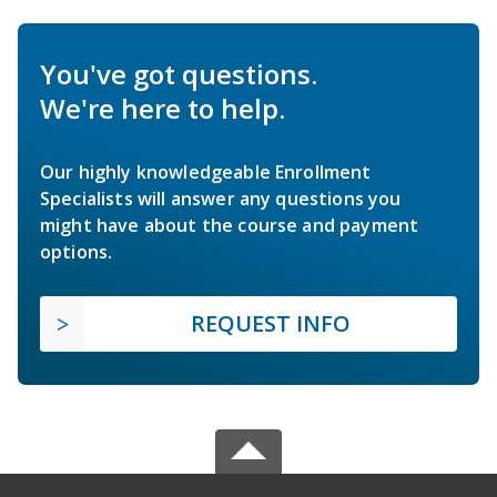
You've got questions.
We're here to help.
Our highly knowledgeable Enrollment
Specialists will answer any questions you
might have about the course and payment
options.
REQUEST INFO