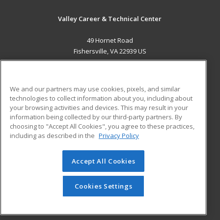
Valley Career & Technical Center
49 Hornet Road
Fishersville, VA 22939 US
MAIN CONTENT
Career Training
We and our partners may use cookies, pixels, and similar
technologies to collect information about you, including about
ADDITIONAL RESOURCES
your browsing activities and devices. This may result in your
information being collected by our third-party partners. By
Military
Student Blog
choosing to "Accept All Cookies", you agree to these practices,
Financial Assistance
including as described in the
Privacy Policy
Help
Accept All Cookies
© 2026 ed2go, a division of Cengage Learning. All rights
reserved. The material on this site cannot be reproduced or
redistributed unless you have obtained prior written
Cookies Settings
permission from Cengage Learning.
Privacy Policy