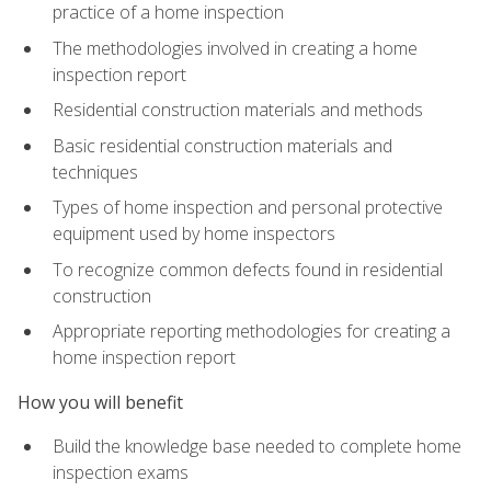
practice of a home inspection
The methodologies involved in creating a home
inspection report
Residential construction materials and methods
Basic residential construction materials and
techniques
Types of home inspection and personal protective
equipment used by home inspectors
To recognize common defects found in residential
construction
Appropriate reporting methodologies for creating a
home inspection report
How you will benefit
Build the knowledge base needed to complete home
inspection exams