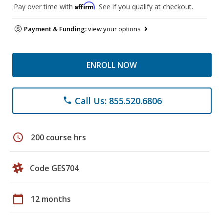
Affirm
Pay over time with
. See if you qualify at checkout.
Payment & Funding:
view your options
ENROLL NOW
Call Us: 855.520.6806
phone
schedule
200 course hrs
Code GES704
calendar_today
12 months