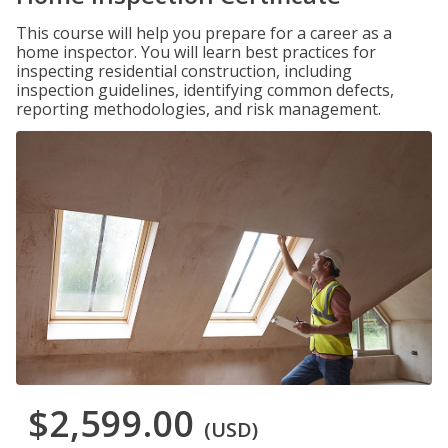
This course will help you prepare for a career as a
home inspector. You will learn best practices for
inspecting residential construction, including
inspection guidelines, identifying common defects,
reporting methodologies, and risk management.
$2,599.00
(USD)