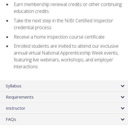
Earn membership renewal credits or other continuing
education credits
Take the next step in the NIBI Certified Inspector
credential process
Receive a home inspection course certificate
Enrolled students are invited to attend our exclusive
annual virtual National Apprenticeship Week events,
featuring live webinars, workshops, and employer
interactions
Syllabus
Requirements
Instructor
FAQs