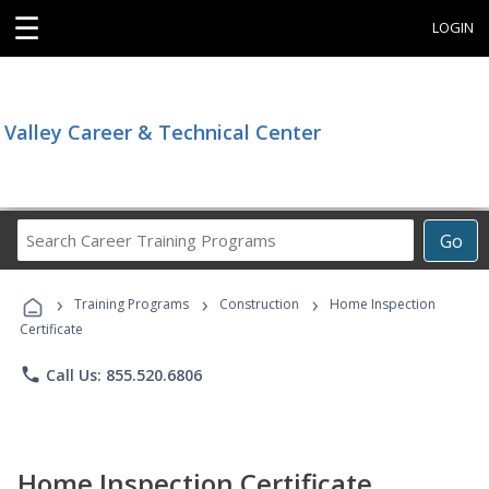
☰
LOGIN
Valley Career & Technical Center
Search
Go
Career
Training
›
›
›
Programs
Training Programs
Construction
Home Inspection
Certificate
phone
Call Us: 855.520.6806
Home Inspection Certificate