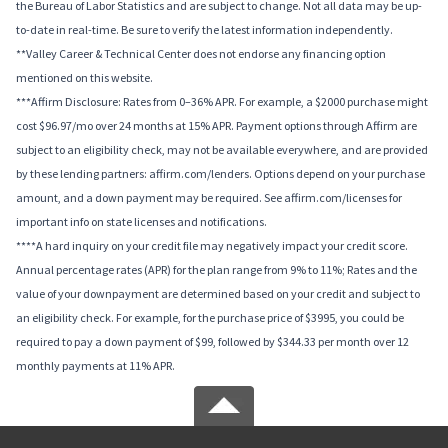
the Bureau of Labor Statistics and are subject to change. Not all data may be up-
to-date in real-time. Be sure to verify the latest information independently.
**Valley Career & Technical Center does not endorse any financing option
mentioned on this website.
***Affirm Disclosure: Rates from 0–36% APR. For example, a $2000 purchase might
cost $96.97/mo over 24 months at 15% APR. Payment options through Affirm are
subject to an eligibility check, may not be available everywhere, and are provided
by these lending partners: affirm.com/lenders. Options depend on your purchase
amount, and a down payment may be required. See affirm.com/licenses for
important info on state licenses and notifications.
****A hard inquiry on your credit file may negatively impact your credit score.
Annual percentage rates (APR) for the plan range from 9% to 11%; Rates and the
value of your downpayment are determined based on your credit and subject to
an eligibility check. For example, for the purchase price of $3995, you could be
required to pay a down payment of $99, followed by $344.33 per month over 12
monthly payments at 11% APR.