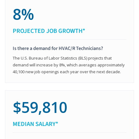
8%
PROJECTED JOB GROWTH*
Is there a demand for HVAC/R Technicians?
The U.S. Bureau of Labor Statistics (BLS) projects that
demand will increase by 8%, which averages approximately
40,100 new job openings each year over the next decade.
$59,810
MEDIAN SALARY*