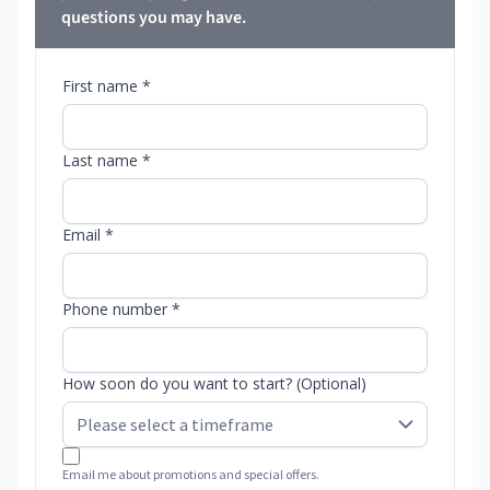
questions you may have.
First name *
Last name *
Email *
Phone number *
How soon do you want to start? (Optional)
Email me about promotions and special offers.