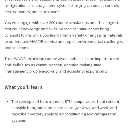
refrigeration oil management, system charging, automatic controls,
electric motors, and much more.
You will engage with over 200 course simulations and challenges to
test your knowledge and skills. Service call simulations bring
concepts to life, while you learn from a variety of engaging materials
to understand HVAC/R service and repair, environmental challenges
and solutions.
This HVAC/R technician course also emphasizes the importance of
soft skills such as communication, decision-making, time
management, problem-solving, and accepting responsibility.
What you’ll learn
The concepts of heat transfer, BTU, temperature, heat content,
sensible heat, latent heat, pressure, gas laws, and work, and
describe how they apply to air conditioning and refrigeration
systems