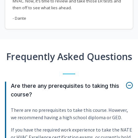
MVAC. Now, it's time to review and take those ER tests and
then off to see what lies ahead.
- Dante
Frequently Asked Questions
Are there any prerequisites to taking this
course?
There are no prerequisites to take this course. However,
we recommend having a high school diploma or GED.
If you have the required work experience to take the NATE
or HVAC Excellence certification exams, or currently hold