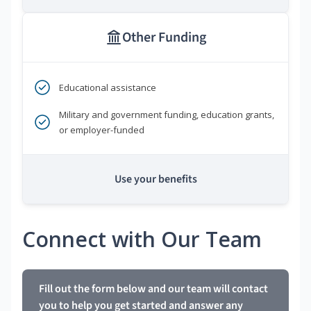
Other Funding
Educational assistance
Military and government funding, education grants,
or employer-funded
Use your benefits
Connect with Our Team
Fill out the form below and our team will contact
you to help you get started and answer any