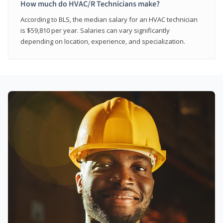
How much do HVAC/R Technicians make?
According to BLS, the median salary for an HVAC technician
is $59,810 per year. Salaries can vary significantly
depending on location, experience, and specialization.