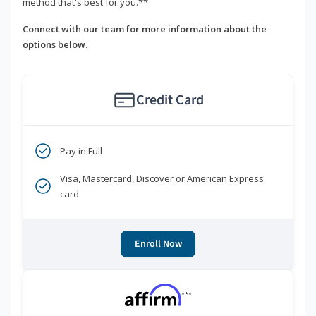
method that's best for you.**
Connect with our team for more information about the
options below.
Credit Card
Pay in Full
Visa, Mastercard, Discover or American Express
card
Enroll Now
***