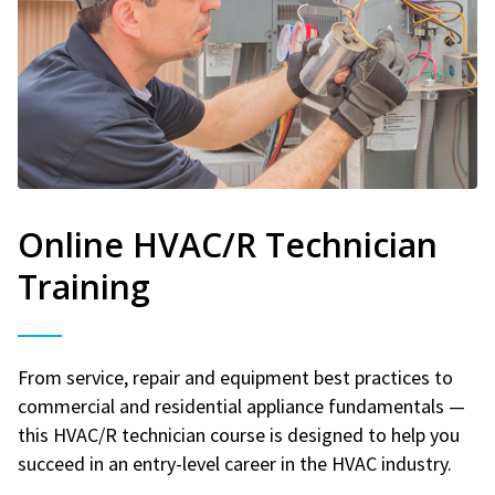
Online HVAC/R Technician
Training
From service, repair and equipment best practices to
commercial and residential appliance fundamentals —
this HVAC/R technician course is designed to help you
succeed in an entry-level career in the HVAC industry.