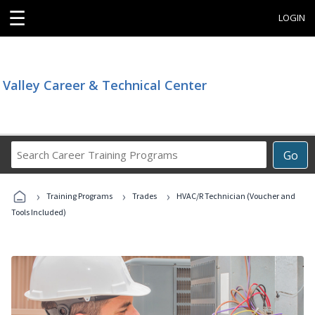
☰
LOGIN
Valley Career & Technical Center
Search
Go
Career
Training
›
›
›
Programs
Training Programs
Trades
HVAC/R Technician (Voucher and
Tools Included)