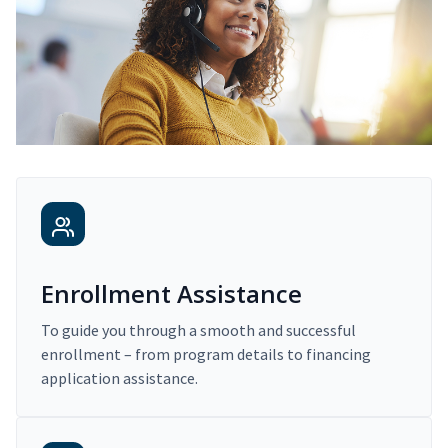
Enrollment Assistance
To guide you through a smooth and successful
enrollment – from program details to financing
application assistance.