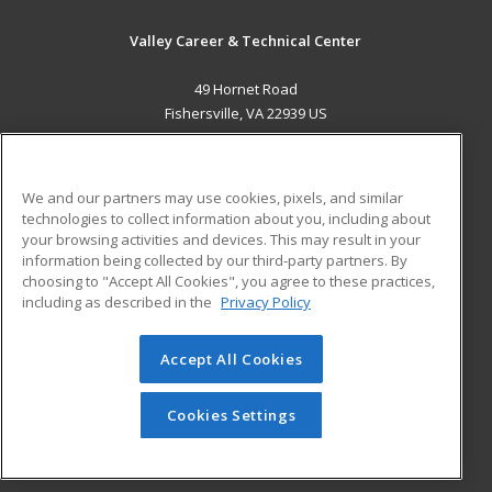
Valley Career & Technical Center
49 Hornet Road
Fishersville, VA 22939 US
MAIN CONTENT
Career Training
We and our partners may use cookies, pixels, and similar
technologies to collect information about you, including about
ADDITIONAL RESOURCES
your browsing activities and devices. This may result in your
information being collected by our third-party partners. By
Military
Student Blog
choosing to "Accept All Cookies", you agree to these practices,
Financial Assistance
including as described in the
Privacy Policy
Help
Accept All Cookies
© 2026 ed2go, a division of Cengage Learning. All rights
reserved. The material on this site cannot be reproduced or
redistributed unless you have obtained prior written
Cookies Settings
permission from Cengage Learning.
Privacy Policy