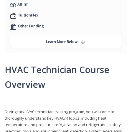
Affirm
TuitionFlex
Other Funding
Learn More Below
HVAC Technician Course
Overview
During this HVAC technician training program, you will come to
thoroughly understand key HVAC/R topics, including heat,
temperature and pressure, refrigeration and refrigerants, safety
practices, tools and equipment, leak detection, system evacuation,