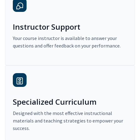
Instructor Support
Your course instructor is available to answer your
questions and offer feedback on your performance.
Specialized Curriculum
Designed with the most effective instructional
materials and teaching strategies to empower your
success.