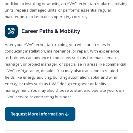
addition to installing new units, an HVAC technician replaces existing
units, repairs damaged units, or performs essential regular
maintenance to keep units operating correctly.
Career Paths & Mobility
After your HVAC technician training, you will start in roles in
conducting installation, maintenance, or repair. With experience,
technicians can advance to positions such as foreman, service
manager, or project manager, or specialize in areas like commercial
HVAC, refrigeration, or sales. You may also transition to related
fields like energy auditing, building automation, solar and wind
energy, or roles such as HVAC design engineer or facility
management. You may also choose to start and operate your own
HVAC service or contracting business.
Request More Information