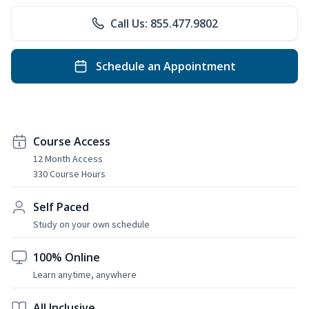
Call Us: 855.477.9802
Schedule an Appointment
Course Access
12 Month Access
330 Course Hours
Self Paced
Study on your own schedule
100% Online
Learn anytime, anywhere
All Inclusive