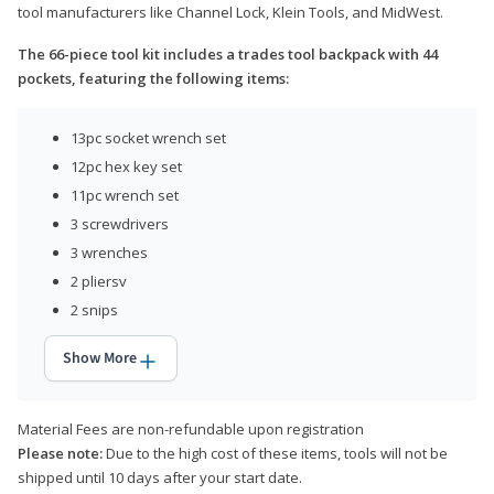
tool manufacturers like Channel Lock, Klein Tools, and MidWest.
The 66-piece tool kit includes a trades tool backpack with 44
pockets, featuring the following items:
13pc socket wrench set
12pc hex key set
11pc wrench set
3 screwdrivers
3 wrenches
2 pliersv
2 snips
Show More
Material Fees are non-refundable upon registration
Please note:
Due to the high cost of these items, tools will not be
shipped until 10 days after your start date.