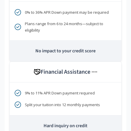
0% to 36% APR Down payment may be required
Plans range from 6 to 24 months—subject to
eligibility
No impact to your credit score
Financial Assistance
****
9% to 11% APR Down payment required
Split your tuition into 12 monthly payments
Hard inquiry on credit