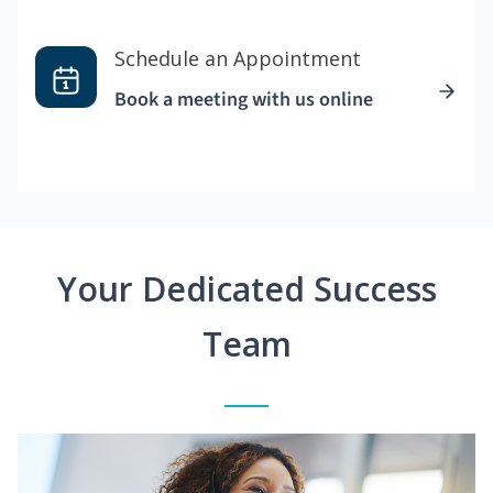
Schedule an Appointment
Book a meeting with us online
Your Dedicated Success
Team