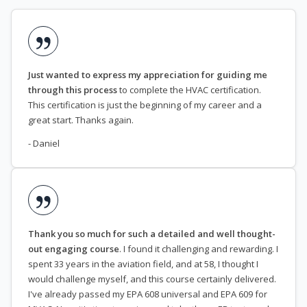
Just wanted to express my appreciation for guiding me
through this process
to complete the HVAC certification.
This certification is just the beginning of my career and a
great start. Thanks again.
- Daniel
Thank you so much for such a detailed and well thought-
out engaging course
. I found it challenging and rewarding. I
spent 33 years in the aviation field, and at 58, I thought I
would challenge myself, and this course certainly delivered.
I've already passed my EPA 608 universal and EPA 609 for