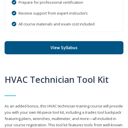
Prepare for professional certification
Receive support from expert instructors
All course materials and exam cost included
View Syllabus
HVAC Technician Tool Kit
As an added bonus, this HVAC technician training course will provide
you with your own 66-piece tool kit, including a trades tool backpack
featuring pliers, wrenches, multimeter, and more—all included in
your course registration. This tool kit features tools from well-known