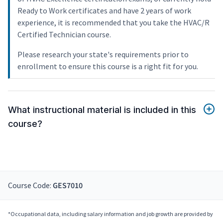
Ready to Work certificates and have 2 years of work
experience, it is recommended that you take the HVAC/R
Certified Technician course.
Please research your state's requirements prior to
enrollment to ensure this course is a right fit for you.
What instructional material is included in this
course?
Course Code:
GES7010
*Occupational data, including salary information and job growth are provided by