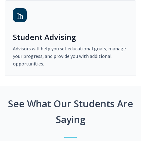
Student Advising
Advisors will help you set educational goals, manage
your progress, and provide you with additional
opportunities.
See What Our Students Are
Saying