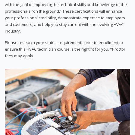
with the goal of improving the technical skills and knowledge of the
professionals "on the ground.” These certifications will enhance
your professional credibility, demonstrate expertise to employers
and customers, and help you stay current with the evolving HVAC
industry.
Please research your state's requirements prior to enrollment to
ensure this HVAC technician course is the right fit for you. *Proctor
fees may apply