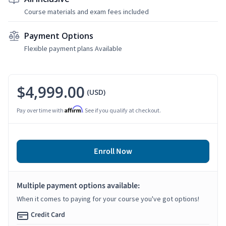
Course materials and exam fees included
Payment Options
Flexible payment plans Available
$4,999.00
(USD)
Affirm
Pay over time with
. See if you qualify at checkout.
Enroll Now
Multiple payment options available:
When it comes to paying for your course you've got options!
Credit Card