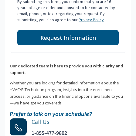
By submitting this form, you confirm that you are 16
years of age or older and consent to be contacted by
email, phone, or text regarding your request. By
submitting, you also agree to our
Privacy Policy
.
Request Information
Our dedicated team is here to provide you with clarity and
support.
Whether you are looking for detailed information about the
HVAC/R Technician program, insights into the enrollment
process, or guidance on the financial options available to you
—we have got you covered!
Prefer to talk on your schedule?
Call Us
1-855-477-9802