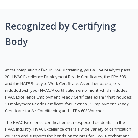
Recognized by Certifying
Body
At the completion of your HVAC/R training, you will be ready to pass
20+ HVAC Excellence Employment Ready Certificates, the EPA 608,
and the NATE Ready to Work Certificate. A voucher package is
included with your HVAC/R certification enrollment, which includes
HVAC Excellence Employment Ready Certificate exam* that includes:
1 Employment Ready Certificate for Electrical, 1 Employment Ready
Certificate for Air Conditioning and 1 EPA 608 Voucher.
The HVAC Excellence certification is a respected credential in the
HVAC industry. HVAC Excellence offers a wide variety of certification
courses and supports the hands-on training for HVACR technicians