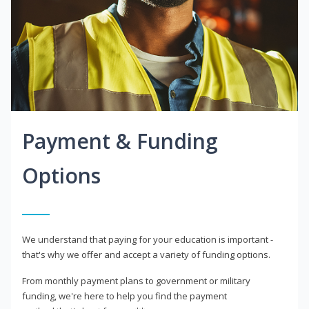
Payment & Funding
Options
We understand that paying for your education is important -
that's why we offer and accept a variety of funding options.
From monthly payment plans to government or military
funding, we're here to help you find the payment