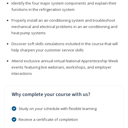
Identify the four major system components and explain their
functions in the refrigeration system
Properly install an air-conditioning system and troubleshoot
mechanical and electrical problems in an air-conditioning and
heat pump systems
Discover soft skills simulations included in the course that will
help sharpen your customer service skills
Attend exclusive annual virtual National Apprenticeship Week
events featuring live webinars, workshops, and employer
interactions
Why complete your course with us?
Study on your schedule with flexible learning
Receive a certificate of completion