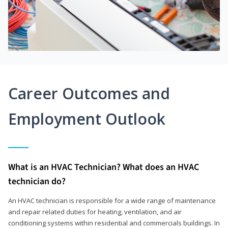
Career Outcomes and
Employment Outlook
What is an HVAC Technician? What does an HVAC
technician do?
An HVAC technician is responsible for a wide range of maintenance
and repair related duties for heating, ventilation, and air
conditioning systems within residential and commercials buildings. In