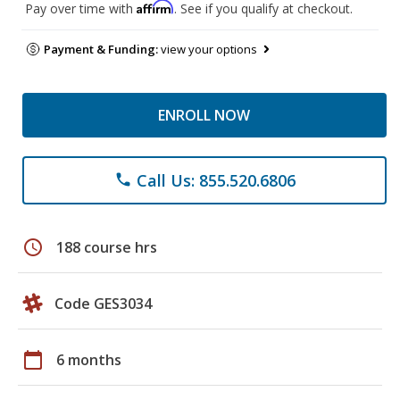
Affirm
Pay over time with
. See if you qualify at checkout.
Payment & Funding:
view your options
ENROLL NOW
Call Us: 855.520.6806
phone
schedule
188 course hrs
Code GES3034
calendar_today
6 months