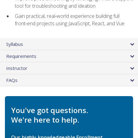
tool for troubleshooting and ideation
Gain practical, real‑world experience building full
front‑end projects using JavaScript, React, and Vue
Syllabus
Requirements
Instructor
FAQs
You've got questions.
We're here to help.
Our highly knowledgeable Enrollment