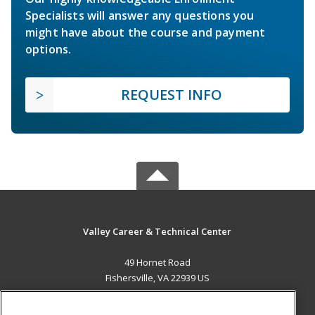
Specialists will answer any questions you
might have about the course and payment
options.
REQUEST INFO
Valley Career & Technical Center
49 Hornet Road
Fishersville, VA 22939 US
MAIN CONTENT