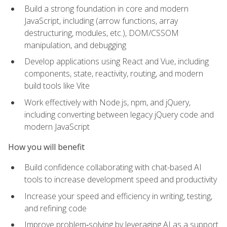
Build a strong foundation in core and modern
JavaScript, including (arrow functions, array
destructuring, modules, etc.), DOM/CSSOM
manipulation, and debugging
Develop applications using React and Vue, including
components, state, reactivity, routing, and modern
build tools like Vite
Work effectively with Node.js, npm, and jQuery,
including converting between legacy jQuery code and
modern JavaScript
How you will benefit
Build confidence collaborating with chat-based AI
tools to increase development speed and productivity
Increase your speed and efficiency in writing, testing,
and refining code
Improve problem‑solving by leveraging AI as a support