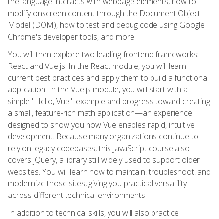
the language interacts with webpage elements, how to
modify onscreen content through the Document Object
Model (DOM), how to test and debug code using Google
Chrome's developer tools, and more.
You will then explore two leading frontend frameworks:
React and Vue.js. In the React module, you will learn
current best practices and apply them to build a functional
application. In the Vue.js module, you will start with a
simple "Hello, Vue!" example and progress toward creating
a small, feature-rich math application—an experience
designed to show you how Vue enables rapid, intuitive
development. Because many organizations continue to
rely on legacy codebases, this JavaScript course also
covers jQuery, a library still widely used to support older
websites. You will learn how to maintain, troubleshoot, and
modernize those sites, giving you practical versatility
across different technical environments.
In addition to technical skills, you will also practice