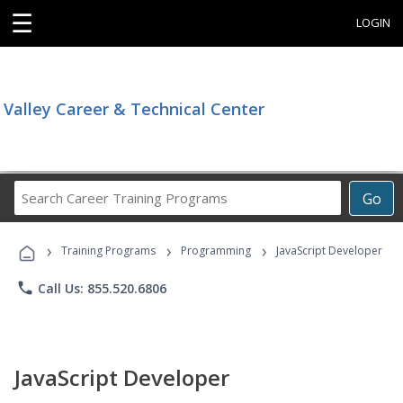
☰
LOGIN
Valley Career & Technical Center
Search
Go
Career
Training
›
›
›
Programs
Training Programs
Programming
JavaScript Developer
phone
Call Us: 855.520.6806
JavaScript Developer