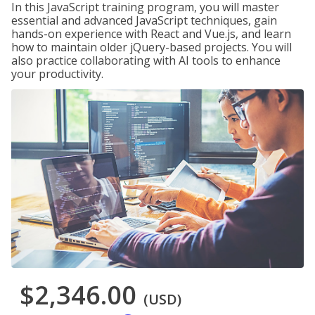
In this JavaScript training program, you will master
essential and advanced JavaScript techniques, gain
hands-on experience with React and Vue.js, and learn
how to maintain older jQuery-based projects. You will
also practice collaborating with AI tools to enhance
your productivity.
$2,346.00
(USD)