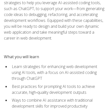
strategies to help you leverage AI-assisted coding tools,
such as ChatGPT, to support your work—from generating
code ideas to debugging, refactoring, and accelerating
development workflows. Equipped with these capabilities,
you will be ready to design and build your own dynamic
web application and take meaningful steps toward a
career in web development.
What you will learn
Learn strategies for enhancing web development
using AI tools, with a focus on AI-assisted coding
through ChatGPT
Best practices for prompting AI tools to achieve
accurate, high‑quality development outputs
Ways to combine AI assistance with traditional
development skills for improved productivity