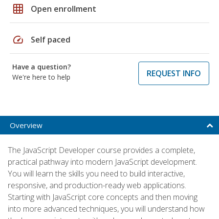
grid_on
Open enrollment
speed
Self paced
Have a question?
REQUEST INFO
We're here to help
Overview
The JavaScript Developer course provides a complete,
practical pathway into modern JavaScript development.
You will learn the skills you need to build interactive,
responsive, and production-ready web applications.
Starting with JavaScript core concepts and then moving
into more advanced techniques, you will understand how