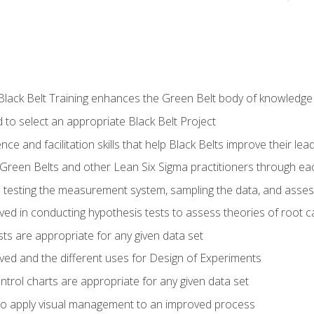
Black Belt Training enhances the Green Belt body of knowledge
 to select an appropriate Black Belt Project
ence and facilitation skills that help Black Belts improve their lea
Green Belts and other Lean Six Sigma practitioners through 
in testing the measurement system, sampling the data, and asses
ved in conducting hypothesis tests to assess theories of root 
ests are appropriate for any given data set
lved and the different uses for Design of Experiments
ontrol charts are appropriate for any given data set
o apply visual management to an improved process