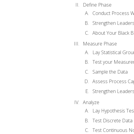
Define Phase
Conduct Process W
Strengthen Leadersh
About Your Black Be
Measure Phase
Lay Statistical Gro
Test your Measure
Sample the Data
Assess Process Cap
Strengthen Leadersh
Analyze
Lay Hypothesis Te
Test Discrete Data
Test Continuous N