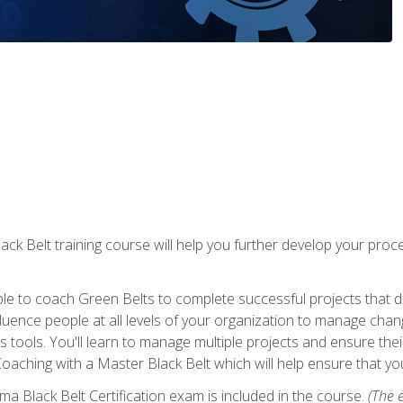
lack Belt training course will help you further develop your p
ble to coach Green Belts to complete successful projects that deli
ence people at all levels of your organization to manage chang
is tools. You'll learn to manage multiple projects and ensure thei
oaching with a Master Black Belt which will help ensure that you
ma Black Belt Certification exam is included in the course.
(The e