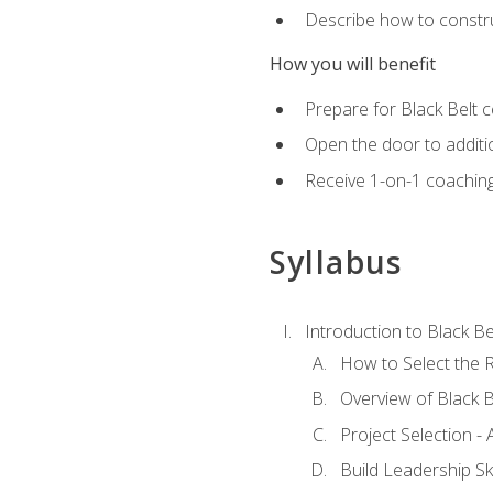
Describe how to constru
How you will benefit
Prepare for Black Belt c
Open the door to additio
Receive 1-on-1 coaching 
Syllabus
Introduction to Black Be
How to Select the R
Overview of Black B
Project Selection -
Build Leadership Ski