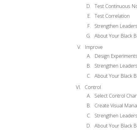
Test Continuous N
Test Correlation
Strengthen Leadersh
About Your Black Be
Improve
Design Experiment
Strengthen Leadersh
About Your Black Be
Control
Select Control Char
Create Visual Man
Strengthen Leadersh
About Your Black Be