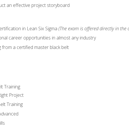
ct an effective project storyboard
ertification in Lean Six Sigma
(The exam is offered directly in the 
nal career opportunities in almost any industry
from a certified master black belt
lt Training
ight Project
elt Training
 Advanced
lls