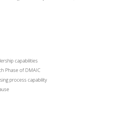
dership capabilities
each Phase of DMAIC
sing process capability
cause