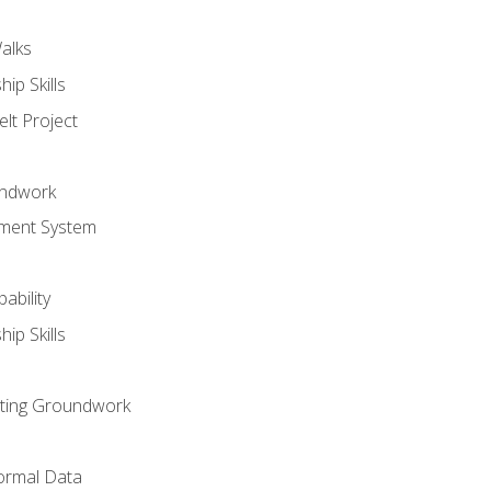
alks
ip Skills
lt Project
undwork
ment System
ability
ip Skills
sting Groundwork
ormal Data