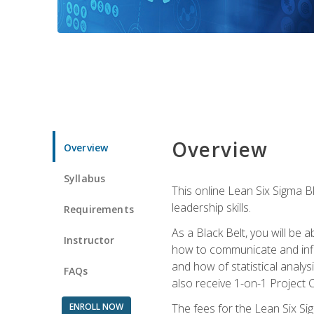
Overview
Overview
Syllabus
This online Lean Six Sigma B
leadership skills.
Requirements
As a Black Belt, you will be a
Instructor
how to communicate and influ
and how of statistical analys
FAQs
also receive 1-on-1 Project C
ENROLL NOW
The fees for the Lean Six Sig