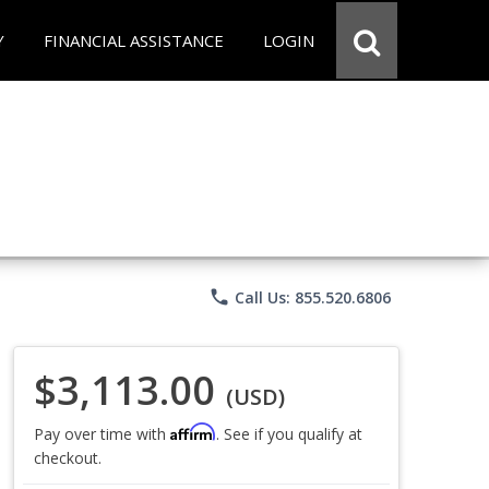
Y
FINANCIAL ASSISTANCE
LOGIN
phone
Call Us: 855.520.6806
$3,113.00
(USD)
Affirm
Pay over time with
. See if you qualify at
checkout.