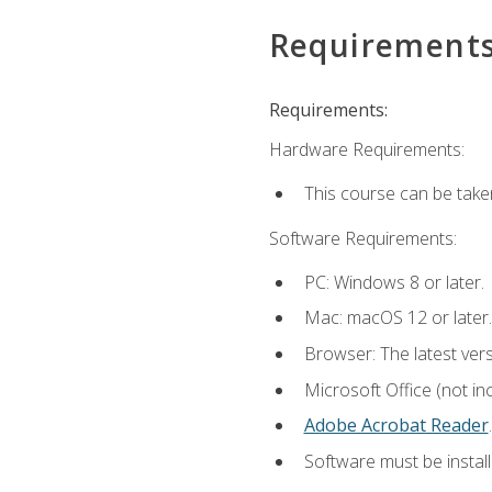
Requirement
Requirements:
Hardware Requirements:
This course can be take
Software Requirements:
PC: Windows 8 or later.
Mac: macOS 12 or later.
Browser: The latest ver
Microsoft Office (not in
Adobe Acrobat Reader
.
Software must be install