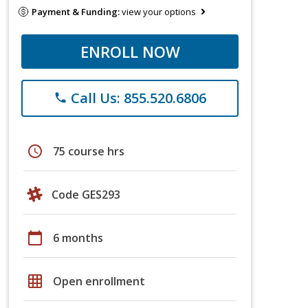
Payment & Funding:
view your options
ENROLL NOW
Call Us: 855.520.6806
phone
schedule
75 course hrs
Code GES293
calendar_today
6 months
grid_on
Open enrollment