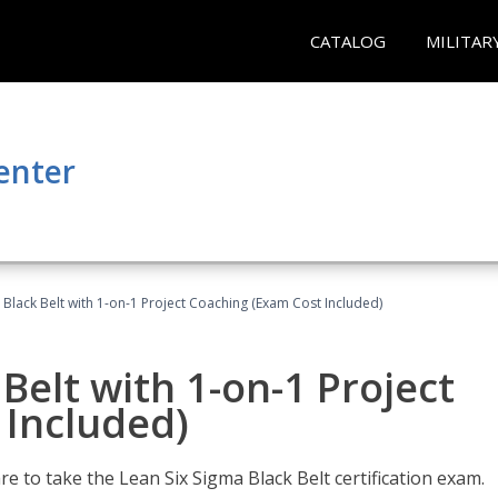
CATALOG
MILITAR
enter
 Black Belt with 1-on-1 Project Coaching (Exam Cost Included)
Belt with 1-on-1 Project
 Included)
e to take the Lean Six Sigma Black Belt certification exam.