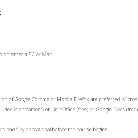
s
n on either a PC or Mac.
sion of Google Chrome or Mozilla Firefox are preferred. Microso
cluded in enrollment) or LibreOffice (free) or Google Docs (free)
ed and fully operational before the course begins.