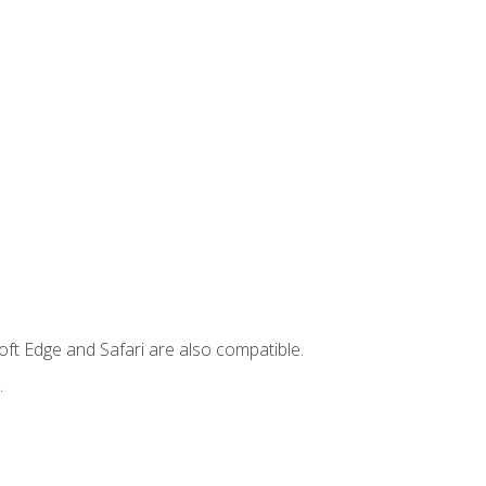
ft Edge and Safari are also compatible.
.