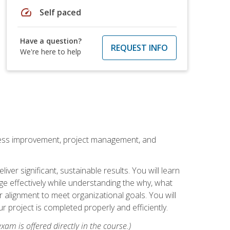
speed
Self paced
Have a question?
REQUEST INFO
We're here to help
rocess improvement, project management, and
ver significant, sustainable results. You will learn
e effectively while understanding the why, what
r alignment to meet organizational goals. You will
r project is completed properly and efficiently.
xam is offered directly in the course.)