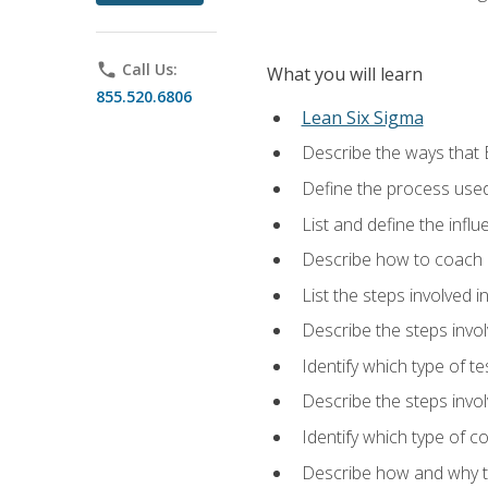
phone
Call Us:
What you will learn
855.520.6806
Lean Six Sigma
Describe the ways that 
Define the process used
List and define the influ
Describe how to coach 
List the steps involved 
Describe the steps invol
Identify which type of t
Describe the steps invo
Identify which type of c
Describe how and why t