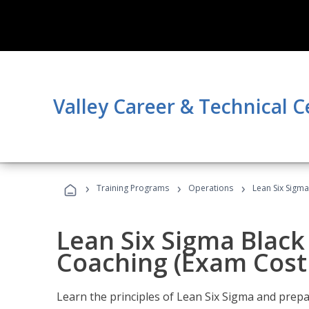
Valley Career & Technical C
›
›
›
Training Programs
Operations
Lean Six Sigma
Lean Six Sigma Black 
Coaching (Exam Cost
Learn the principles of Lean Six Sigma and prepar