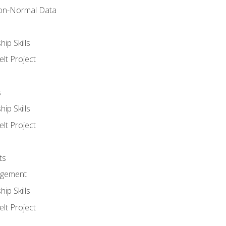
on-Normal Data
ip Skills
lt Project
s
ip Skills
lt Project
ts
agement
ip Skills
lt Project