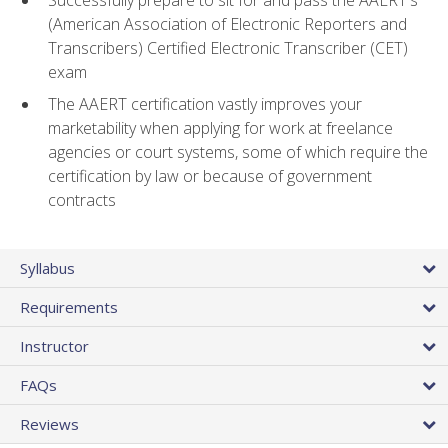
(American Association of Electronic Reporters and
Transcribers) Certified Electronic Transcriber (CET)
exam
The AAERT certification vastly improves your
marketability when applying for work at freelance
agencies or court systems, some of which require the
certification by law or because of government
contracts
Syllabus
Requirements
Instructor
FAQs
Reviews