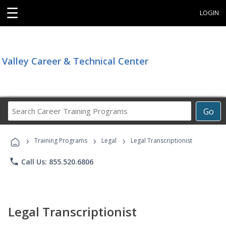
☰
LOGIN
Valley Career & Technical Center
Search
Go
Career
Training
›
›
›
Programs
Training Programs
Legal
Legal Transcriptionist
phone
Call Us: 855.520.6806
Legal Transcriptionist