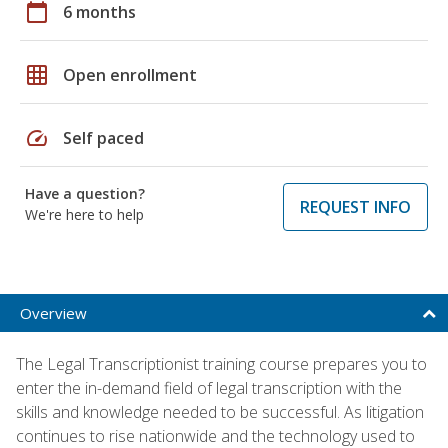
calendar_today
6 months
grid_on
Open enrollment
speed
Self paced
Have a question?
REQUEST INFO
We're here to help
Overview
The Legal Transcriptionist training course prepares you to
enter the in-demand field of legal transcription with the
skills and knowledge needed to be successful. As litigation
continues to rise nationwide and the technology used to