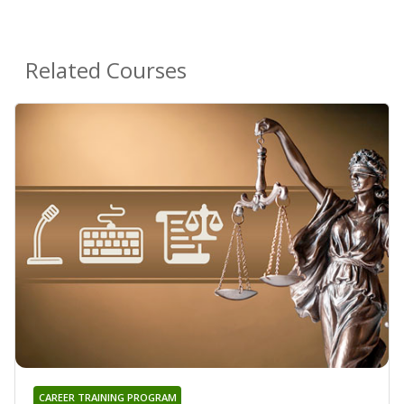
Related Courses
CAREER TRAINING PROGRAM