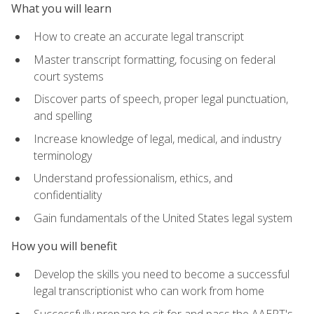
What you will learn
How to create an accurate legal transcript
Master transcript formatting, focusing on federal
court systems
Discover parts of speech, proper legal punctuation,
and spelling
Increase knowledge of legal, medical, and industry
terminology
Understand professionalism, ethics, and
confidentiality
Gain fundamentals of the United States legal system
How you will benefit
Develop the skills you need to become a successful
legal transcriptionist who can work from home
Successfully prepare to sit for and pass the AAERT's