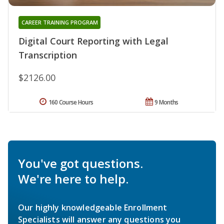
CAREER TRAINING PROGRAM
Digital Court Reporting with Legal
Transcription
$2126.00
160 Course Hours
9 Months
You've got questions.
We're here to help.
Our highly knowledgeable Enrollment
Specialists will answer any questions you