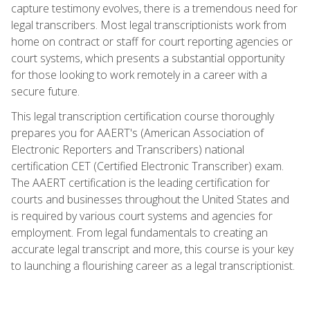
capture testimony evolves, there is a tremendous need for
legal transcribers. Most legal transcriptionists work from
home on contract or staff for court reporting agencies or
court systems, which presents a substantial opportunity
for those looking to work remotely in a career with a
secure future.
This legal transcription certification course thoroughly
prepares you for AAERT's (American Association of
Electronic Reporters and Transcribers) national
certification CET (Certified Electronic Transcriber) exam.
The AAERT certification is the leading certification for
courts and businesses throughout the United States and
is required by various court systems and agencies for
employment. From legal fundamentals to creating an
accurate legal transcript and more, this course is your key
to launching a flourishing career as a legal transcriptionist.