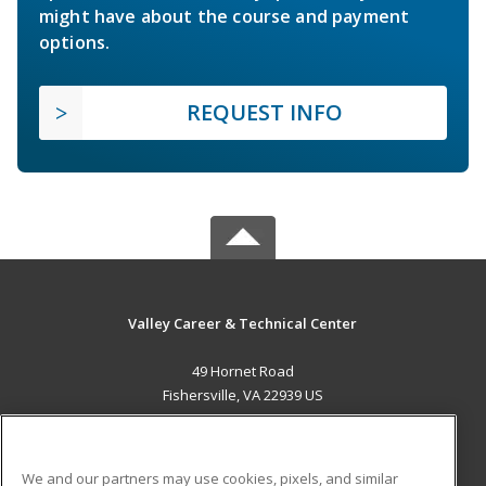
might have about the course and payment
options.
REQUEST INFO
Valley Career & Technical Center
49 Hornet Road
Fishersville, VA 22939 US
MAIN CONTENT
Career Training
We and our partners may use cookies, pixels, and similar