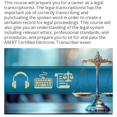
This course will prepare you for a career as a legal
transcriptionist. The legal transcriptionist has the
important job of correctly transcribing and
punctuating the spoken word in order to create a
verbatim record for legal proceedings. This course will
also give you an understanding of the legal system
including relevant ethics, professional standards, and
procedures, and prepare you to sit for and pass the
AAERT Certified Electronic Transcriber exam.