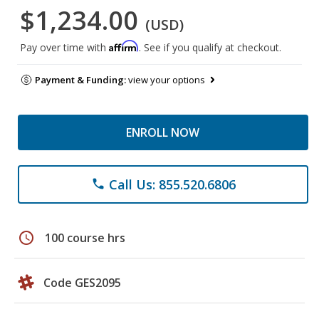
$1,234.00
(USD)
Affirm
Pay over time with
. See if you qualify at checkout.
Payment & Funding:
view your options
ENROLL NOW
Call Us: 855.520.6806
phone
schedule
100 course hrs
Code GES2095