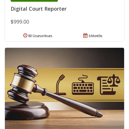
Digital Court Reporter
$999.00
80 Course Hours
6 Months