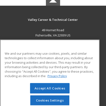
Valley Career & Technical Center
49 Hornet Road
Fishersville, VA 22939 US
MAIN CONTENT
Career Training
We and our partners may use cookies, pixels, and similar
technologies to collect information about you, including about
ADDITIONAL RESOURCES
your browsing activities and devices. This may result in your
information being collected by our third-party partners. By
Military
Student Blog
choosing to "Accept All Cookies", you agree to these practices,
Financial Assistance
including as described in the
Privacy Policy
Help
Accept All Cookies
© 2026 ed2go, a division of Cengage Learning. All rights
reserved. The material on this site cannot be reproduced or
redistributed unless you have obtained prior written
Cookies Settings
permission from Cengage Learning.
Privacy Policy