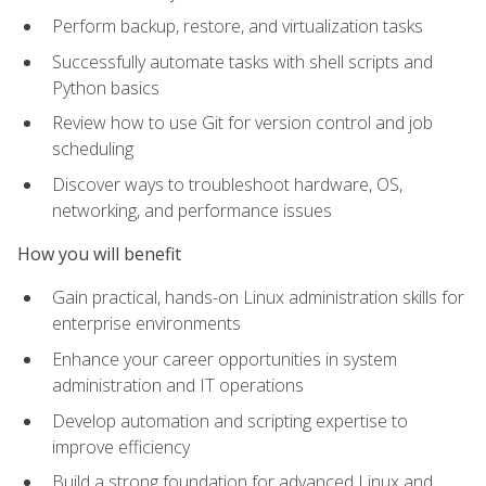
Perform backup, restore, and virtualization tasks
Successfully automate tasks with shell scripts and
Python basics
Review how to use Git for version control and job
scheduling
Discover ways to troubleshoot hardware, OS,
networking, and performance issues
How you will benefit
Gain practical, hands-on Linux administration skills for
enterprise environments
Enhance your career opportunities in system
administration and IT operations
Develop automation and scripting expertise to
improve efficiency
Build a strong foundation for advanced Linux and