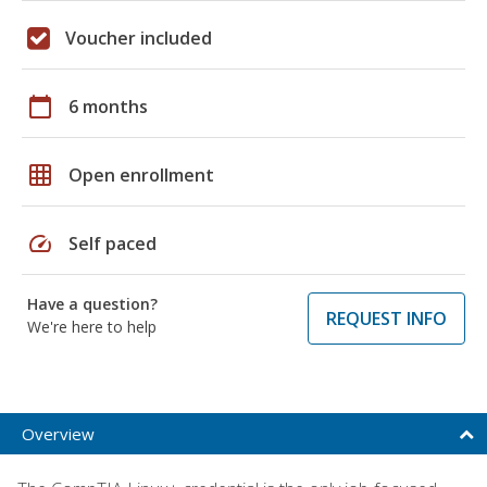
Voucher included
calendar_today
6 months
grid_on
Open enrollment
speed
Self paced
Have a question?
REQUEST INFO
We're here to help
Overview