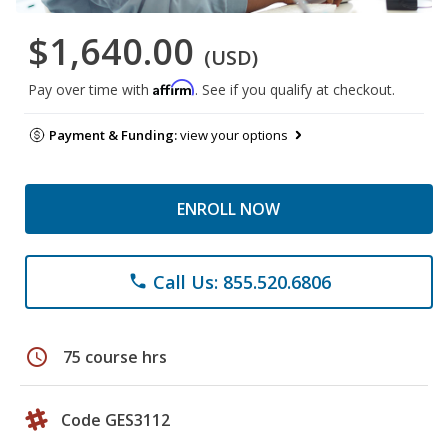
$1,640.00
(USD)
Affirm
Pay over time with
. See if you qualify at checkout.
Payment & Funding:
view your options
ENROLL NOW
Call Us: 855.520.6806
phone
schedule
75 course hrs
Code GES3112