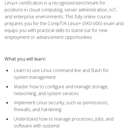
Linux+ certification is a recognized benchmark for
positions in cloud computing, server administration, IoT,
and enterprise environments. This fully online course
prepares you for the CompTIA Linux+ (XK0-006) exam and
equips you with practical skills to stand out for new
employment or advancement opportunities.
What you will learn
Learn to use Linux command line and Bash for
system management
Master how to configure and manage storage,
networking, and system services
Implement Linux security, such as permissions,
firewalls, and hardening
Understand how to manage processes, jobs, and
software with systemd