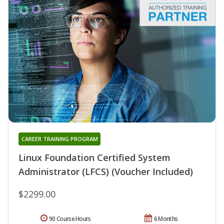
CAREER TRAINING PROGRAM
Linux Foundation Certified System
Administrator (LFCS) (Voucher Included)
$2299.00
90 Course Hours
6 Months