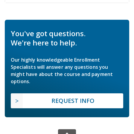
You've got questions.
We're here to help.
Our highly knowledgeable Enrollment
Specialists will answer any questions you
might have about the course and payment
options.
REQUEST INFO