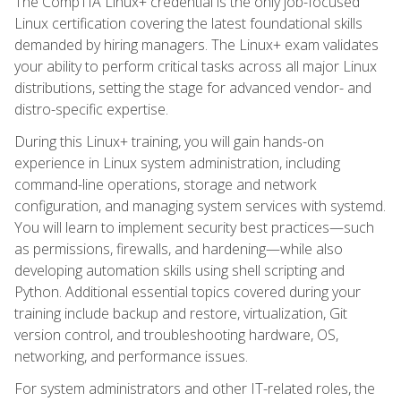
The CompTIA Linux+ credential is the only job-focused
Linux certification covering the latest foundational skills
demanded by hiring managers. The Linux+ exam validates
your ability to perform critical tasks across all major Linux
distributions, setting the stage for advanced vendor- and
distro-specific expertise.
During this Linux+ training, you will gain hands-on
experience in Linux system administration, including
command-line operations, storage and network
configuration, and managing system services with systemd.
You will learn to implement security best practices—such
as permissions, firewalls, and hardening—while also
developing automation skills using shell scripting and
Python. Additional essential topics covered during your
training include backup and restore, virtualization, Git
version control, and troubleshooting hardware, OS,
networking, and performance issues.
For system administrators and other IT-related roles, the