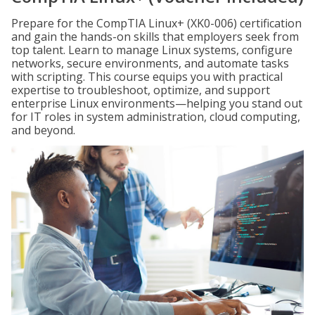
Prepare for the CompTIA Linux+ (XK0-006) certification
and gain the hands-on skills that employers seek from
top talent. Learn to manage Linux systems, configure
networks, secure environments, and automate tasks
with scripting. This course equips you with practical
expertise to troubleshoot, optimize, and support
enterprise Linux environments—helping you stand out
for IT roles in system administration, cloud computing,
and beyond.