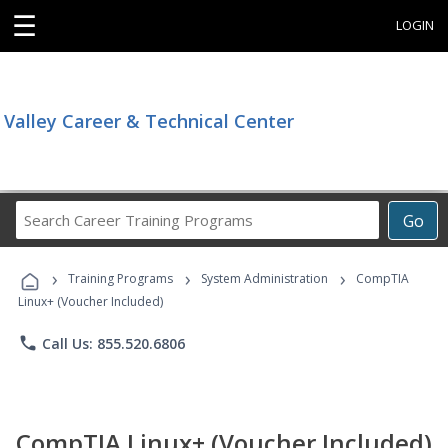
☰
LOGIN
Valley Career & Technical Center
Search
Go
Career
Training
›
›
›
Programs
Training Programs
System Administration
CompTIA
Linux+ (Voucher Included)
phone
Call Us: 855.520.6806
CompTIA Linux+ (Voucher Included)