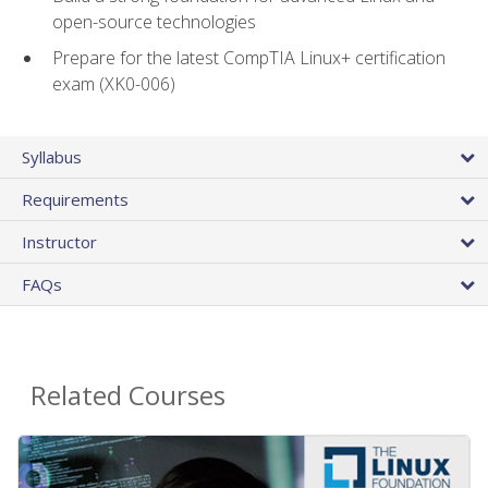
open-source technologies
Prepare for the latest CompTIA Linux+ certification
exam (XK0-006)
Syllabus
Requirements
Instructor
FAQs
Related Courses