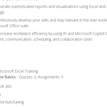
erate sophisticated reports and visualizations using Excel and
ngs
tinuously develop your skills and stay relevant in the ever-evo
osoft Office suite
ncrease workplace efficiency by using AI and Microsoft Copilot 
t, communication, scheduling, and collaboration tasks
icrosoft Excel Training
ce Basics
- Quizzes: 0, Assignments: 0
oft 365
s
and AutoSaving