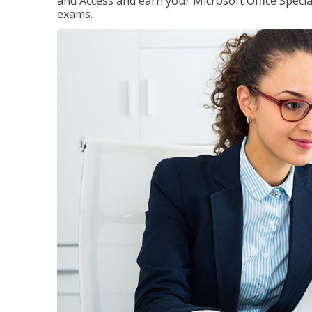
and Access and earn your Microsoft Office Special
exams.