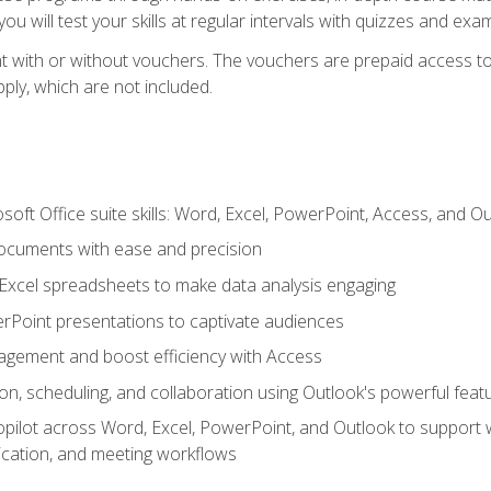
u will test your skills at regular intervals with quizzes and exa
t with or without vouchers. The vouchers are prepaid access to 
apply, which are not included.
soft Office suite skills: Word, Excel, PowerPoint, Access, and O
ocuments with ease and precision
g Excel spreadsheets to make data analysis engaging
rPoint presentations to captivate audiences
gement and boost efficiency with Access
n, scheduling, and collaboration using Outlook's powerful feat
ilot across Word, Excel, PowerPoint, and Outlook to support wri
cation, and meeting workflows