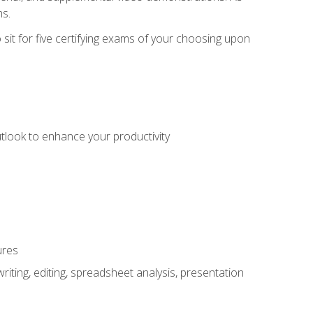
ms.
sit for five certifying exams of your choosing upon
utlook to enhance your productivity
ures
ting, editing, spreadsheet analysis, presentation