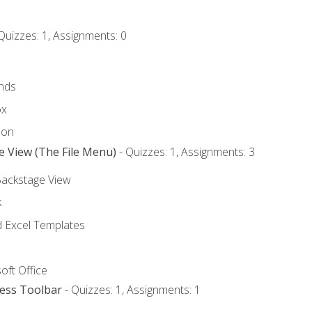
Quizzes: 1, Assignments: 0
nds
ox
bon
e View (The File Menu)
- Quizzes: 1, Assignments: 3
Backstage View
k
Excel Templates
oft Office
cess Toolbar
- Quizzes: 1, Assignments: 1