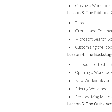
Closing a Workbook
Lesson 3: The Ribbon
- 
Tabs
Groups and Comma
Microsoft Search B
Customizing the Rib
Lesson 4: The Backstag
Introduction to the 
Opening a Workboo
New Workbooks and 
Printing Worksheets
Personalizing Micros
Lesson 5: The Quick Ac