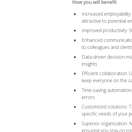
How you will benefit
Increased employability
attractive to potential 
Improved productivity: St
Enhanced communication:
to colleagues and client
Data-driven decision-mak
insights
Efficient collaboration:
keep everyone on the 
Time-saving automation: 
errors
Customized solutions: T
specific needs of your p
Superior organization: 
ensuring you stay on t