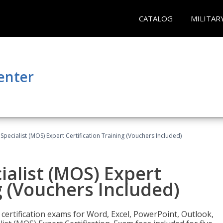
CATALOG
MILITAR
enter
 Specialist (MOS) Expert Certification Training (Vouchers Included)
ialist (MOS) Expert
g (Vouchers Included)
 certification exams for Word, Excel, PowerPoint, Outlook,