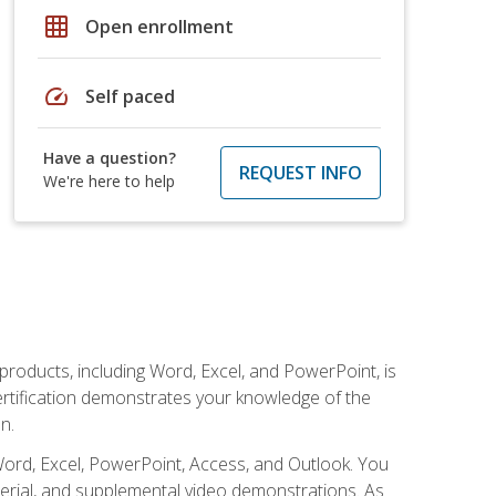
grid_on
Open enrollment
speed
Self paced
Have a question?
REQUEST INFO
We're here to help
 products, including Word, Excel, and PowerPoint, is
certification demonstrates your knowledge of the
n.
Word, Excel, PowerPoint, Access, and Outlook. You
terial, and supplemental video demonstrations. As