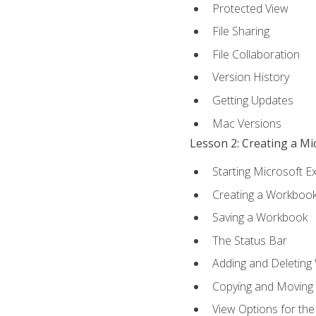
Protected View
File Sharing
File Collaboration
Version History
Getting Updates
Mac Versions
Lesson 2: Creating a M
Starting Microsoft E
Creating a Workboo
Saving a Workbook
The Status Bar
Adding and Deleting
Copying and Moving
View Options for th