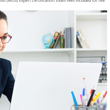
ist (MOS) Expert Certification. Exam fees included for five