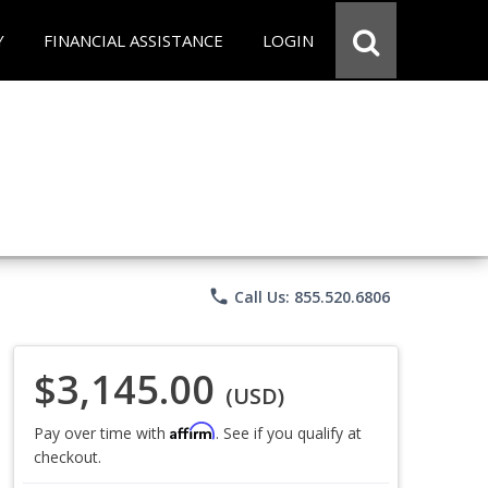
Y
FINANCIAL ASSISTANCE
LOGIN
phone
Call Us: 855.520.6806
$3,145.00
(USD)
Affirm
Pay over time with
. See if you qualify at
checkout.