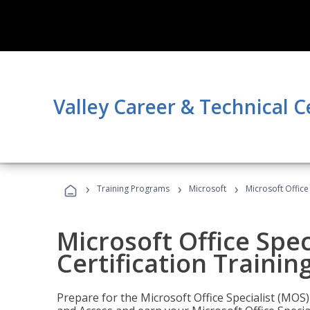
Valley Career & Technical C
›
›
›
Training Programs
Microsoft
Microsoft Office
Microsoft Office Spec
Certification Trainin
Prepare for the Microsoft Office Specialist (MOS)