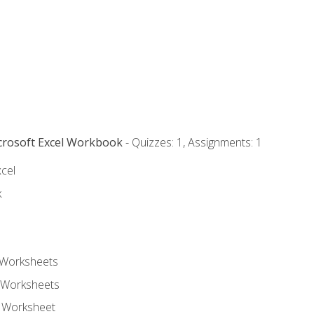
icrosoft Excel Workbook
- Quizzes: 1, Assignments: 1
xcel
k
 Worksheets
 Worksheets
e Worksheet