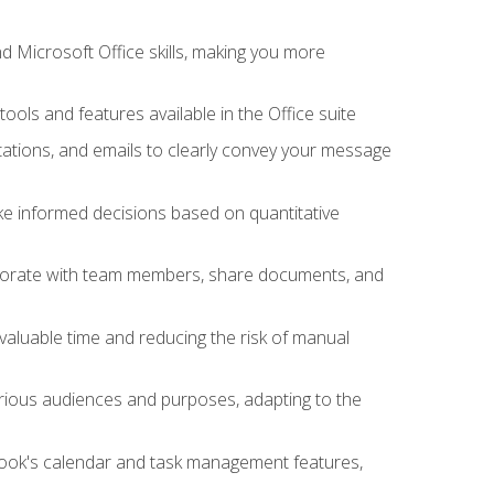
 Microsoft Office skills, making you more
tools and features available in the Office suite
ations, and emails to clearly convey your message
ake informed decisions based on quantitative
llaborate with team members, share documents, and
valuable time and reducing the risk of manual
rious audiences and purposes, adapting to the
tlook's calendar and task management features,