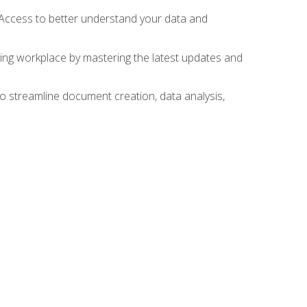
 Access to better understand your data and
lving workplace by mastering the latest updates and
to streamline document creation, data analysis,