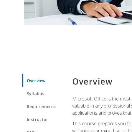
Overview
Overview
Syllabus
Microsoft Office is the most 
valuable in any professional
Requirements
applications and proves that
Instructor
This course prepares you for
will build your expertise in