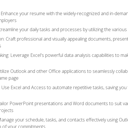
: Enhance your resume with the widely-recognized and in-demand
employers
reamline your daily tasks and processes by utilizing the various 
 Craft professional and visually appealing documents, present
s
ing: Leverage Excel's powerful data analysis capabilities to m
 Utilize Outlook and other Office applications to seamlessly co
same page
Use Excel and Access to automate repetitive tasks, saving you 
ailor PowerPoint presentations and Word documents to suit va
rojects
Manage your schedule, tasks, and contacts effectively using Ou
op of your commitments