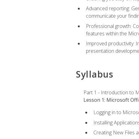
Advanced reporting: Gen
communicate your findi
Professional growth: Con
features within the Micr
Improved productivity: I
presentation developmen
Syllabus
Part 1 - Introduction to M
Lesson 1: Microsoft Offi
Logging in to Micros
Installing Application
Creating New Files 