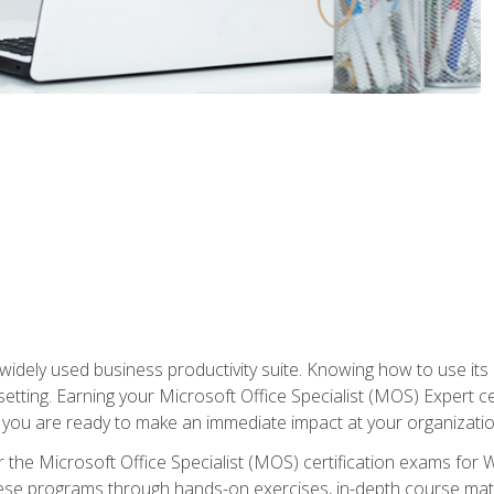
widely used business productivity suite. Knowing how to use its
 setting. Earning your Microsoft Office Specialist (MOS) Expert 
 you are ready to make an immediate impact at your organizatio
 the Microsoft Office Specialist (MOS) certification exams for 
 these programs through hands-on exercises, in-depth course ma