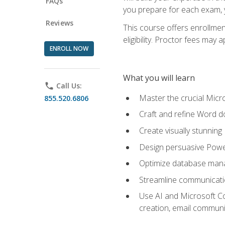
FAQs
you prepare for each exam, yo
Reviews
This course offers enrollmen
eligibility. Proctor fees may 
ENROLL NOW
What you will learn
phone
Call Us:
Master the crucial Micro
855.520.6806
Craft and refine Word d
Create visually stunnin
Design persuasive Powe
Optimize database mana
Streamline communicatio
Use AI and Microsoft Cop
creation, email communi