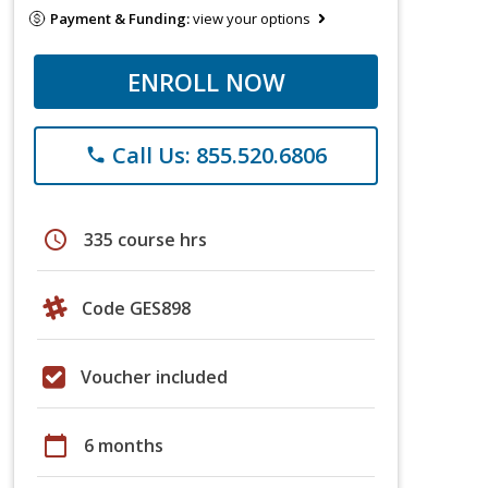
Payment & Funding:
view your options
ENROLL NOW
Call Us: 855.520.6806
phone
schedule
335 course hrs
Code GES898
Voucher included
calendar_today
6 months