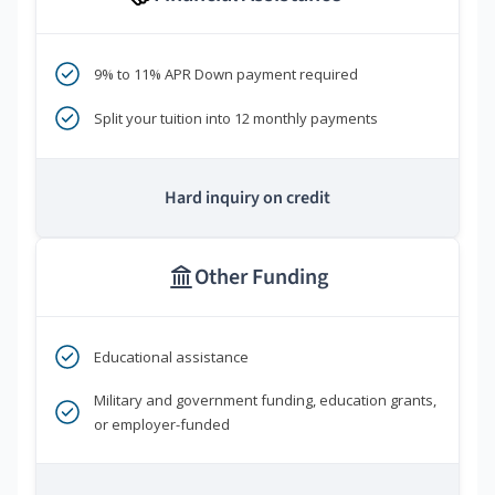
9% to 11% APR Down payment required
Split your tuition into 12 monthly payments
Hard inquiry on credit
Other Funding
Educational assistance
Military and government funding, education grants,
or employer-funded