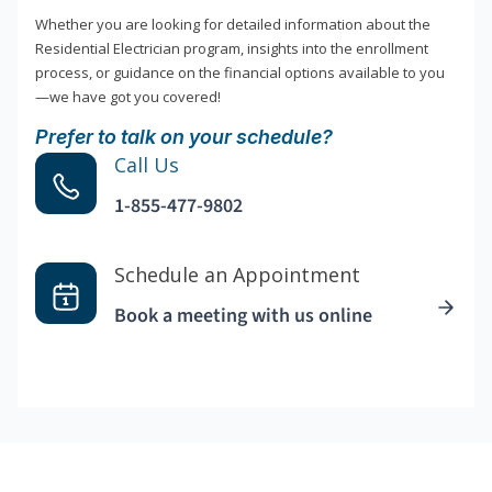
Whether you are looking for detailed information about the
Residential Electrician program, insights into the enrollment
process, or guidance on the financial options available to you
—we have got you covered!
Prefer to talk on your schedule?
Call Us
1-855-477-9802
Schedule an Appointment
Book a meeting with us online