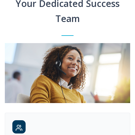
Your Dedicated Success
Team