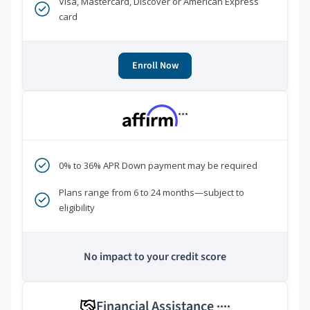
Visa, Mastercard, Discover or American Express
card
Enroll Now
***
0% to 36% APR Down payment may be required
Plans range from 6 to 24 months—subject to
eligibility
No impact to your credit score
Financial Assistance
****