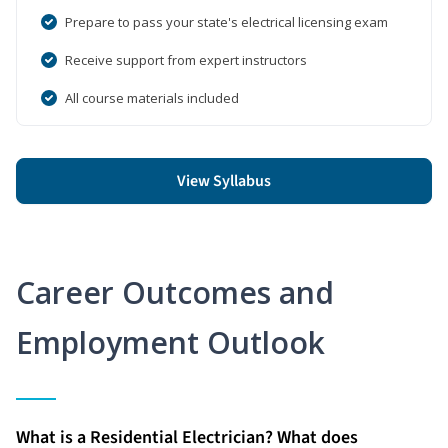
Prepare to pass your state's electrical licensing exam
Receive support from expert instructors
All course materials included
View Syllabus
Career Outcomes and
Employment Outlook
What is a Residential Electrician? What does