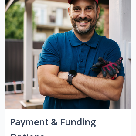
Payment & Funding