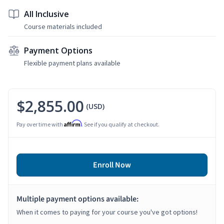
All Inclusive
Course materials included
Payment Options
Flexible payment plans available
$2,855.00
(USD)
Affirm
Pay over time with
. See if you qualify at checkout.
Enroll Now
Multiple payment options available:
When it comes to paying for your course you've got options!