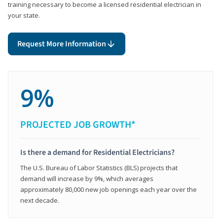
training necessary to become a licensed residential electrician in
your state.
Request More Information
9%
PROJECTED JOB GROWTH*
Is there a demand for Residential Electricians?
The U.S. Bureau of Labor Statistics (BLS) projects that
demand will increase by 9%, which averages
approximately 80,000 new job openings each year over the
next decade.