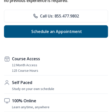
no previous experience is required.
Call Us: 855.477.9802
Schedule an Appointment
Course Access
12 Month Access
125 Course Hours
Self Paced
Study on your own schedule
100% Online
Learn anytime, anywhere