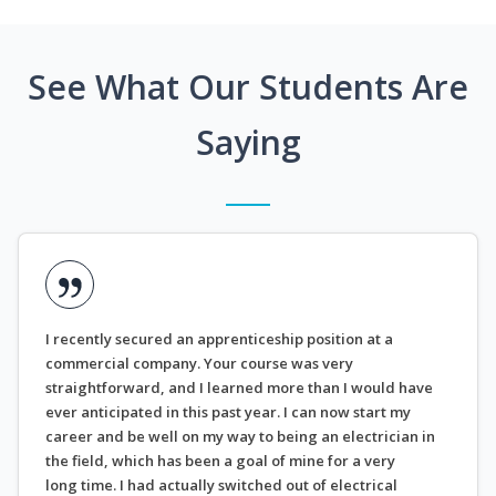
See What Our Students Are
Saying
I recently secured an apprenticeship position at a
commercial company. Your course was very
straightforward, and I learned more than I would have
ever anticipated in this past year. I can now start my
career and be well on my way to being an electrician in
the field, which has been a goal of mine for a very
long time. I had actually switched out of electrical