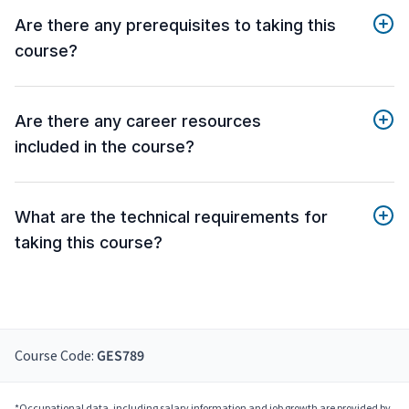
Are there any prerequisites to taking this
course?
Are there any career resources
included in the course?
What are the technical requirements for
taking this course?
Course Code:
GES789
*Occupational data, including salary information and job growth are provided by