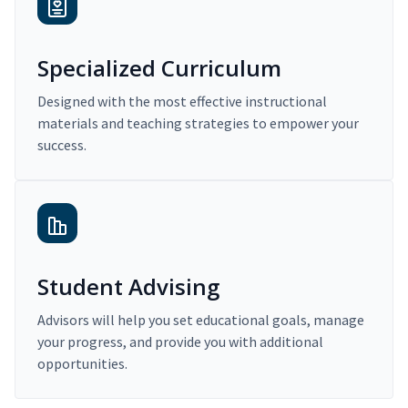
Specialized Curriculum
Designed with the most effective instructional
materials and teaching strategies to empower your
success.
Student Advising
Advisors will help you set educational goals, manage
your progress, and provide you with additional
opportunities.