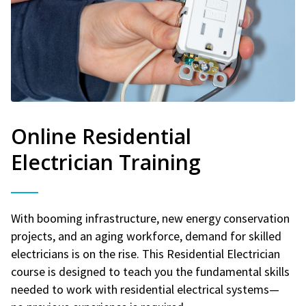
Online Residential
Electrician Training
With booming infrastructure, new energy conservation
projects, and an aging workforce, demand for skilled
electricians is on the rise. This Residential Electrician
course is designed to teach you the fundamental skills
needed to work with residential electrical systems—