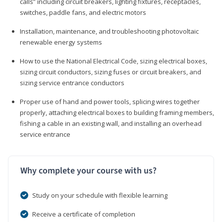
calls” including circuit breakers, lighting fixtures, receptacles,
switches, paddle fans, and electric motors
Installation, maintenance, and troubleshooting photovoltaic
renewable energy systems
How to use the National Electrical Code, sizing electrical boxes,
sizing circuit conductors, sizing fuses or circuit breakers, and
sizing service entrance conductors
Proper use of hand and power tools, splicing wires together
properly, attaching electrical boxes to building framing members,
fishing a cable in an existing wall, and installing an overhead
service entrance
Why complete your course with us?
Study on your schedule with flexible learning
Receive a certificate of completion