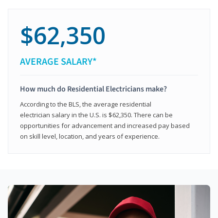
$62,350
AVERAGE SALARY*
How much do Residential Electricians make?
According to the BLS, the average residential
electrician salary in the U.S. is $62,350. There can be
opportunities for advancement and increased pay based
on skill level, location, and years of experience.