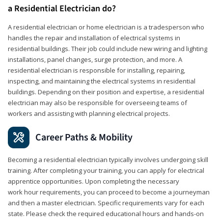
a Residential Electrician do?
A residential electrician or home electrician is a tradesperson who
handles the repair and installation of electrical systems in
residential buildings. Their job could include new wiring and lighting
installations, panel changes, surge protection, and more. A
residential electrician is responsible for installing, repairing,
inspecting, and maintaining the electrical systems in residential
buildings. Depending on their position and expertise, a residential
electrician may also be responsible for overseeing teams of
workers and assisting with planning electrical projects.
Career Paths & Mobility
Becoming a residential electrician typically involves undergoing skill
training. After completing your training, you can apply for electrical
apprentice opportunities. Upon completing the necessary
work hour requirements, you can proceed to become a journeyman
and then a master electrician. Specific requirements vary for each
state. Please check the required educational hours and hands-on