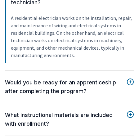
technician?
A residential electrician works on the installation, repair,
and maintenance of wiring and electrical systems in
residential buildings. On the other hand, an electrical
technician works on electrical systems in machinery,
equipment, and other mechanical devices, typically in
manufacturing environments.
Would you be ready for an apprenticeship
after completing the program?
What instructional materials are included
with enrollment?