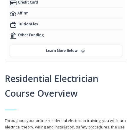
Credit Card
Affirm
TuitionFlex
Other Funding
Learn More Below
Residential Electrician
Course Overview
Throughout your online residential electrician training, you will learn
electrical theory, wiring and installation, safety procedures, the use