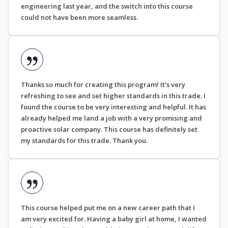
engineering last year, and the switch into this course
could not have been more seamless.
Thanks so much for creating this program! It's very
refreshing to see and set higher standards in this trade. I
found the course to be very interesting and helpful. It has
already helped me land a job with a very promising and
proactive solar company. This course has definitely set
my standards for this trade. Thank you.
This course helped put me on a new career path that I
am very excited for. Having a baby girl at home, I wanted