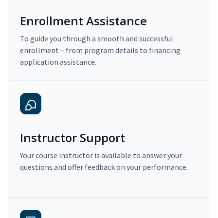
Enrollment Assistance
To guide you through a smooth and successful
enrollment – from program details to financing
application assistance.
Instructor Support
Your course instructor is available to answer your
questions and offer feedback on your performance.