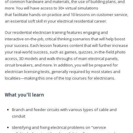
of common hardware and materials, the use of building plans, and
more. You will have access to 30+ virtual simulations
that facilitate hands-on practice and 10 lessons on customer service,
an essential soft skill in your electrical residential career.
Our residential electrician training features engaging and
interactive on-the-job, critical thinking scenarios that will help boost
your success. Each lesson features content that will further increase
your real-world success, such as games, quizzes, in-the-field photo
access, 3D models and walk-throughs of main electrical panels,
circuit breakers, and more. In addition, you will be prepared for
electrician licensing tests, generally required by most states and
localities—making this one of the top courses for electricians.
What you’ll learn
Branch and feeder circuits with various types of cable and
conduit
Identifying and fixing electrical problems on "service