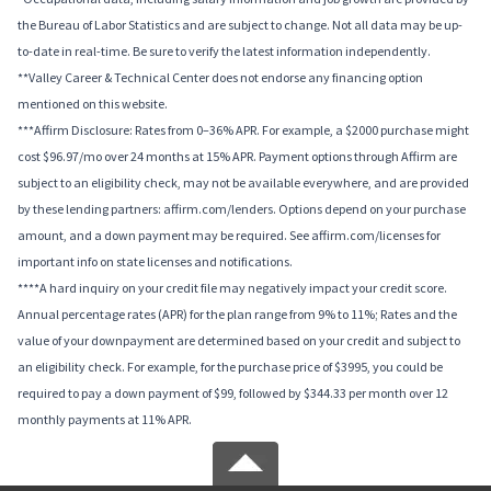
the Bureau of Labor Statistics and are subject to change. Not all data may be up-
to-date in real-time. Be sure to verify the latest information independently.
**Valley Career & Technical Center does not endorse any financing option
mentioned on this website.
***Affirm Disclosure: Rates from 0–36% APR. For example, a $2000 purchase might
cost $96.97/mo over 24 months at 15% APR. Payment options through Affirm are
subject to an eligibility check, may not be available everywhere, and are provided
by these lending partners: affirm.com/lenders. Options depend on your purchase
amount, and a down payment may be required. See affirm.com/licenses for
important info on state licenses and notifications.
****A hard inquiry on your credit file may negatively impact your credit score.
Annual percentage rates (APR) for the plan range from 9% to 11%; Rates and the
value of your downpayment are determined based on your credit and subject to
an eligibility check. For example, for the purchase price of $3995, you could be
required to pay a down payment of $99, followed by $344.33 per month over 12
monthly payments at 11% APR.