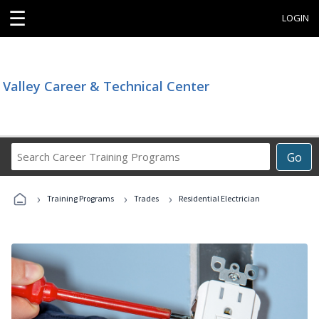
☰
LOGIN
Valley Career & Technical Center
Search
Go
Career
Training
›
›
›
Programs
Training Programs
Trades
Residential Electrician