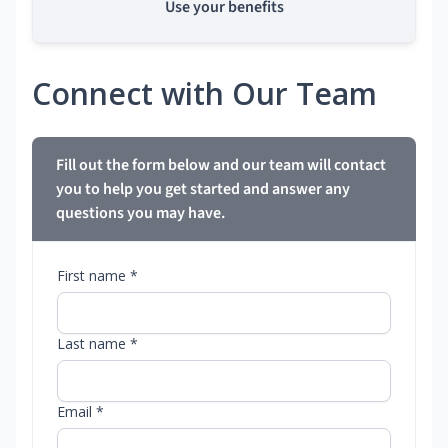
Use your benefits
Connect with Our Team
Fill out the form below and our team will contact
you to help you get started and answer any
questions you may have.
First name *
Last name *
Email *