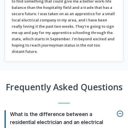
to find something that could give me a better work-life
balance than the hospitality field and a trade that has a
secure future. I was taken on as an apprentice for a small
local electrical company in my area, and I have been
really loving it the past two weeks. They're going to sign
me up and pay for my apprentice schooling through the
state, which starts in September. I'm beyond excited and
hoping to reach journeyman status in the not too
distant future.
Frequently Asked Questions
What is the difference between a
residential electrician and an electrical