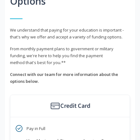
Options
We understand that paying for your education is important -
that's why we offer and accept a variety of funding options.
From monthly payment plans to government or military
funding, we're here to help you find the payment
method that's best for you.**
Connect with our team for more information about the
options below.
Credit Card
Pay in Full