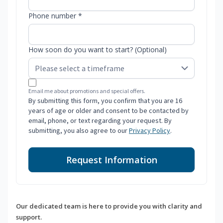
Phone number *
How soon do you want to start? (Optional)
Email me about promotions and special offers.
By submitting this form, you confirm that you are 16
years of age or older and consent to be contacted by
email, phone, or text regarding your request. By
submitting, you also agree to our
Privacy Policy
.
Request Information
Our dedicated team is here to provide you with clarity and
support.