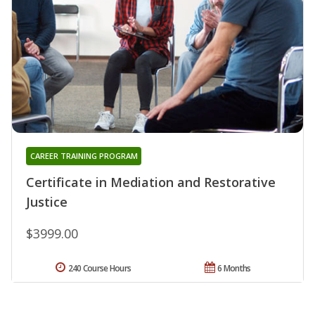
CAREER TRAINING PROGRAM
Certificate in Mediation and Restorative
Justice
$3999.00
240 Course Hours
6 Months