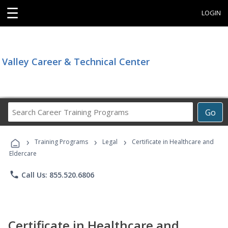
☰
LOGIN
Valley Career & Technical Center
Search
Go
Career
Training
›
›
›
Programs
Training Programs
Legal
Certificate in Healthcare and
Eldercare
phone
Call Us: 855.520.6806
Certificate in Healthcare and