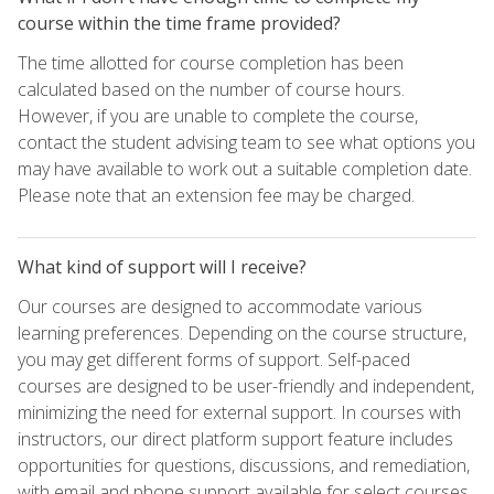
course within the time frame provided?
The time allotted for course completion has been
calculated based on the number of course hours.
However, if you are unable to complete the course,
contact the student advising team to see what options you
may have available to work out a suitable completion date.
Please note that an extension fee may be charged.
What kind of support will I receive?
Our courses are designed to accommodate various
learning preferences. Depending on the course structure,
you may get different forms of support. Self-paced
courses are designed to be user-friendly and independent,
minimizing the need for external support. In courses with
instructors, our direct platform support feature includes
opportunities for questions, discussions, and remediation,
with email and phone support available for select courses.