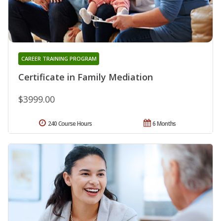
CAREER TRAINING PROGRAM
Certificate in Family Mediation
$3999.00
240 Course Hours
6 Months