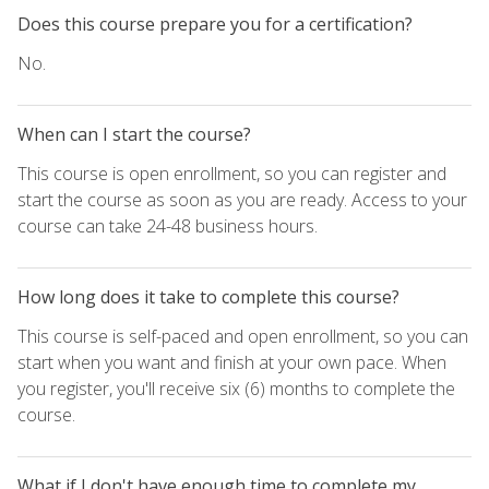
Does this course prepare you for a certification?
No.
When can I start the course?
This course is open enrollment, so you can register and
start the course as soon as you are ready. Access to your
course can take 24-48 business hours.
How long does it take to complete this course?
This course is self-paced and open enrollment, so you can
start when you want and finish at your own pace. When
you register, you'll receive six (6) months to complete the
course.
What if I don't have enough time to complete my