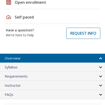
grid_on
Open enrollment
speed
Self paced
Have a question?
REQUEST INFO
We're here to help
Overview
Syllabus
Requirements
Instructor
FAQs