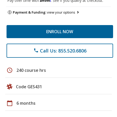
Pay over time with
. See if you qualify at checkout.
Payment & Funding:
view your options
ENROLL NOW
Call Us: 855.520.6806
phone
schedule
240 course hrs
Code GES431
calendar_today
6 months