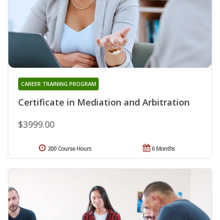
CAREER TRAINING PROGRAM
Certificate in Mediation and Arbitration
$3999.00
200 Course Hours
6 Months