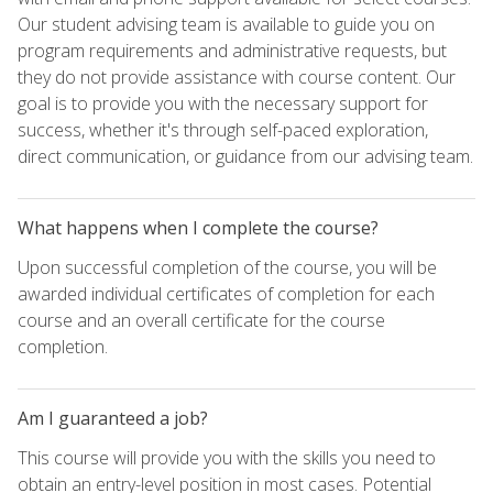
Our student advising team is available to guide you on
program requirements and administrative requests, but
they do not provide assistance with course content. Our
goal is to provide you with the necessary support for
success, whether it's through self-paced exploration,
direct communication, or guidance from our advising team.
What happens when I complete the course?
Upon successful completion of the course, you will be
awarded individual certificates of completion for each
course and an overall certificate for the course
completion.
Am I guaranteed a job?
This course will provide you with the skills you need to
obtain an entry-level position in most cases. Potential