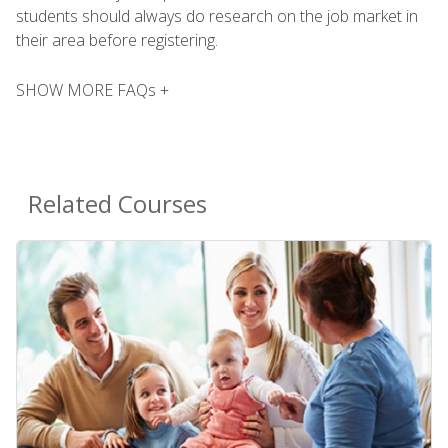
students should always do research on the job market in
their area before registering.
SHOW MORE FAQs +
Related Courses