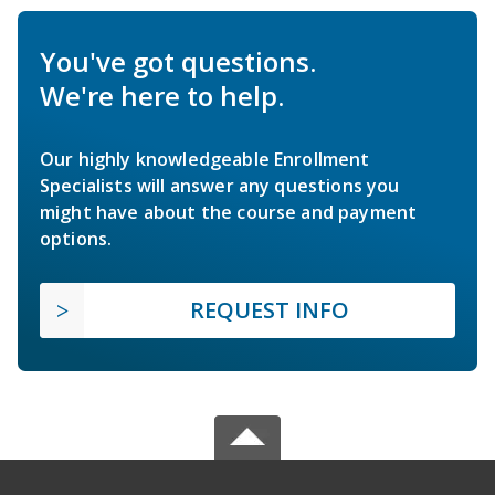
You've got questions.
We're here to help.
Our highly knowledgeable Enrollment
Specialists will answer any questions you
might have about the course and payment
options.
REQUEST INFO