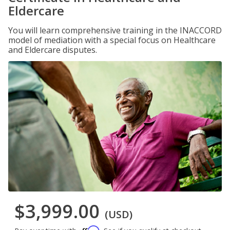
Eldercare
You will learn comprehensive training in the INACCORD
model of mediation with a special focus on Healthcare
and Eldercare disputes.
$3,999.00
(USD)
Affirm