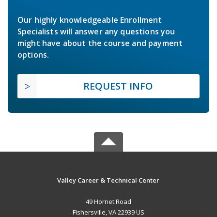
Our highly knowledgeable Enrollment
Specialists will answer any questions you
might have about the course and payment
options.
REQUEST INFO
Valley Career & Technical Center
49 Hornet Road
Fishersville, VA 22939 US