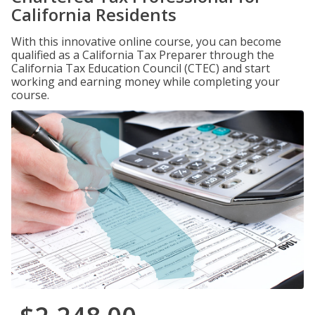
California Residents
With this innovative online course, you can become
qualified as a California Tax Preparer through the
California Tax Education Council (CTEC) and start
working and earning money while completing your
course.