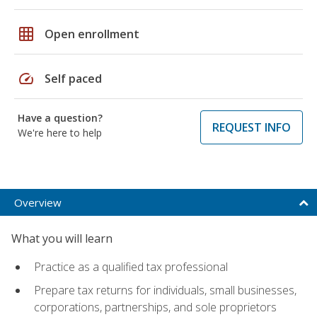
grid_on
Open enrollment
speed
Self paced
Have a question?
REQUEST INFO
We're here to help
Overview
What you will learn
Practice as a qualified tax professional
Prepare tax returns for individuals, small businesses,
corporations, partnerships, and sole proprietors