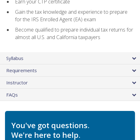
Earn your CTP certificate
Gain the tax knowledge and experience to prepare
for the IRS Enrolled Agent (EA) exam
Become qualified to prepare individual tax returns for
almost all U.S. and California taxpayers
Syllabus
Requirements
Instructor
FAQs
You've got questions.
We're here to help.