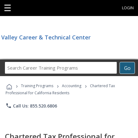
☰
LOGIN
Valley Career & Technical Center
Search
Go
Career
Training
›
›
›
Programs
Training Programs
Accounting
Chartered Tax
Professional for California Residents
phone
Call Us: 855.520.6806
Chartered Tax Professional for