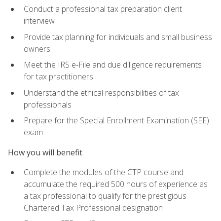
Conduct a professional tax preparation client
interview
Provide tax planning for individuals and small business
owners
Meet the IRS e-File and due diligence requirements
for tax practitioners
Understand the ethical responsibilities of tax
professionals
Prepare for the Special Enrollment Examination (SEE)
exam
How you will benefit
Complete the modules of the CTP course and
accumulate the required 500 hours of experience as
a tax professional to qualify for the prestigious
Chartered Tax Professional designation