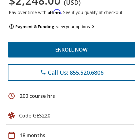
$2,248.00
(USD)
Affirm
Pay over time with
. See if you qualify at checkout.
Payment & Funding:
view your options
ENROLL NOW
Call Us: 855.520.6806
phone
schedule
200 course hrs
Code GES220
calendar_today
18 months