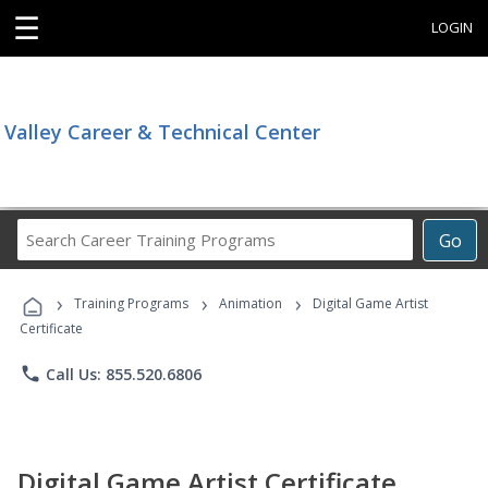
☰
LOGIN
Valley Career & Technical Center
Search
Go
Career
Training
›
›
›
Programs
Training Programs
Animation
Digital Game Artist
Certificate
phone
Call Us: 855.520.6806
Digital Game Artist Certificate