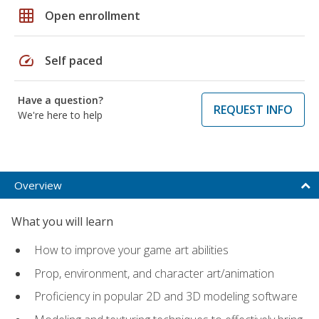
grid_on
Open enrollment
speed
Self paced
Have a question?
REQUEST INFO
We're here to help
Overview
What you will learn
How to improve your game art abilities
Prop, environment, and character art/animation
Proficiency in popular 2D and 3D modeling software