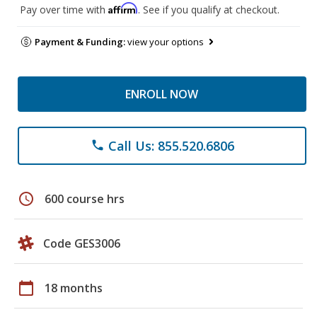
Affirm
Pay over time with
. See if you qualify at checkout.
Payment & Funding:
view your options
ENROLL NOW
Call Us: 855.520.6806
phone
schedule
600 course hrs
Code GES3006
calendar_today
18 months