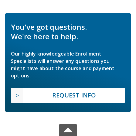
You've got questions.
We're here to help.
Our highly knowledgeable Enrollment
Specialists will answer any questions you
might have about the course and payment
options.
REQUEST INFO