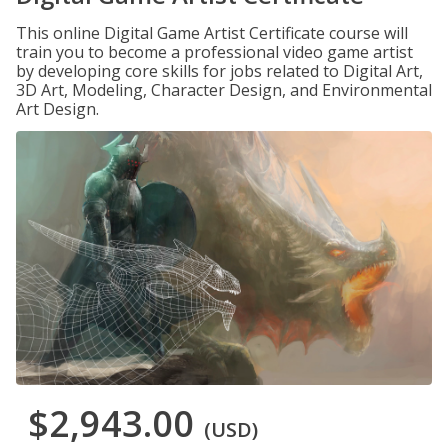
This online Digital Game Artist Certificate course will
train you to become a professional video game artist
by developing core skills for jobs related to Digital Art,
3D Art, Modeling, Character Design, and Environmental
Art Design.
$2,943.00
(USD)