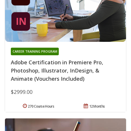
CAREER TRAINING PROGRAM
Adobe Certification in Premiere Pro,
Photoshop, Illustrator, InDesign, &
Animate (Vouchers Included)
$2999.00
270 Course Hours
12 Months