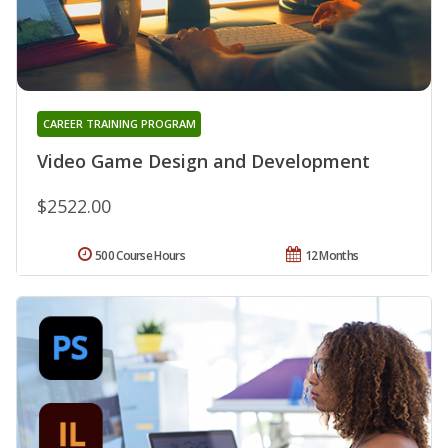
CAREER TRAINING PROGRAM
Video Game Design and Development
$2522.00
500 Course Hours
12 Months