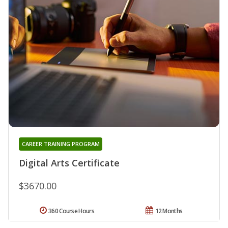
CAREER TRAINING PROGRAM
Digital Arts Certificate
$3670.00
360 Course Hours
12 Months