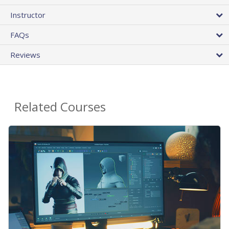
Instructor
FAQs
Reviews
Related Courses