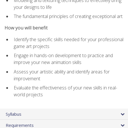
Modeling and texturing techniques to effectively bring
your designs to life
The fundamental principles of creating exceptional art
How you will benefit
Identify the specific skills needed for your professional
game art projects
Engage in hands-on development to practice and
improve your new animation skills
Assess your artistic ability and identify areas for
improvement
Evaluate the effectiveness of your new skills in real-
world projects
Syllabus
Requirements