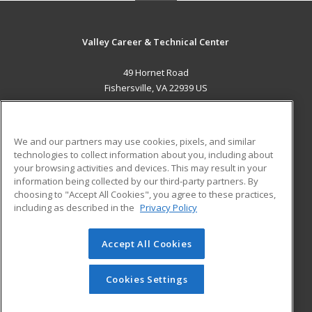
Valley Career & Technical Center
49 Hornet Road
Fishersville, VA 22939 US
MAIN CONTENT
Career Training
We and our partners may use cookies, pixels, and similar
technologies to collect information about you, including about
ADDITIONAL RESOURCES
your browsing activities and devices. This may result in your
information being collected by our third-party partners. By
Military
Student Blog
choosing to "Accept All Cookies", you agree to these practices,
Financial Assistance
including as described in the
Privacy Policy
Help
Accept All Cookies
© 2026 ed2go, a division of Cengage Learning. All rights
reserved. The material on this site cannot be reproduced or
redistributed unless you have obtained prior written
Cookies Settings
permission from Cengage Learning.
Privacy Policy