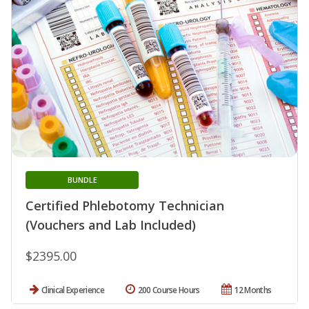
BUNDLE
Certified Phlebotomy Technician
(Vouchers and Lab Included)
$2395.00
Clinical Experience
200 Course Hours
12 Months