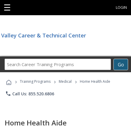
☰
LOGIN
Valley Career & Technical Center
Search
Go
Career
Training
›
›
›
Programs
Training Programs
Medical
Home Health Aide
phone
Call Us: 855.520.6806
Home Health Aide