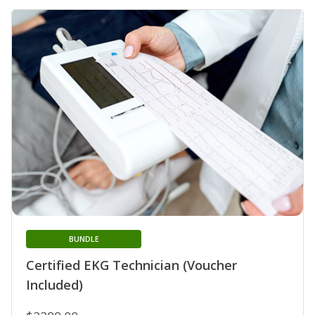
BUNDLE
Certified EKG Technician (Voucher
Included)