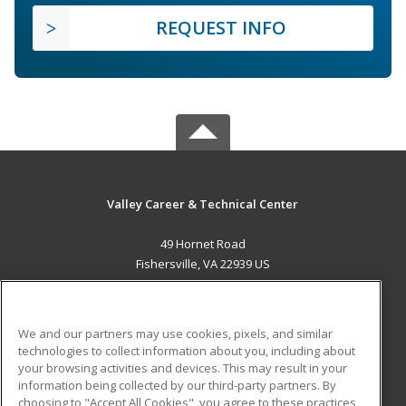
REQUEST INFO
Valley Career & Technical Center
49 Hornet Road
Fishersville, VA 22939 US
MAIN CONTENT
Career Training
We and our partners may use cookies, pixels, and similar
technologies to collect information about you, including about
ADDITIONAL RESOURCES
your browsing activities and devices. This may result in your
information being collected by our third-party partners. By
Military
Student Blog
choosing to "Accept All Cookies", you agree to these practices,