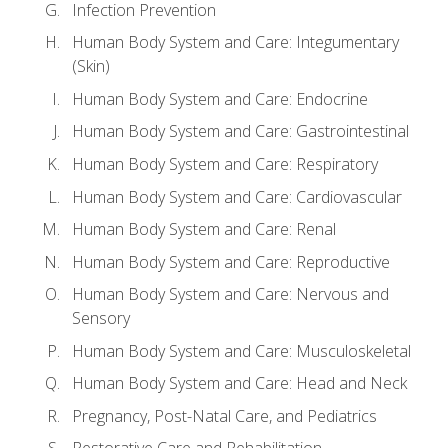
Infection Prevention
Human Body System and Care: Integumentary
(Skin)
Human Body System and Care: Endocrine
Human Body System and Care: Gastrointestinal
Human Body System and Care: Respiratory
Human Body System and Care: Cardiovascular
Human Body System and Care: Renal
Human Body System and Care: Reproductive
Human Body System and Care: Nervous and
Sensory
Human Body System and Care: Musculoskeletal
Human Body System and Care: Head and Neck
Pregnancy, Post-Natal Care, and Pediatrics