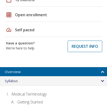
grid_on
Open enrollment
speed
Self paced
Have a question?
REQUEST INFO
We're here to help
Overview
Syllabus
Medical Terminology
Getting Started