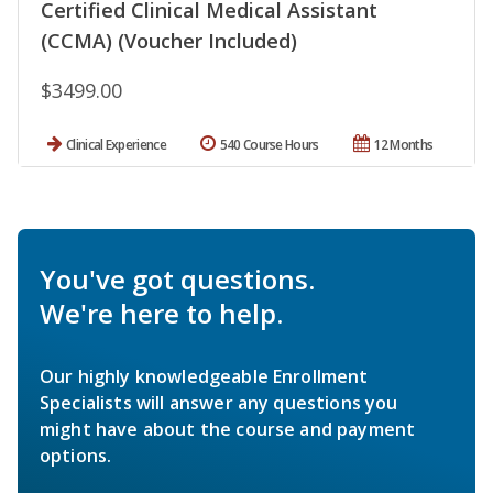
Certified Clinical Medical Assistant
(CCMA) (Voucher Included)
$3499.00
Clinical Experience
540 Course Hours
12 Months
You've got questions.
We're here to help.
Our highly knowledgeable Enrollment
Specialists will answer any questions you
might have about the course and payment
options.