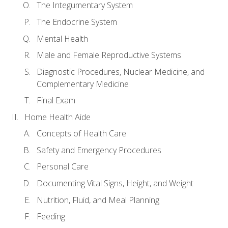
The Integumentary System
The Endocrine System
Mental Health
Male and Female Reproductive Systems
Diagnostic Procedures, Nuclear Medicine, and
Complementary Medicine
Final Exam
Home Health Aide
Concepts of Health Care
Safety and Emergency Procedures
Personal Care
Documenting Vital Signs, Height, and Weight
Nutrition, Fluid, and Meal Planning
Feeding