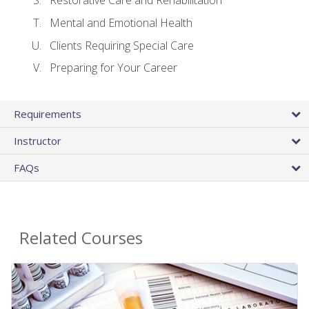
Restorative Care and Rehabilitation
Mental and Emotional Health
Clients Requiring Special Care
Preparing for Your Career
Requirements
Instructor
FAQs
Related Courses