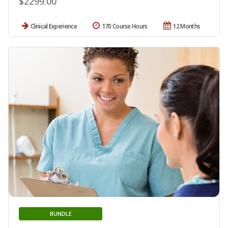
$2299.00
Clinical Experience
170 Course Hours
12 Months
BUNDLE