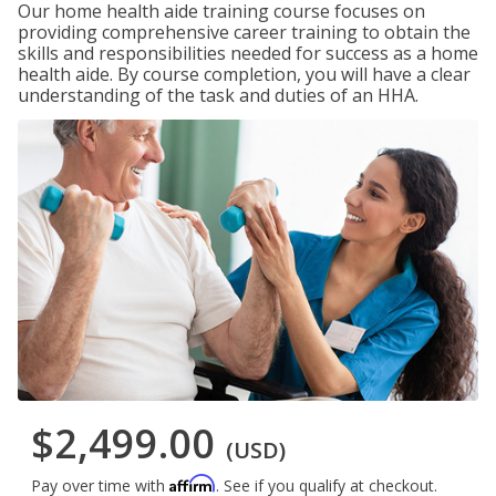
Our home health aide training course focuses on
providing comprehensive career training to obtain the
skills and responsibilities needed for success as a home
health aide. By course completion, you will have a clear
understanding of the task and duties of an HHA.
$2,499.00
(USD)
Affirm
Pay over time with
. See if you qualify at checkout.