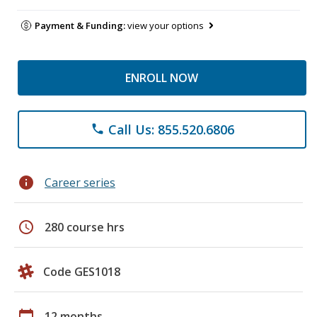
Payment & Funding:
view your options
ENROLL NOW
Call Us: 855.520.6806
phone
info
Career series
schedule
280 course hrs
Code GES1018
calendar_today
12 months