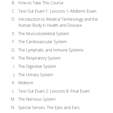
How to Take This Course
Test-Out Exam 1: Lessons 1–Midterm Exam
Introduction to Medical Terminology and the
Human Body in Health and Disease
The Musculoskeletal System
The Cardiovascular System
The Lymphatic and Immune Systems
The Respiratory System
The Digestive System
The Urinary System
Midterm
Test-Out Exam 2: Lessons 8–Final Exam
The Nervous System
Special Senses: The Eyes and Ears