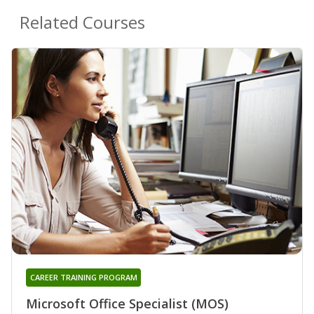
Related Courses
CAREER TRAINING PROGRAM
Microsoft Office Specialist (MOS)