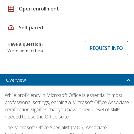
grid_on
Open enrollment
speed
Self paced
Have a question?
REQUEST INFO
We're here to help
Overview
While proficiency in Microsoft Office is essential in most
professional settings, earning a Microsoft Office Associate
certification signifies that you have a deep level of skills
needed to use the Office suite.
The Microsoft Office Specialist (MOS) Associate