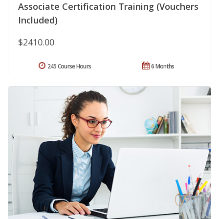
Associate Certification Training (Vouchers
Included)
$2410.00
245 Course Hours
6 Months