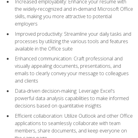
Increased employability: Enhance your resume with
the widely-recognized and in-demand Microsoft Office
skills, making you more attractive to potential
employers
Improved productivity: Streamline your daily tasks and
processes by utilizing the various tools and features
available in the Office suite
Enhanced communication: Craft professional and
visually appealing documents, presentations, and
emails to clearly convey your message to colleagues
and clients
Data-driven decision-making: Leverage Excel's
powerful data analysis capabilities to make informed
decisions based on quantitative insights
Efficient collaboration: Utilize Outlook and other Office
applications to seamlessly collaborate with team
members, share documents, and keep everyone on
the same page