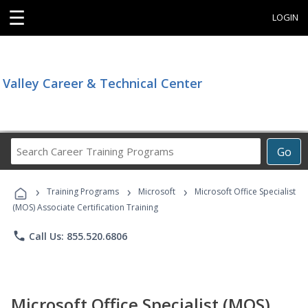
☰
LOGIN
Valley Career & Technical Center
Search
Go
Career
Training
›
›
›
Programs
Training Programs
Microsoft
Microsoft Office Specialist
(MOS) Associate Certification Training
phone
Call Us: 855.520.6806
Microsoft Office Specialist (MOS)