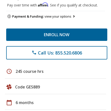
Affirm
Pay over time with
. See if you qualify at checkout.
Payment & Funding:
view your options
ENROLL NOW
Call Us: 855.520.6806
phone
schedule
245 course hrs
Code GES889
calendar_today
6 months