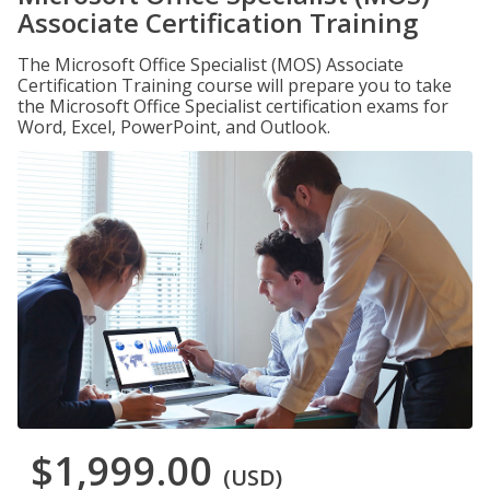
Associate Certification Training
The Microsoft Office Specialist (MOS) Associate
Certification Training course will prepare you to take
the Microsoft Office Specialist certification exams for
Word, Excel, PowerPoint, and Outlook.
$1,999.00
(USD)