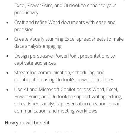
Excel, PowerPoint, and Outlook to enhance your
productivity
Craft and refine Word documents with ease and
precision
Create visually stunning Excel spreadsheets to make
data analysis engaging
Design persuasive PowerPoint presentations to
captivate audiences
Streamline communication, scheduling, and
collaboration using Outlook's powerful features
Use AI and Microsoft Copilot across Word, Excel,
PowerPoint, and Outlook to support writing, editing,
spreadsheet analysis, presentation creation, email
communication, and meeting workflows
How you will benefit