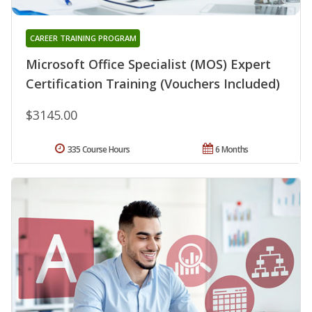
CAREER TRAINING PROGRAM
Microsoft Office Specialist (MOS) Expert
Certification Training (Vouchers Included)
$3145.00
335 Course Hours
6 Months