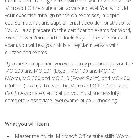
Certification Training course will teach you how to use the
Microsoft Office suite at an advanced level. You will build
your expertise through hands-on exercises, in-depth
course material, and supplemental video demonstrations.
You will also prepare for the certification exams for Word,
Excel, PowerPoint, and Outlook. As you prepare for each
exam, you will test your skills at regular intervals with
quizzes and exams.
By course completion, you will be fully prepared to take the
MO-200 and MO-201 (Excel), MO-100 and MO-101
(Word), MO-300 and MO-310 (PowerPoint), and MO-400
(Outlook) exams. To earn the Microsoft Office Specialist
(MOS) Associate Certification, you must successfully
complete 3 Associate level exams of your choosing.
What you will learn
Master the crucial Microsoft Office suite skills: Word,