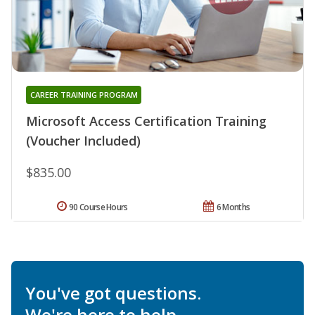
CAREER TRAINING PROGRAM
Microsoft Access Certification Training
(Voucher Included)
$835.00
90 Course Hours
6 Months
You've got questions.
We're here to help.