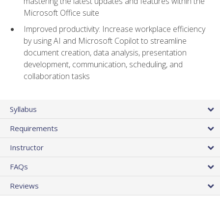
mastering the latest updates and features within the
Microsoft Office suite
Improved productivity: Increase workplace efficiency
by using AI and Microsoft Copilot to streamline
document creation, data analysis, presentation
development, communication, scheduling, and
collaboration tasks
Syllabus
Requirements
Instructor
FAQs
Reviews