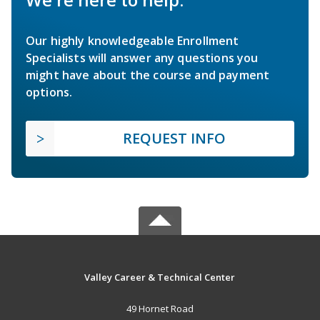
Our highly knowledgeable Enrollment
Specialists will answer any questions you
might have about the course and payment
options.
REQUEST INFO
Valley Career & Technical Center
49 Hornet Road