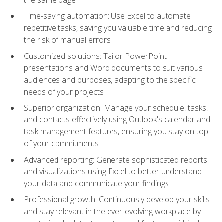
Time-saving automation: Use Excel to automate
repetitive tasks, saving you valuable time and reducing
the risk of manual errors
Customized solutions: Tailor PowerPoint
presentations and Word documents to suit various
audiences and purposes, adapting to the specific
needs of your projects
Superior organization: Manage your schedule, tasks,
and contacts effectively using Outlook's calendar and
task management features, ensuring you stay on top
of your commitments
Advanced reporting: Generate sophisticated reports
and visualizations using Excel to better understand
your data and communicate your findings
Professional growth: Continuously develop your skills
and stay relevant in the ever-evolving workplace by