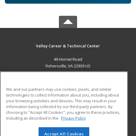
Valley Career & Technical Center
49 Hornet Road
Fishersville, VA 22939 US
MAIN CONTENT
Career Training
We and our partners may use cookies, pixels, and similar
technologies to collect information about you, including about
ADDITIONAL RESOURCES
your browsing activities and devices. This may result in your
information being collected by our third-party partners. By
Military
Student Blog
choosing to "Accept All Cookies", you agree to these practices,
Financial Assistance
including as described in the
Privacy Policy
Help
Accept All Cookies
© 2026 ed2go, a division of Cengage Learning. All rights