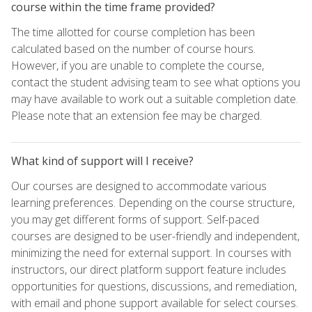
course within the time frame provided?
The time allotted for course completion has been
calculated based on the number of course hours.
However, if you are unable to complete the course,
contact the student advising team to see what options you
may have available to work out a suitable completion date.
Please note that an extension fee may be charged.
What kind of support will I receive?
Our courses are designed to accommodate various
learning preferences. Depending on the course structure,
you may get different forms of support. Self-paced
courses are designed to be user-friendly and independent,
minimizing the need for external support. In courses with
instructors, our direct platform support feature includes
opportunities for questions, discussions, and remediation,
with email and phone support available for select courses.