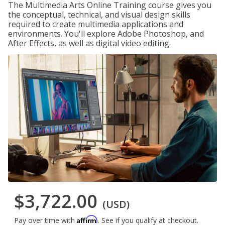
The Multimedia Arts Online Training course gives you
the conceptual, technical, and visual design skills
required to create multimedia applications and
environments. You'll explore Adobe Photoshop, and
After Effects, as well as digital video editing.
$3,722.00
(USD)
Affirm
Pay over time with
. See if you qualify at checkout.