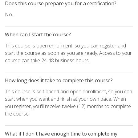
Does this course prepare you for a certification?
No.
When can I start the course?
This course is open enrollment, so you can register and
start the course as soon as you are ready. Access to your
course can take 24-48 business hours.
How long does it take to complete this course?
This course is self-paced and open enrollment, so you can
start when you want and finish at your own pace. When
you register, you'll receive twelve (12) months to complete
the course.
What if I don't have enough time to complete my