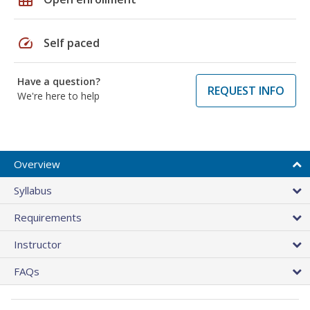
speed
Self paced
Have a question?
REQUEST INFO
We're here to help
Overview
Syllabus
Requirements
Instructor
FAQs