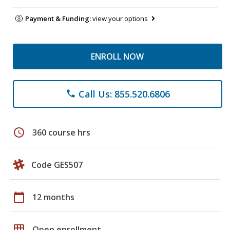
Payment & Funding:
view your options
ENROLL NOW
Call Us: 855.520.6806
phone
schedule
360 course hrs
Code GES507
calendar_today
12 months
grid_on
Open enrollment