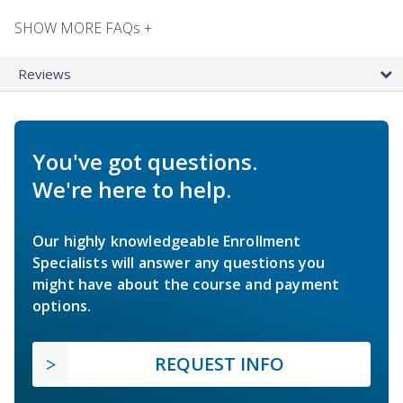
SHOW MORE FAQs +
Reviews
You've got questions.
We're here to help.
Our highly knowledgeable Enrollment
Specialists will answer any questions you
might have about the course and payment
options.
REQUEST INFO