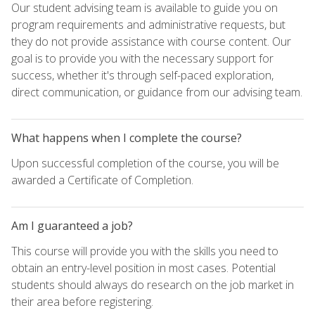
Our student advising team is available to guide you on
program requirements and administrative requests, but
they do not provide assistance with course content. Our
goal is to provide you with the necessary support for
success, whether it's through self-paced exploration,
direct communication, or guidance from our advising team.
What happens when I complete the course?
Upon successful completion of the course, you will be
awarded a Certificate of Completion.
Am I guaranteed a job?
This course will provide you with the skills you need to
obtain an entry-level position in most cases. Potential
students should always do research on the job market in
their area before registering.