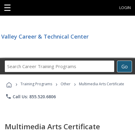
☰
LOGIN
Valley Career & Technical Center
Search
Go
Career
Training
›
›
›
Programs
Training Programs
Other
Multimedia Arts Certificate
phone
Call Us: 855.520.6806
Multimedia Arts Certificate