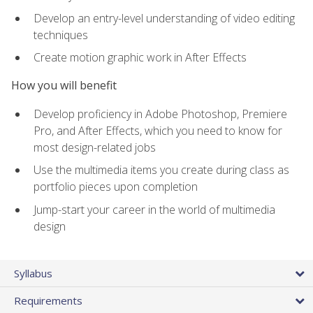
Develop an entry-level understanding of video editing
techniques
Create motion graphic work in After Effects
How you will benefit
Develop proficiency in Adobe Photoshop, Premiere
Pro, and After Effects, which you need to know for
most design-related jobs
Use the multimedia items you create during class as
portfolio pieces upon completion
Jump-start your career in the world of multimedia
design
Syllabus
Requirements