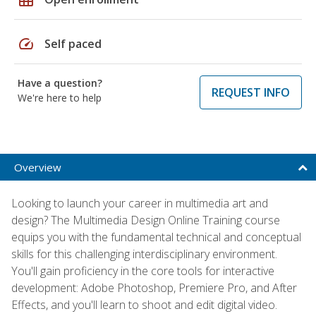
speed
Self paced
Have a question?
REQUEST INFO
We're here to help
Overview
Looking to launch your career in multimedia art and
design? The Multimedia Design Online Training course
equips you with the fundamental technical and conceptual
skills for this challenging interdisciplinary environment.
You'll gain proficiency in the core tools for interactive
development: Adobe Photoshop, Premiere Pro, and After
Effects, and you'll learn to shoot and edit digital video.