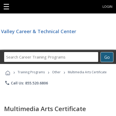
☰
LOGIN
Valley Career & Technical Center
Search
Go
Career
Training
›
›
›
Programs
Training Programs
Other
Multimedia Arts Certificate
phone
Call Us: 855.520.6806
Multimedia Arts Certificate