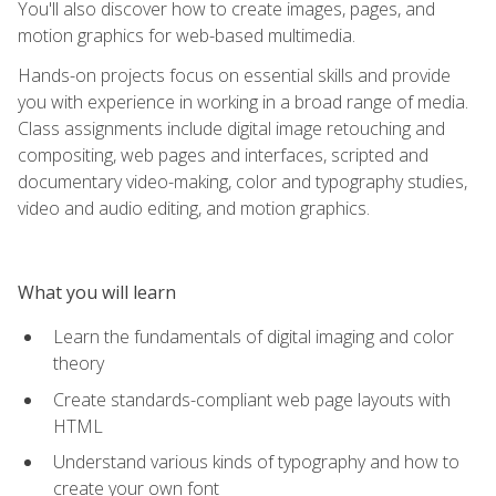
You'll also discover how to create images, pages, and
motion graphics for web-based multimedia.
Hands-on projects focus on essential skills and provide
you with experience in working in a broad range of media.
Class assignments include digital image retouching and
compositing, web pages and interfaces, scripted and
documentary video-making, color and typography studies,
video and audio editing, and motion graphics.
What you will learn
Learn the fundamentals of digital imaging and color
theory
Create standards-compliant web page layouts with
HTML
Understand various kinds of typography and how to
create your own font