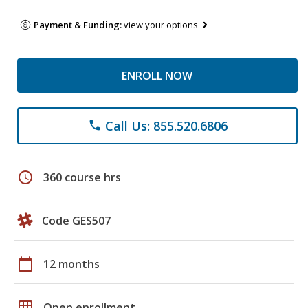
Payment & Funding:
view your options
ENROLL NOW
Call Us: 855.520.6806
phone
schedule
360 course hrs
Code GES507
calendar_today
12 months
grid_on
Open enrollment