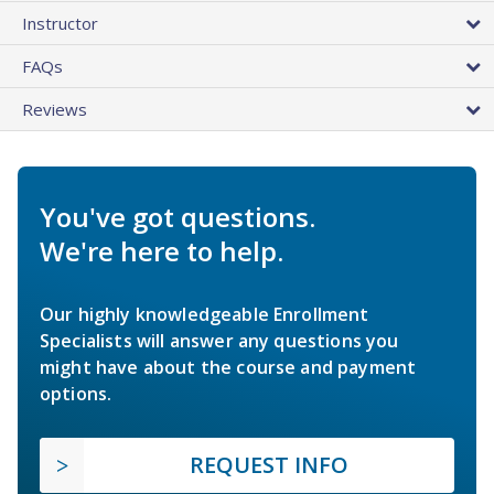
Instructor
FAQs
Reviews
You've got questions.
We're here to help.
Our highly knowledgeable Enrollment
Specialists will answer any questions you
might have about the course and payment
options.
REQUEST INFO