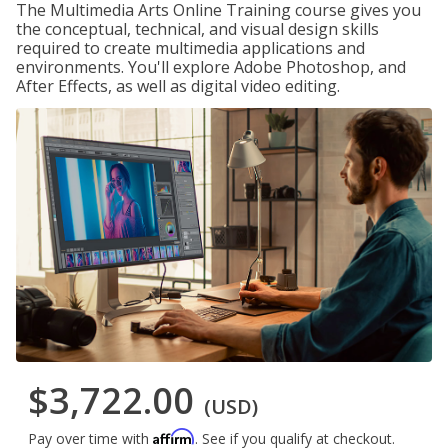
The Multimedia Arts Online Training course gives you
the conceptual, technical, and visual design skills
required to create multimedia applications and
environments. You'll explore Adobe Photoshop, and
After Effects, as well as digital video editing.
$3,722.00
(USD)
Affirm
Pay over time with
. See if you qualify at checkout.