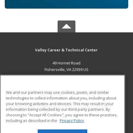
Valley Career & Technical Center
49 Hornet Road
Fishersville, VA 22939 US
MAIN CONTENT
Career Training
We and our partners may use cookies, pixels, and similar
technologies to collect information about you, including about
ADDITIONAL RESOURCES
your browsing activities and devices. This may result in your
information being collected by our third-party partners. By
Military
Student Blog
choosing to "Accept All Cookies", you agree to these practices,
Financial Assistance
including as described in the
Privacy Policy
Help