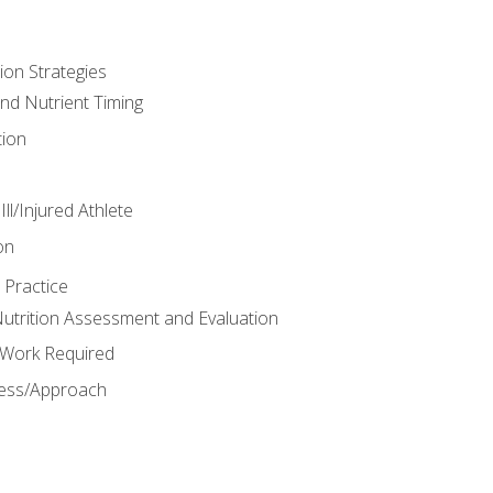
ion Strategies
and Nutrient Timing
ion
ll/Injured Athlete
on
 Practice
trition Assessment and Evaluation
e Work Required
ess/Approach