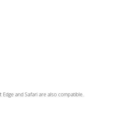
t Edge and Safari are also compatible.