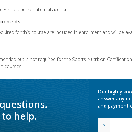
ccess to a personal email account.
uirements:
quired for this course are included in enrollment and will be avai
mmended but is not required for the Sports Nutrition Certificati
on courses.
Our highly kno
answer any qu
 questions.
and payment o
to help.