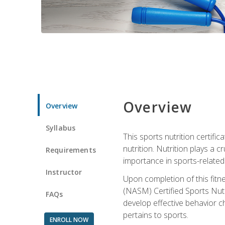
Overview
Overview
Syllabus
This sports nutrition certific
nutrition. Nutrition plays a c
Requirements
importance in sports-related 
Instructor
Upon completion of this fitn
(NASM) Certified Sports Nutri
FAQs
develop effective behavior c
pertains to sports.
ENROLL NOW