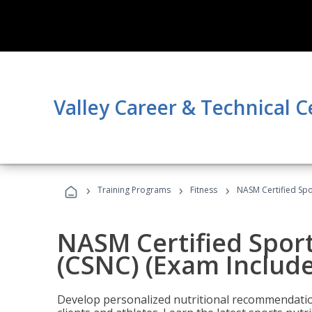
Valley Career & Technical C
›
›
›
Training Programs
Fitness
NASM Certified Spo
NASM Certified Sport
(CSNC) (Exam Includ
Develop personalized nutritional recommendatio