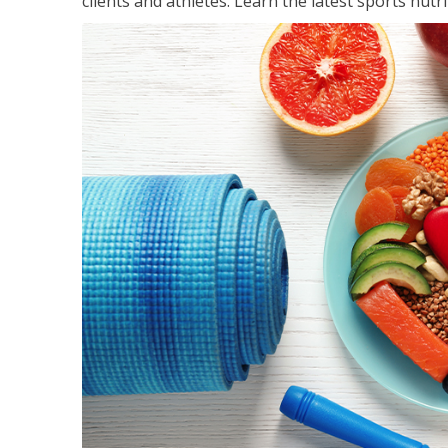
clients and athletes. Learn the latest sports nut