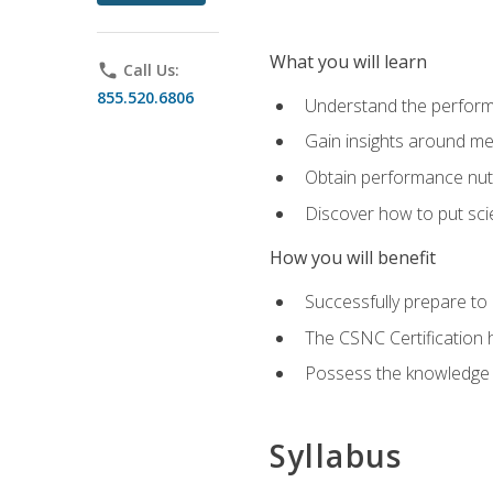
What you will learn
phone
Call Us:
855.520.6806
Understand the perform
Gain insights around me
Obtain performance nutr
Discover how to put sci
How you will benefit
Successfully prepare t
The CSNC Certification h
Possess the knowledge a
Syllabus