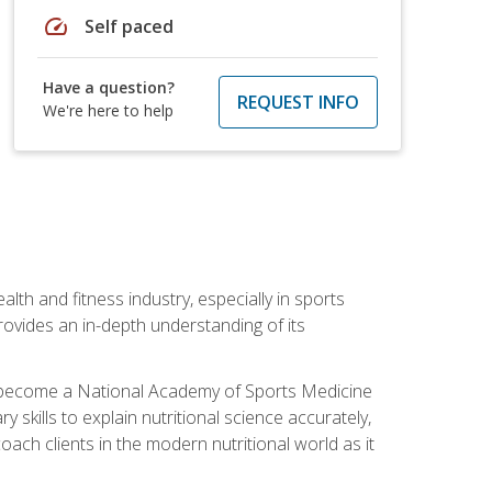
speed
Self paced
Have a question?
REQUEST INFO
We're here to help
ealth and fitness industry, especially in sports
 provides an in-depth understanding of its
ill become a National Academy of Sports Medicine
skills to explain nutritional science accurately,
ch clients in the modern nutritional world as it