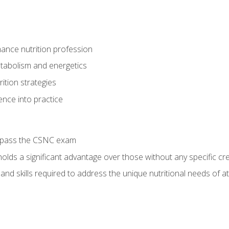
ance nutrition profession
tabolism and energetics
ition strategies
ence into practice
o pass the CSNC exam
olds a significant advantage over those without any specific cred
nd skills required to address the unique nutritional needs of a