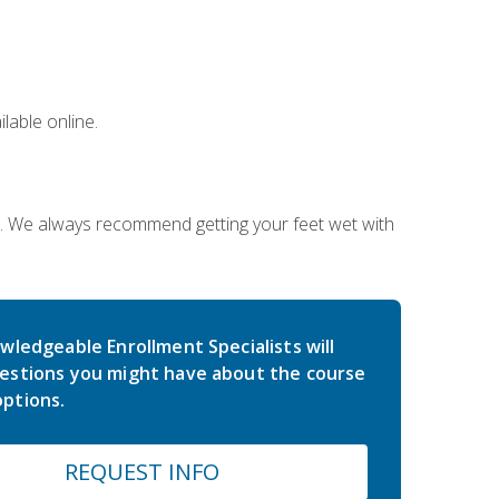
lable online.
on. We always recommend getting your feet wet with
wledgeable Enrollment Specialists will
estions you might have about the course
ptions.
REQUEST INFO