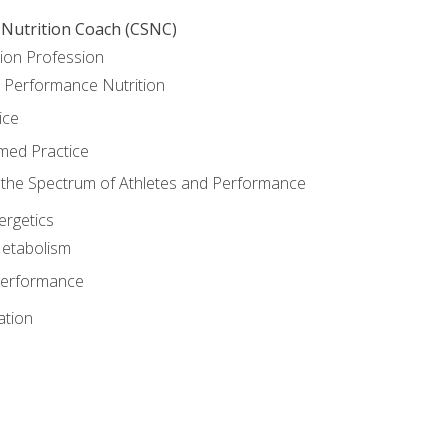
 Nutrition Coach (CSNC)
ion Profession
o Performance Nutrition
ice
med Practice
the Spectrum of Athletes and Performance
rgetics
Metabolism
Performance
ation