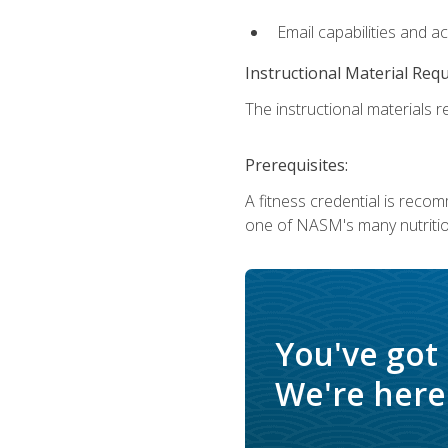
Email capabilities and a
Instructional Material Req
The instructional materials re
Prerequisites:
A fitness credential is reco
one of NASM's many nutriti
You've got
We're here 