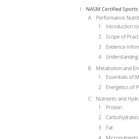
NASM Certified Sports
Performance Nutrit
Introduction t
Scope of Pract
Evidence-Infor
Understanding 
Metabolism and Ene
Essentials of 
Energetics of 
Nutrients and Hydr
Protein
Carbohydrates
Fat
Micronutrients