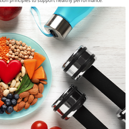
rition principles to support healthy performance.