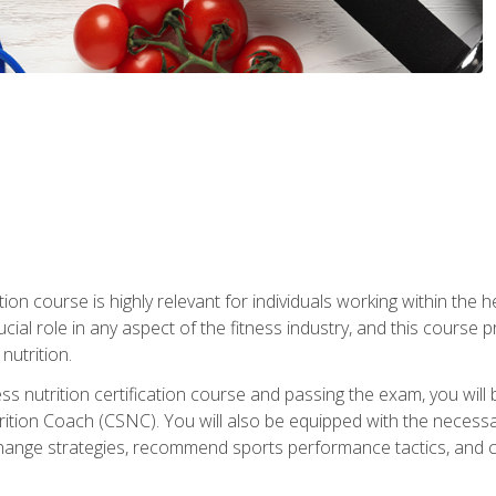
ation course is highly relevant for individuals working within the h
rucial role in any aspect of the fitness industry, and this course
nutrition.
ess nutrition certification course and passing the exam, you w
tion Coach (CSNC). You will also be equipped with the necessary 
hange strategies, recommend sports performance tactics, and coa