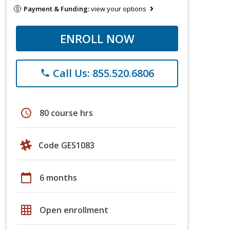
Payment & Funding:
view your options
ENROLL NOW
Call Us: 855.520.6806
phone
schedule
80 course hrs
Code GES1083
calendar_today
6 months
grid_on
Open enrollment