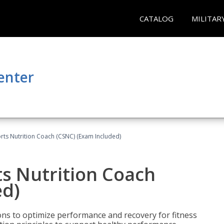
CATALOG
MILITAR
enter
rts Nutrition Coach (CSNC) (Exam Included)
s Nutrition Coach
ed)
ns to optimize performance and recovery for fitness