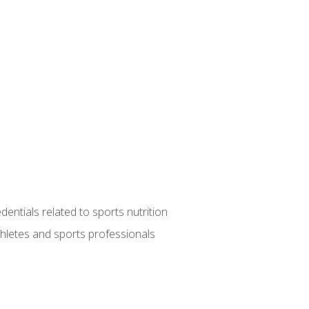
entials related to sports nutrition
thletes and sports professionals