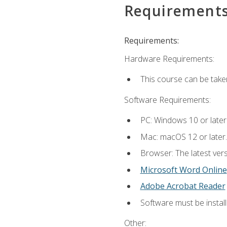
Requirement
Requirements:
Hardware Requirements:
This course can be take
Software Requirements:
PC: Windows 10 or later
Mac: macOS 12 or later.
Browser: The latest vers
Microsoft Word Online
Adobe Acrobat Reader
Software must be install
Other: