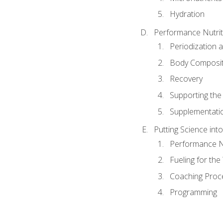
Hydration
Performance Nutrit
Periodization 
Body Composit
Recovery
Supporting the I
Supplementati
Putting Science into
Performance Nu
Fueling for th
Coaching Proc
Programming