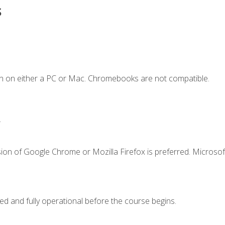
s
n on either a PC or Mac. Chromebooks are not compatible.
.
ion of Google Chrome or Mozilla Firefox is preferred. Microsof
ed and fully operational before the course begins.