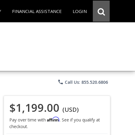
Y
FINANCIAL ASSISTANCE
LOGIN
phone
Call Us: 855.520.6806
$1,199.00
(USD)
Affirm
Pay over time with
. See if you qualify at
checkout.