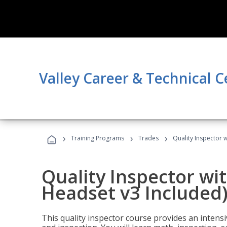
Valley Career & Technical C
›
›
›
Training Programs
Trades
Quality Inspector w
Quality Inspector wit
Headset v3 Included
This quality inspector course provides an intensi