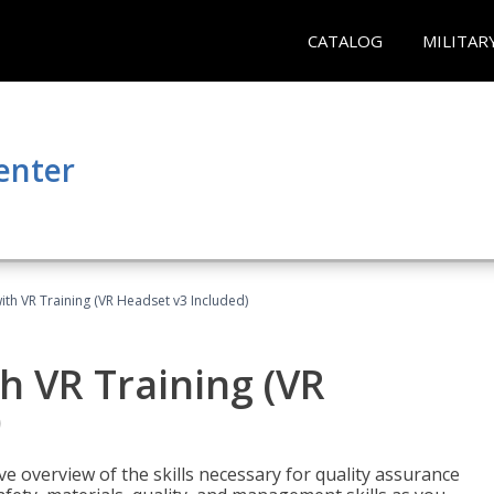
CATALOG
MILITAR
enter
ith VR Training (VR Headset v3 Included)
h VR Training (VR
)
ve overview of the skills necessary for quality assurance