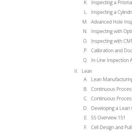
Inspecting a Prisma
Inspecting a Cylindr
Advanced Hole Ins
Inspecting with Op
Inspecting with C
Calibration and Do
In-Line Inspection 
Lean
Lean Manufacturin
Continuous Proces
Continuous Process
Developing a Lean 
5S Overview 151
Cell Design and Pul