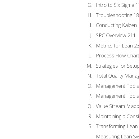
Intro to Six Sigma 
Troubleshooting 1
Conducting Kaizen 
SPC Overview 211
Metrics for Lean 2
Process Flow Chart
Strategies for Setu
Total Quality Man
Management Tools:
Management Tools:
Value Stream Mappi
Maintaining a Cons
Transforming Lean 
Measuring Lean Sy