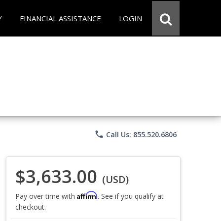
Y
FINANCIAL ASSISTANCE
LOGIN
phone
Call Us: 855.520.6806
$3,633.00
(USD)
Affirm
Pay over time with
. See if you qualify at
checkout.