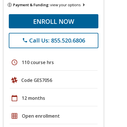
Payment & Funding:
view your options
ENROLL NOW
Call Us: 855.520.6806
phone
schedule
110 course hrs
Code GES7056
calendar_today
12 months
grid_on
Open enrollment