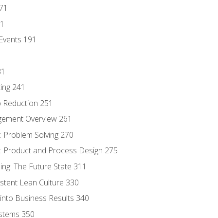
171
81
Events 191
31
ing 241
p Reduction 251
agement Overview 261
 Problem Solving 270
 Product and Process Design 275
ng: The Future State 311
istent Lean Culture 330
into Business Results 340
stems 350