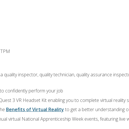
d TPM
 quality inspector, quality technician, quality assurance inspecto
 to confidently perform your job
Quest 3 VR Headset Kit enabling you to complete virtual reality
the
Benefits of Virtual Reality
to get a better understanding o
ual virtual National Apprenticeship Week events, featuring live