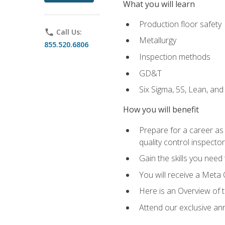
What you will learn
Production floor safety
phone
Call Us:
Metallurgy
855.520.6806
Inspection methods
GD&T
Six Sigma, 5S, Lean, an
How you will benefit
Prepare for a career as a
quality control inspector
Gain the skills you need
You will receive a Meta 
Here is an Overview of 
Attend our exclusive ann