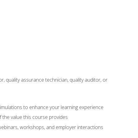
r, quality assurance technician, quality auditor, or
 simulations to enhance your learning experience
f the value this course provides
 webinars, workshops, and employer interactions