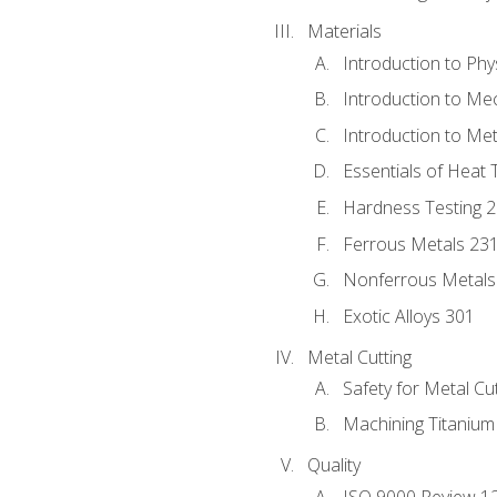
Materials
Introduction to Phy
Introduction to Me
Introduction to Me
Essentials of Heat 
Hardness Testing 
Ferrous Metals 23
Nonferrous Metals
Exotic Alloys 301
Metal Cutting
Safety for Metal Cu
Machining Titanium
Quality
ISO 9000 Review 1