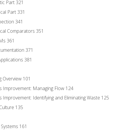
tic Part 321
ical Part 331
pection 341
tical Comparators 351
MMs 361
cumentation 371
Applications 381
g Overview 101
s Improvement: Managing Flow 124
 Improvement: Identifying and Eliminating Waste 125
Culture 135
l Systems 161