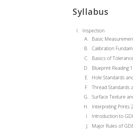
Syllabus
Inspection
Basic Measuremen
Calibration Fundam
Basics of Toleranc
Blueprint Reading 
Hole Standards and
Thread Standards a
Surface Texture an
Interpreting Print
Introduction to G
Major Rules of GD