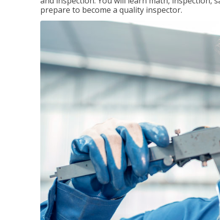
and inspection. You will learn math, inspection, 
prepare to become a quality inspector.