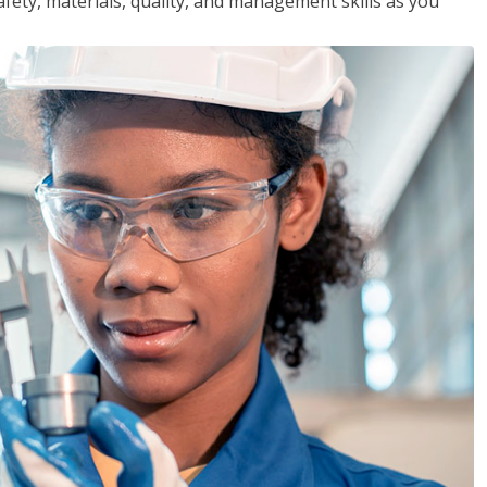
safety, materials, quality, and management skills as you