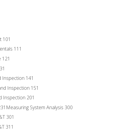
t 101
entals 111
e 121
131
 Inspection 141
nd Inspection 151
d Inspection 201
s 231Measuring System Analysis 300
D&T 301
&T 311