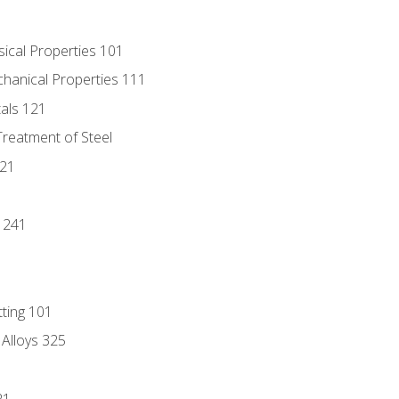
sical Properties 101
chanical Properties 111
tals 121
Treatment of Steel
221
1
 241
tting 101
 Alloys 325
21