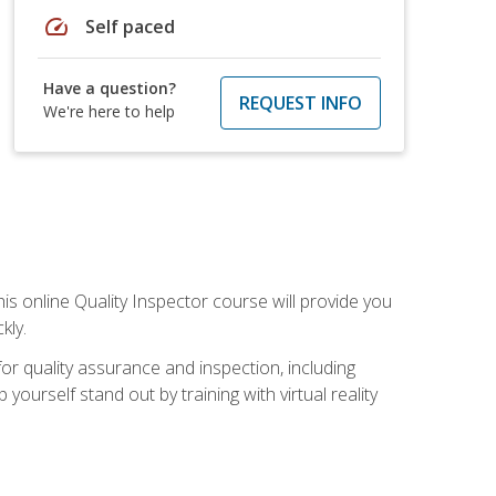
speed
Self paced
Have a question?
REQUEST INFO
We're here to help
his online Quality Inspector course will provide you
kly.
or quality assurance and inspection, including
yourself stand out by training with virtual reality