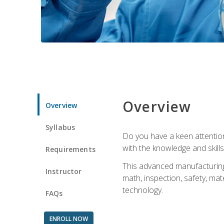
Overview
Overview
Syllabus
Do you have a keen attention 
with the knowledge and skill
Requirements
This advanced manufacturing t
Instructor
math, inspection, safety, mat
technology.
FAQs
ENROLL NOW