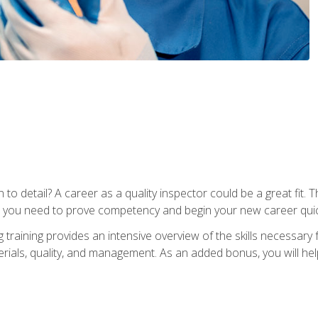
to detail? A career as a quality inspector could be a great fit. T
s you need to prove competency and begin your new career quic
raining provides an intensive overview of the skills necessary f
erials, quality, and management. As an added bonus, you will help 