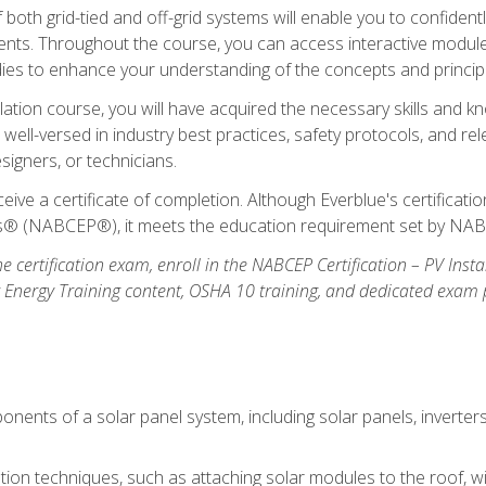
oth grid-tied and off-grid systems will enable you to confidentl
nts. Throughout the course, you can access interactive modules,
udies to enhance your understanding of the concepts and princip
llation course, you will have acquired the necessary skills and kn
e well-versed in industry best practices, safety protocols, and 
signers, or technicians.
eive a certificate of completion. Although Everblue's certificat
ers® (NABCEP®), it meets the education requirement set by NA
e certification exam, enroll in the NABCEP Certification – PV Inst
ar Energy Training content, OSHA 10 training, and dedicated exam
nents of a solar panel system, including solar panels, inverter
ation techniques, such as attaching solar modules to the roof, wir