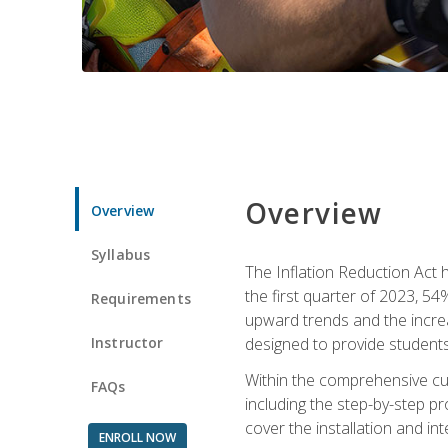
Overview
Overview
Syllabus
The Inflation Reduction Act h
the first quarter of 2023, 54
Requirements
upward trends and the increas
Instructor
designed to provide students
Within the comprehensive curr
FAQs
including the step-by-step p
cover the installation and in
ENROLL NOW