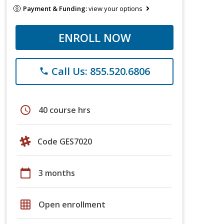
Payment & Funding:
view your options
ENROLL NOW
Call Us: 855.520.6806
phone
schedule
40 course hrs
Code GES7020
calendar_today
3 months
grid_on
Open enrollment