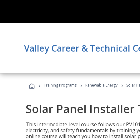
Valley Career & Technical C
›
›
›
Training Programs
Renewable Energy
Solar Pa
Solar Panel Installer
This intermediate-level course follows our PV10
electricity, and safety fundamentals by training y
online course will teach you how to install sola