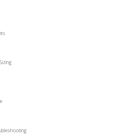
nts
Sizing
ue
ubleshooting