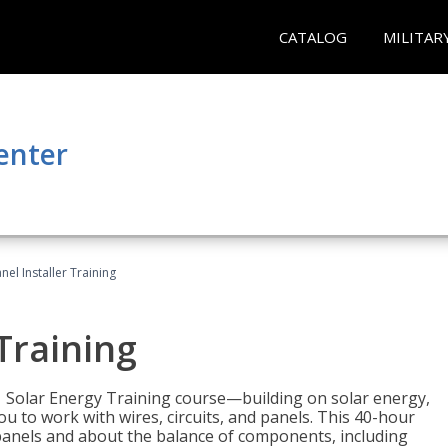
CATALOG
MILITAR
enter
nel Installer Training
 Training
1 Solar Energy Training course—building on solar energy,
ou to work with wires, circuits, and panels. This 40-hour
r panels and about the balance of components, including