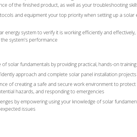
ce of the finished product, as well as your troubleshooting skill
ocols and equipment your top priority when setting up a solar 
r energy system to verify it is working efficiently and effective
e the system's performance
of solar fundamentals by providing practical, hands-on training i
nfidently approach and complete solar panel installation projects 
ce of creating a safe and secure work environment to protect y
potential hazards, and responding to emergencies
lenges by empowering using your knowledge of solar fundamental
nexpected issues