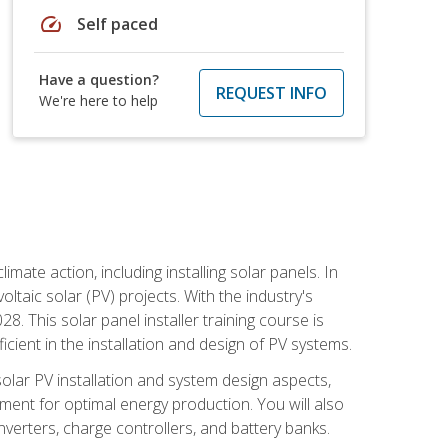
speed
Self paced
Have a question?
REQUEST INFO
We're here to help
mate action, including installing solar panels. In
oltaic solar (PV) projects. With the industry's
. This solar panel installer training course is
ient in the installation and design of PV systems.
solar PV installation and system design aspects,
ment for optimal energy production. You will also
nverters, charge controllers, and battery banks.