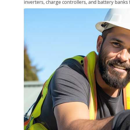
inverters, charge controllers, and battery banks 