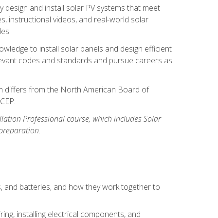
y design and install solar PV systems that meet
 instructional videos, and real-world solar
les.
owledge to install solar panels and design efficient
relevant codes and standards and pursue careers as
ion differs from the North American Board of
BCEP.
allation Professional course, which includes Solar
 preparation.
s, and batteries, and how they work together to
ing, installing electrical components, and