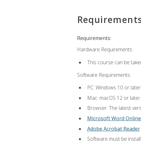
Requirement
Requirements:
Hardware Requirements:
This course can be take
Software Requirements:
PC: Windows 10 or later
Mac: macOS 12 or later.
Browser: The latest vers
Microsoft Word Online
Adobe Acrobat Reader
Software must be install