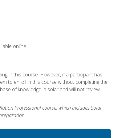
lable online.
g in this course. However, if a participant has
m to enroll in this course without completing the
base of knowledge in solar and will not review
allation Professional course, which includes Solar
 preparation.