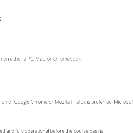
s
n on either a PC, Mac, or Chromebook.
.
ion of Google Chrome or Mozilla Firefox is preferred. Microsof
ed and fully operational before the course begins.