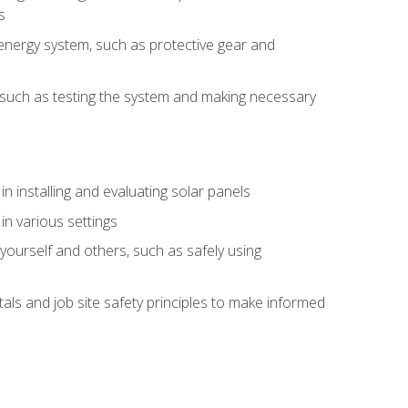
s
energy system, such as protective gear and
ly, such as testing the system and making necessary
n installing and evaluating solar panels
in various settings
ourself and others, such as safely using
s and job site safety principles to make informed