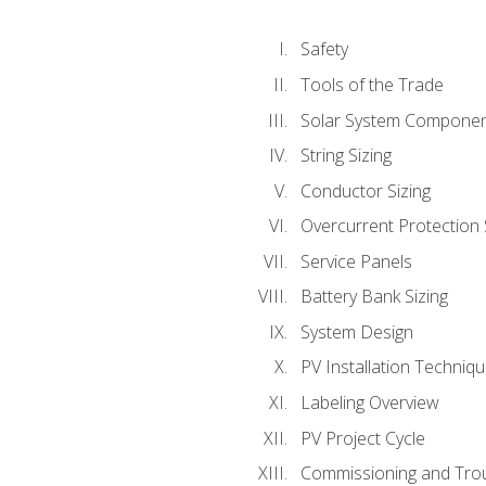
Safety
Tools of the Trade
Solar System Compone
String Sizing
Conductor Sizing
Overcurrent Protection 
Service Panels
Battery Bank Sizing
System Design
PV Installation Techniq
Labeling Overview
PV Project Cycle
Commissioning and Tro