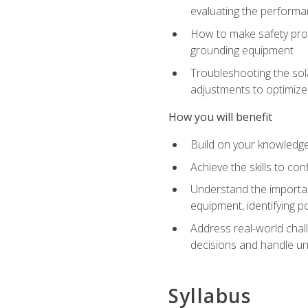
evaluating the performan
How to make safety prot
grounding equipment
Troubleshooting the sola
adjustments to optimiz
How you will benefit
Build on your knowledge 
Achieve the skills to co
Understand the importan
equipment, identifying 
Address real-world chal
decisions and handle u
Syllabus