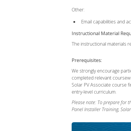
Other:
Email capabilities and a
Instructional Material Req
The instructional materials re
Prerequisites:
We strongly encourage partic
completed relevant coursewor
Solar PV Associate course fi
entry-level curriculum.
Please note: To prepare for th
Panel Installer Training, Sol