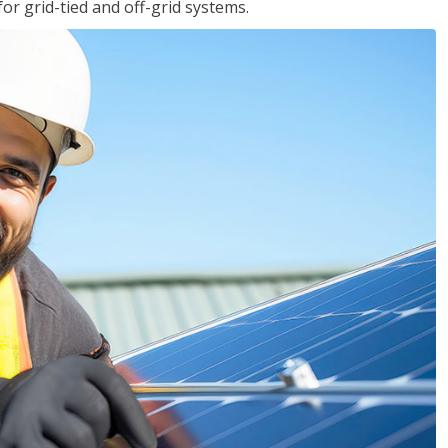
for grid-tied and off-grid systems.