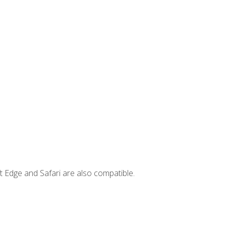
t Edge and Safari are also compatible.