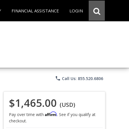
Y
FINANCIAL ASSISTANCE
LOGIN
phone
Call Us: 855.520.6806
$1,465.00
(USD)
Affirm
Pay over time with
. See if you qualify at
checkout.