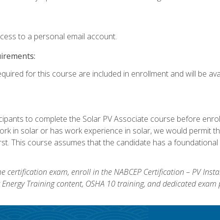
ccess to a personal email account.
uirements:
quired for this course are included in enrollment and will be avai
ipants to complete the Solar PV Associate course before enrollin
k in solar or has work experience in solar, we would permit the
rst. This course assumes that the candidate has a foundational 
e certification exam, enroll in the NABCEP Certification – PV Inst
ar Energy Training content, OSHA 10 training, and dedicated exam