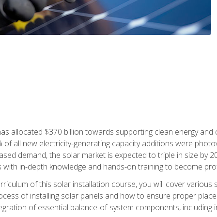
as allocated $370 billion towards supporting clean energy and cli
% of all new electricity-generating capacity additions were photov
ed demand, the solar market is expected to triple in size by 2028
 with in-depth knowledge and hands-on training to become profic
iculum of this solar installation course, you will cover various 
rocess of installing solar panels and how to ensure proper place
tegration of essential balance-of-system components, including i