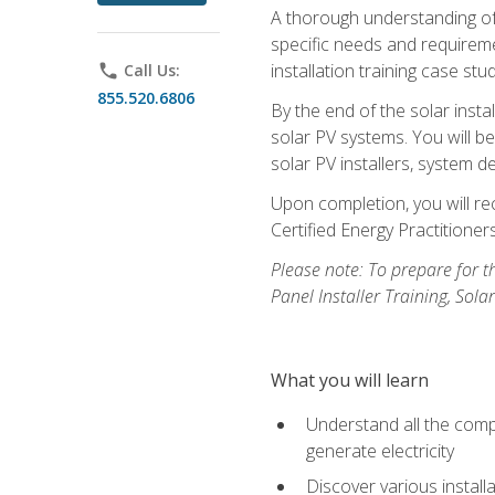
A thorough understanding of b
specific needs and requireme
installation training case st
phone
Call Us:
855.520.6806
By the end of the solar insta
solar PV systems. You will b
solar PV installers, system de
Upon completion, you will rec
Certified Energy Practition
Please note: To prepare for th
Panel Installer Training, Sol
What you will learn
Understand all the compo
generate electricity
Discover various install