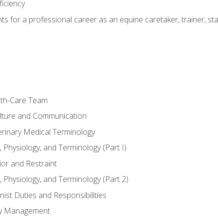
ficiency
hts for a professional career as an equine caretaker, trainer, st
lth-Care Team
lture and Communication
erinary Medical Terminology
 Physiology, and Terminology (Part I)
or and Restraint
 Physiology, and Terminology (Part 2)
nist Duties and Responsibilities
ory Management