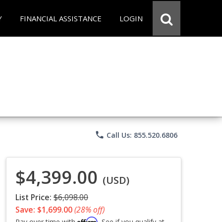
Y
FINANCIAL ASSISTANCE
LOGIN
phone
Call Us: 855.520.6806
$4,399.00
(USD)
List Price:
$6,098.00
Save: $1,699.00
(28% off)
Affirm
Pay over time with
. See if you qualify at