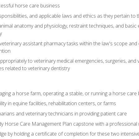
essful horse care business
ponsibilities, and applicable laws and ethics as they pertain to
imal anatomy and physiology, restraint techniques, and basic ex
y
eterinary assistant pharmacy tasks within the law's scope and d
ntion
ropriately to veterinary medical emergencies, surgeries, and v
ies related to veterinary dentistry
aging a horse farm, operating a stable, or running a horse care
y in equine facilities, rehabilitation centers, or farms
narians and veterinary technicians in providing patient care
ady Horse Care Management Plan capstone with a professional
ge by holding a certificate of completion for these two intensiv