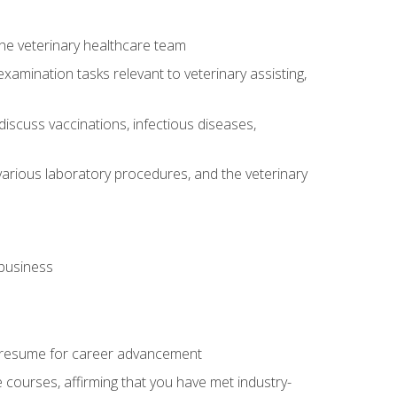
 the veterinary healthcare team
amination tasks relevant to veterinary assisting,
iscuss vaccinations, infectious diseases,
arious laboratory procedures, and the veterinary
 business
 resume for career advancement
e courses, affirming that you have met industry-