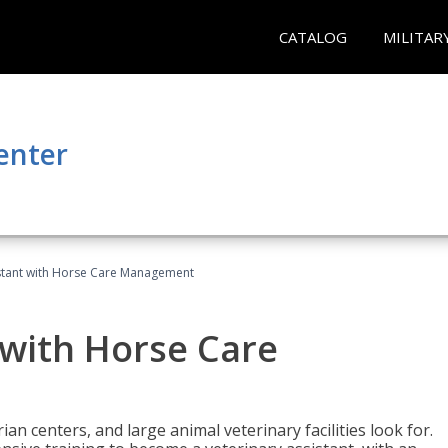
CATALOG
MILITAR
enter
istant with Horse Care Management
 with Horse Care
rian centers, and large animal veterinary facilities look for.