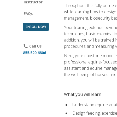
Instructor
Throughout this fully online
while learning how to design
FAQs
management, biosecurity best 
ENROLL NOW
Your training extends beyond 
techniques, basic examinatio
addition, you will be trained
procedures and measuring vi
phone
Call Us:
855.520.6806
Next, your capstone module b
professional equine‑focused 
assistant and equine managem
the well-being of horses and 
What you will learn
Understand equine anato
Design feeding, exercis