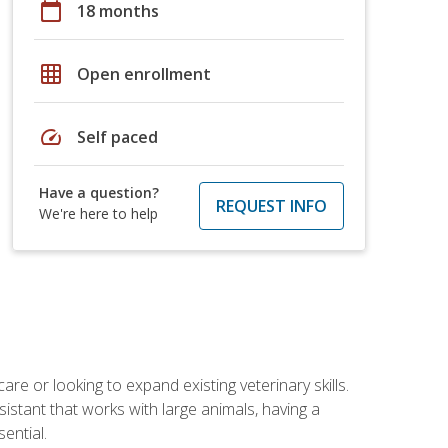
calendar_today
18 months
grid_on
Open enrollment
speed
Self paced
Have a question?
REQUEST INFO
We're here to help
re or looking to expand existing veterinary skills.
istant that works with large animals, having a
ential.