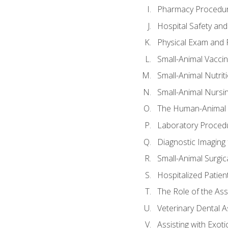
Pharmacy Procedu
Hospital Safety and
Physical Exam and P
Small-Animal Vacci
Small-Animal Nutrit
Small-Animal Nursi
The Human-Animal 
Laboratory Procedu
Diagnostic Imaging 
Small-Animal Surgica
Hospitalized Patien
The Role of the As
Veterinary Dental A
Assisting with Exoti