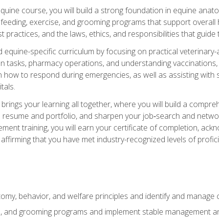
 equine course, you will build a strong foundation in equine ana
 feeding, exercise, and grooming programs that support overall h
practices, and the laws, ethics, and responsibilities that guide
equine-specific curriculum by focusing on practical veterinary-
n tasks, pharmacy operations, and understanding vaccinations, i
 in how to respond during emergencies, as well as assisting wit
tals.
rings your learning all together, where you will build a comp
resume and portfolio, and sharpen your job‑search and networki
ent training, you will earn your certificate of completion, ackn
affirming that you have met industry-recognized levels of profic
my, behavior, and welfare principles and identify and manage
e, and grooming programs and implement stable management and