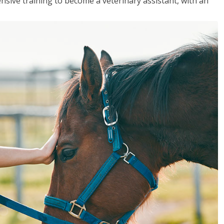
sive training to become a veterinary assistant, with an