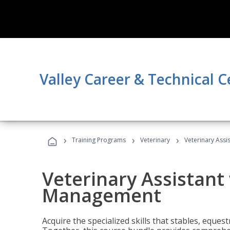
Valley Career & Technical C
›
›
›
Training Programs
Veterinary
Veterinary Ass
Veterinary Assistant
Management
Acquire the specialized skills that stables, equest