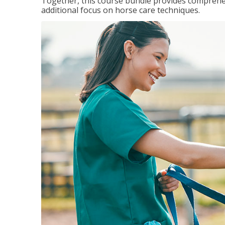
Together, this course bundle provides comprehen
additional focus on horse care techniques.