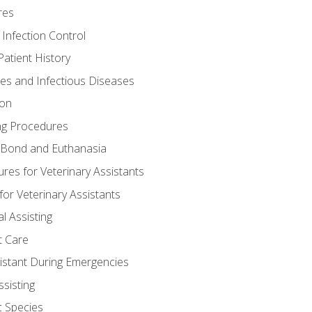
res
 Infection Control
atient History
nes and Infectious Diseases
ion
ng Procedures
Bond and Euthanasia
res for Veterinary Assistants
for Veterinary Assistants
l Assisting
t Care
sistant During Emergencies
ssisting
c Species