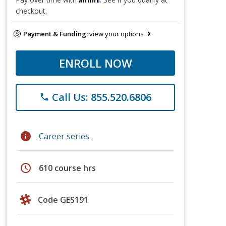
checkout.
Payment & Funding:
view your options
ENROLL NOW
Call Us: 855.520.6806
phone
info
Career series
schedule
610 course hrs
Code GES191