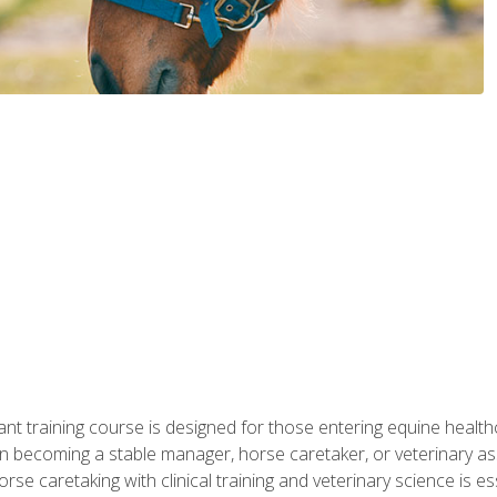
ant training course is designed for those entering equine healthca
n becoming a stable manager, horse caretaker, or veterinary ass
e caretaking with clinical training and veterinary science is ess