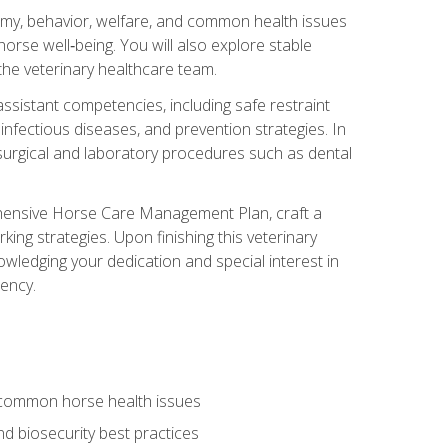
tomy, behavior, welfare, and common health issues
orse well‑being. You will also explore stable
 the veterinary healthcare team.
assistant competencies, including safe restraint
nfectious diseases, and prevention strategies. In
h surgical and laboratory procedures such as dental
rehensive Horse Care Management Plan, craft a
ng strategies. Upon finishing this veterinary
owledging your dedication and special interest in
iency.
 common horse health issues
 biosecurity best practices