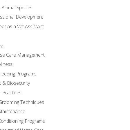
e-Animal Species
essional Development
er as a Vet Assistant
nt
orse Care Management.
llness
 Feeding Programs
 & Biosecurity
r Practices
 Grooming Techniques
Maintenance
Conditioning Programs