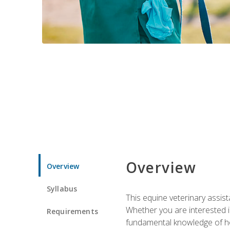
Overview
Overview
Syllabus
This equine veterinary assist
Whether you are interested i
Requirements
fundamental knowledge of hors