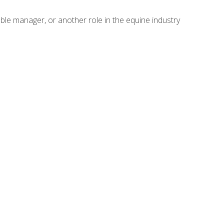
able manager, or another role in the equine industry