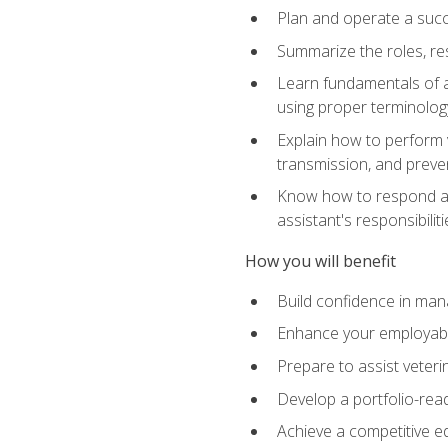
Plan and operate a succ
Summarize the roles, res
Learn fundamentals of an
using proper terminolog
Explain how to perform v
transmission, and preve
Know how to respond app
assistant's responsibilit
How you will benefit
Build confidence in man
Enhance your employabilit
Prepare to assist veteri
Develop a portfolio-re
Achieve a competitive ed