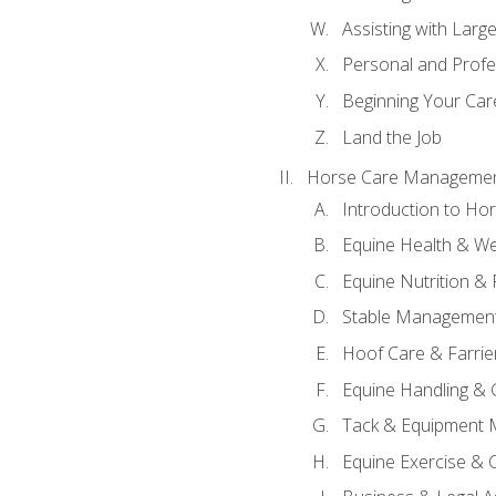
Assisting with Larg
Personal and Prof
Beginning Your Care
Land the Job
Horse Care Manageme
Introduction to H
Equine Health & We
Equine Nutrition &
Stable Management
Hoof Care & Farrie
Equine Handling &
Tack & Equipment 
Equine Exercise & 