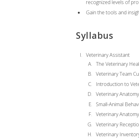
recognized levels of pro
Gain the tools and insig
Syllabus
Veterinary Assistant
The Veterinary Hea
Veterinary Team Cu
Introduction to Vet
Veterinary Anatomy,
Small-Animal Behavi
Veterinary Anatomy,
Veterinary Receptio
Veterinary Invent