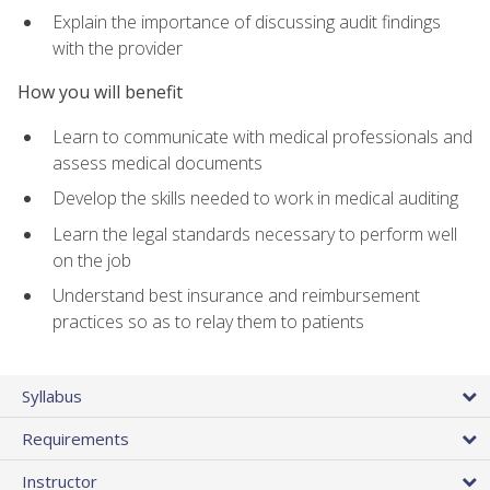
Explain the importance of discussing audit findings
with the provider
How you will benefit
Learn to communicate with medical professionals and
assess medical documents
Develop the skills needed to work in medical auditing
Learn the legal standards necessary to perform well
on the job
Understand best insurance and reimbursement
practices so as to relay them to patients
Syllabus
Requirements
Instructor