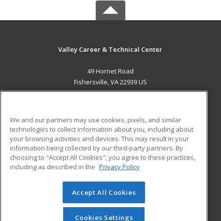
Valley Career & Technical Center
49 Hornet Road
Fishersville, VA 22939 US
MAIN CONTENT
Career Training
We and our partners may use cookies, pixels, and similar
technologies to collect information about you, including about
ADDITIONAL RESOURCES
your browsing activities and devices. This may result in your
information being collected by our third-party partners. By
Military
Student Blog
choosing to "Accept All Cookies", you agree to these practices,
Financial Assistance
including as described in the
Privacy Policy
Help
Accept All Cookies
© 2026 ed2go, a division of Cengage Learning. All rights
reserved. The material on this site cannot be reproduced or
redistributed unless you have obtained prior written
Cookies Settings