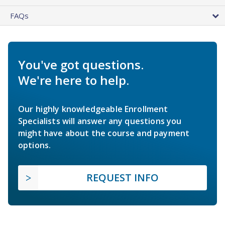
FAQs
You've got questions.
We're here to help.
Our highly knowledgeable Enrollment
Specialists will answer any questions you
might have about the course and payment
options.
REQUEST INFO