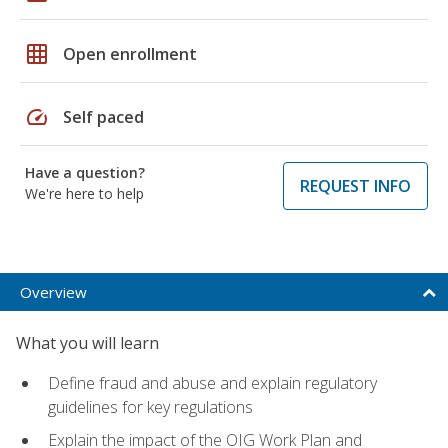
grid_on
Open enrollment
speed
Self paced
Have a question?
REQUEST INFO
We're here to help
Overview
What you will learn
Define fraud and abuse and explain regulatory
guidelines for key regulations
Explain the impact of the OIG Work Plan and