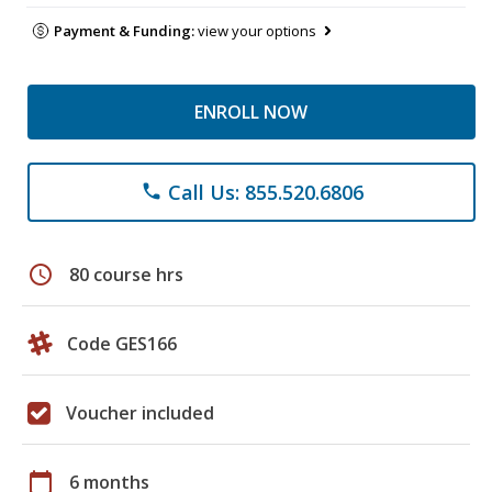
Payment & Funding:
view your options
ENROLL NOW
Call Us: 855.520.6806
phone
schedule
80 course hrs
Code GES166
Voucher included
calendar_today
6 months