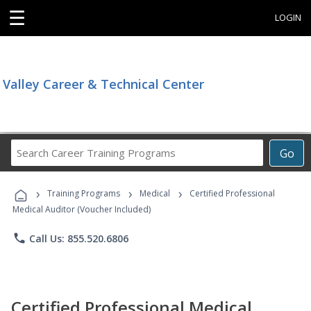
☰
LOGIN
Valley Career & Technical Center
Search
Go
Career
Training
›
›
›
Programs
Training Programs
Medical
Certified Professional
Medical Auditor (Voucher Included)
phone
Call Us: 855.520.6806
Certified Professional Medical