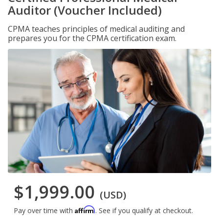
Auditor (Voucher Included)
CPMA teaches principles of medical auditing and
prepares you for the CPMA certification exam.
$1,999.00
(USD)
Affirm
Pay over time with
. See if you qualify at checkout.