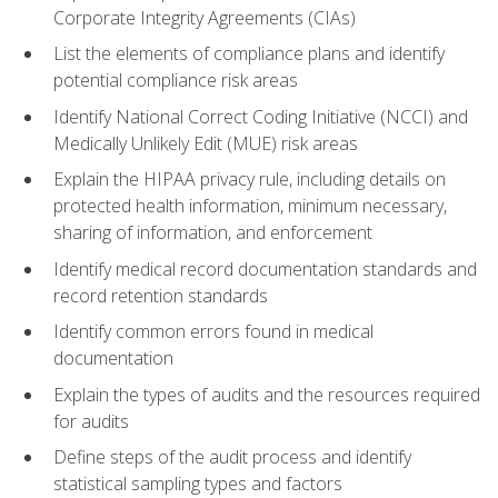
Corporate Integrity Agreements (CIAs)
List the elements of compliance plans and identify
potential compliance risk areas
Identify National Correct Coding Initiative (NCCI) and
Medically Unlikely Edit (MUE) risk areas
Explain the HIPAA privacy rule, including details on
protected health information, minimum necessary,
sharing of information, and enforcement
Identify medical record documentation standards and
record retention standards
Identify common errors found in medical
documentation
Explain the types of audits and the resources required
for audits
Define steps of the audit process and identify
statistical sampling types and factors