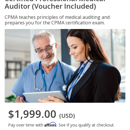
Auditor (Voucher Included)
CPMA teaches principles of medical auditing and
prepares you for the CPMA certification exam.
$1,999.00
(USD)
Affirm
Pay over time with
. See if you qualify at checkout.