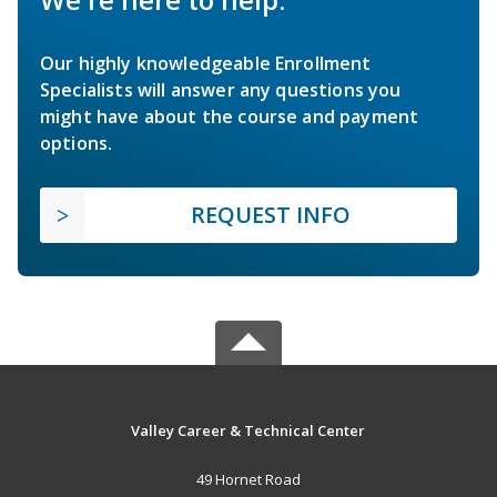
Our highly knowledgeable Enrollment
Specialists will answer any questions you
might have about the course and payment
options.
REQUEST INFO
Valley Career & Technical Center
49 Hornet Road