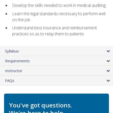
Develop the skills needed to work in medical auditing
Learn the legal standards necessary to perform well
on the job
Understand best insurance and reimbursement
practices so as to relay them to patients
Syllabus
Requirements
Instructor
FAQs
You've got questions.
We're here to help.