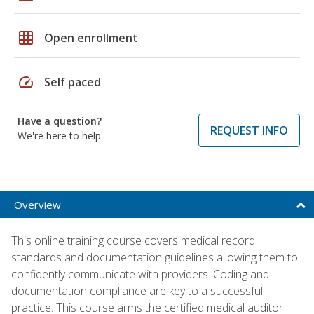
grid_on
Open enrollment
speed
Self paced
Have a question?
REQUEST INFO
We're here to help
Overview
This online training course covers medical record
standards and documentation guidelines allowing them to
confidently communicate with providers. Coding and
documentation compliance are key to a successful
practice. This course arms the certified medical auditor