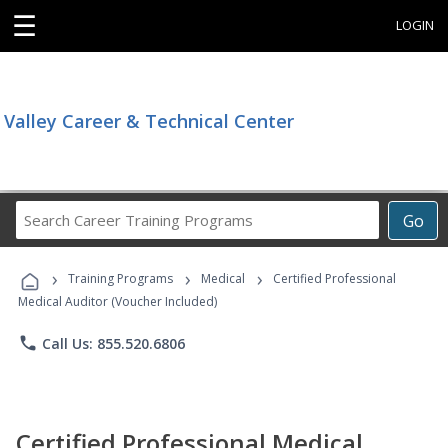
☰
LOGIN
Valley Career & Technical Center
Search
Go
Career
Training
›
›
›
Programs
Training Programs
Medical
Certified Professional
Medical Auditor (Voucher Included)
phone
Call Us: 855.520.6806
Certified Professional Medical