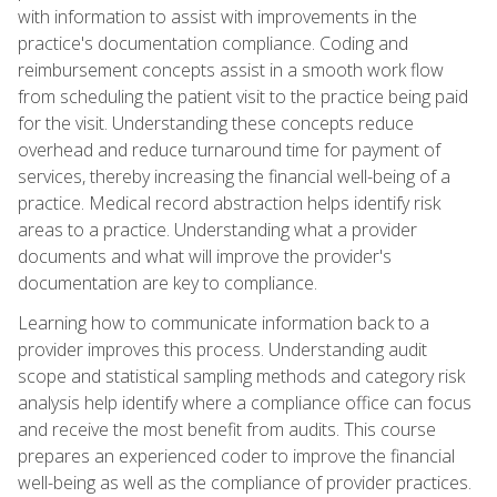
with information to assist with improvements in the
practice's documentation compliance. Coding and
reimbursement concepts assist in a smooth work flow
from scheduling the patient visit to the practice being paid
for the visit. Understanding these concepts reduce
overhead and reduce turnaround time for payment of
services, thereby increasing the financial well-being of a
practice. Medical record abstraction helps identify risk
areas to a practice. Understanding what a provider
documents and what will improve the provider's
documentation are key to compliance.
Learning how to communicate information back to a
provider improves this process. Understanding audit
scope and statistical sampling methods and category risk
analysis help identify where a compliance office can focus
and receive the most benefit from audits. This course
prepares an experienced coder to improve the financial
well-being as well as the compliance of provider practices.