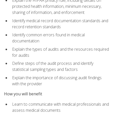
Explain the HIPAA privacy rule, including details on
protected health information, minimum necessary,
sharing of information, and enforcement
Identify medical record documentation standards and
record retention standards
Identify common errors found in medical
documentation
Explain the types of audits and the resources required
for audits
Define steps of the audit process and identify
statistical sampling types and factors
Explain the importance of discussing audit findings
with the provider
How you will benefit
Learn to communicate with medical professionals and
assess medical documents