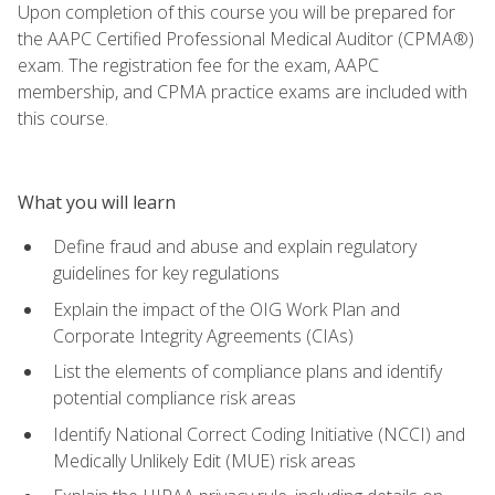
Upon completion of this course you will be prepared for
the AAPC Certified Professional Medical Auditor (CPMA®)
exam. The registration fee for the exam, AAPC
membership, and CPMA practice exams are included with
this course.
What you will learn
Define fraud and abuse and explain regulatory
guidelines for key regulations
Explain the impact of the OIG Work Plan and
Corporate Integrity Agreements (CIAs)
List the elements of compliance plans and identify
potential compliance risk areas
Identify National Correct Coding Initiative (NCCI) and
Medically Unlikely Edit (MUE) risk areas