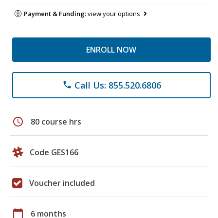
Payment & Funding:
view your options
ENROLL NOW
Call Us: 855.520.6806
phone
schedule
80 course hrs
Code GES166
Voucher included
calendar_today
6 months