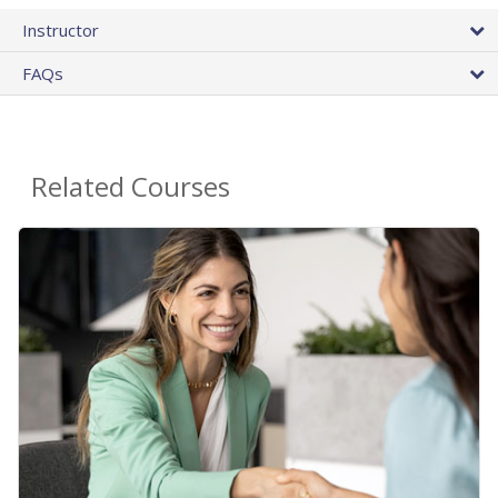
Instructor
FAQs
Related Courses