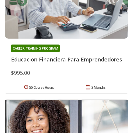
CAREER TRAINING PROGRAM
Educacion Financiera Para Emprendedores
$995.00
55 Course Hours
3 Months