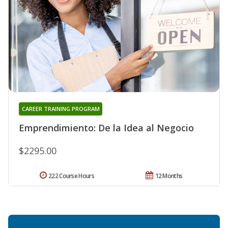
CAREER TRAINING PROGRAM
Emprendimiento: De la Idea al Negocio
$2295.00
222 Course Hours
12 Months