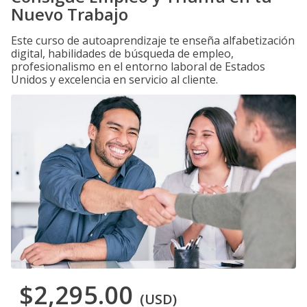
Nuevo Trabajo
Este curso de autoaprendizaje te enseña alfabetización
digital, habilidades de búsqueda de empleo,
profesionalismo en el entorno laboral de Estados
Unidos y excelencia en servicio al cliente.
$2,295.00
(USD)