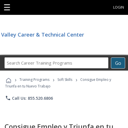
☰
LOGIN
Valley Career & Technical Center
Search
Go
Career
Training
›
›
›
Programs
Training Programs
Soft Skills
Consigue Empleo y
Triunfa en tu Nuevo Trabajo
phone
Call Us: 855.520.6806
Consigue Empleo y Triunfa en tu