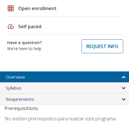
grid_on
Open enrollment
speed
Self paced
Have a question?
REQUEST INFO
We're here to help
Overview
Syllabus
Requirements
Prerequisitions:
No existen prerrequisitos para realizar este programa.