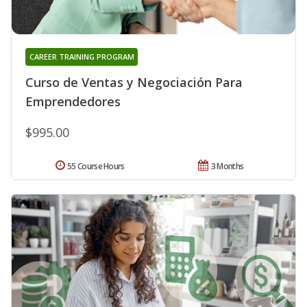
CAREER TRAINING PROGRAM
Curso de Ventas y Negociación Para
Emprendedores
$995.00
55 Course Hours
3 Months