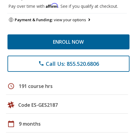
Affirm
Pay over time with
. See if you qualify at checkout.
Payment & Funding:
view your options
ENROLL NOW
Call Us: 855.520.6806
phone
schedule
191 course hrs
Code ES-GES2187
calendar_today
9 months