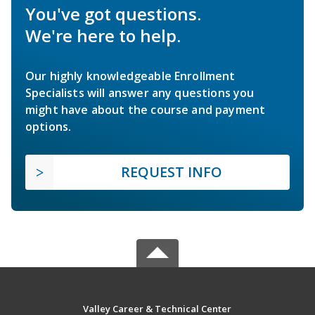
You've got questions.
We're here to help.
Our highly knowledgeable Enrollment
Specialists will answer any questions you
might have about the course and payment
options.
REQUEST INFO
Valley Career & Technical Center