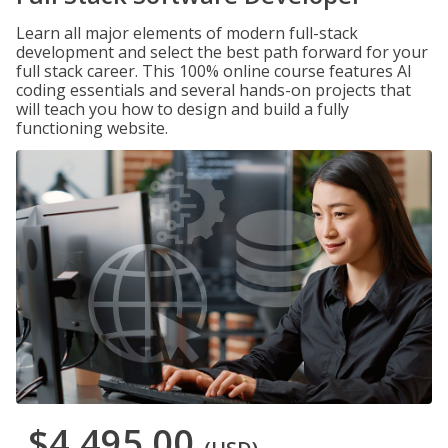
Learn all major elements of modern full-stack
development and select the best path forward for your
full stack career. This 100% online course features AI
coding essentials and several hands-on projects that
will teach you how to design and build a fully
functioning website.
$4,495.00