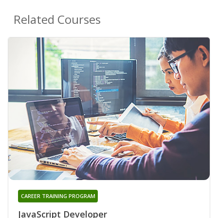
Related Courses
CAREER TRAINING PROGRAM
JavaScript Developer