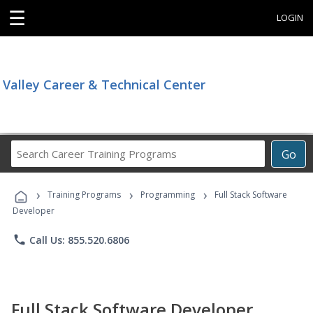
☰
LOGIN
Valley Career & Technical Center
Search
Go
Career
Training
›
›
›
Programs
Training Programs
Programming
Full Stack Software
Developer
phone
Call Us: 855.520.6806
Full Stack Software Developer