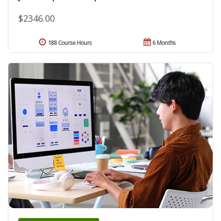
$2346.00
188 Course Hours
6 Months