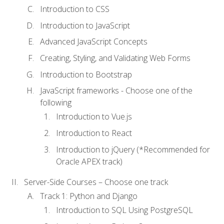
Introduction to CSS
Introduction to JavaScript
Advanced JavaScript Concepts
Creating, Styling, and Validating Web Forms
Introduction to Bootstrap
JavaScript frameworks - Choose one of the
following
Introduction to Vue.js
Introduction to React
Introduction to jQuery (*Recommended for
Oracle APEX track)
Server-Side Courses – Choose one track
Track 1: Python and Django
Introduction to SQL Using PostgreSQL