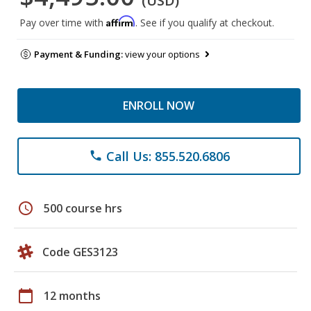
(USD)
Affirm
Pay over time with
. See if you qualify at checkout.
Payment & Funding:
view your options
ENROLL NOW
Call Us: 855.520.6806
phone
schedule
500 course hrs
Code GES3123
calendar_today
12 months