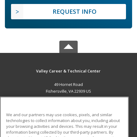
REQUEST INFO
Valley Career & Technical Center
49 Hornet Road
Fishersville, VA 22939 US
MAIN CONTENT
Career Training
We and our partners may use cookies, pixels, and similar
technologies to collect information about you, including about
ADDITIONAL RESOURCES
your browsing activities and devices. This may result in your
information being collected by our third-party partners. By
Military
Student Blog