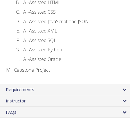
AI-Assisted HTML
AI-Assisted CSS
AI-Assisted JavaScript and JSON
AI-Assisted XML
AI-Assisted SQL
AI-Assisted Python
AI-Assisted Oracle
Capstone Project
Requirements
Instructor
FAQs