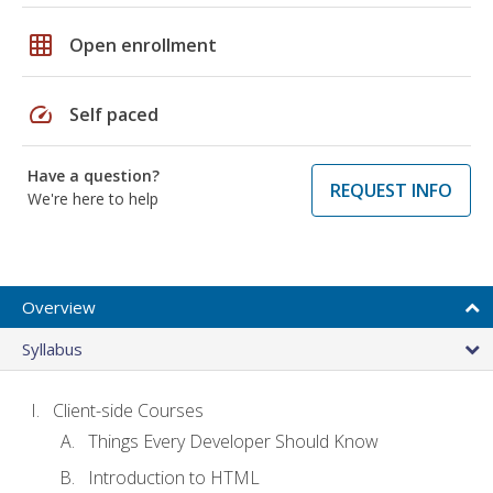
grid_on
Open enrollment
speed
Self paced
Have a question?
REQUEST INFO
We're here to help
Overview
Syllabus
Client-side Courses
Things Every Developer Should Know
Introduction to HTML