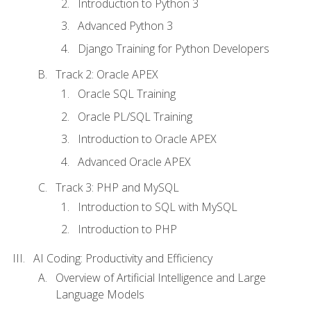
Introduction to Python 3
Advanced Python 3
Django Training for Python Developers
Track 2: Oracle APEX
Oracle SQL Training
Oracle PL/SQL Training
Introduction to Oracle APEX
Advanced Oracle APEX
Track 3: PHP and MySQL
Introduction to SQL with MySQL
Introduction to PHP
AI Coding: Productivity and Efficiency
Overview of Artificial Intelligence and Large
Language Models