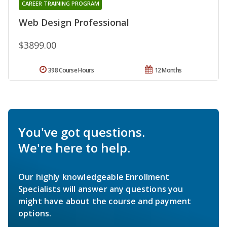
CAREER TRAINING PROGRAM
Web Design Professional
$3899.00
398 Course Hours
12 Months
You've got questions.
We're here to help.
Our highly knowledgeable Enrollment
Specialists will answer any questions you
might have about the course and payment
options.