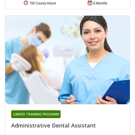
150 Course Hours
6 Months
CAREER TRAINING PROGRAM
Administrative Dental Assistant