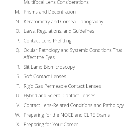
Multifocal Lens Considerations
Prisms and Decentration
Keratometry and Corneal Topography
Laws, Regulations, and Guidelines
Contact Lens Prefitting
Ocular Pathology and Systemic Conditions That
Affect the Eyes
Slit Lamp Biomicroscopy
Soft Contact Lenses
Rigid Gas Permeable Contact Lenses
Hybrid and Scleral Contact Lenses
Contact Lens-Related Conditions and Pathology
Preparing for the NOCE and CLRE Exams
Preparing for Your Career