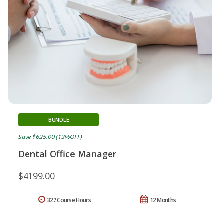
BUNDLE
Save $625.00 (13%OFF)
Dental Office Manager
$4199.00
322 Course Hours
12 Months