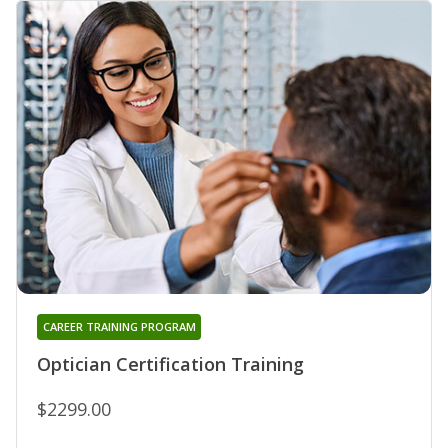
CAREER TRAINING PROGRAM
Optician Certification Training
$2299.00