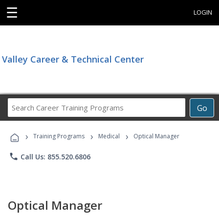
☰
LOGIN
Valley Career & Technical Center
Search
Go
Career
Training
›
›
›
Programs
Training Programs
Medical
Optical Manager
phone
Call Us: 855.520.6806
Optical Manager