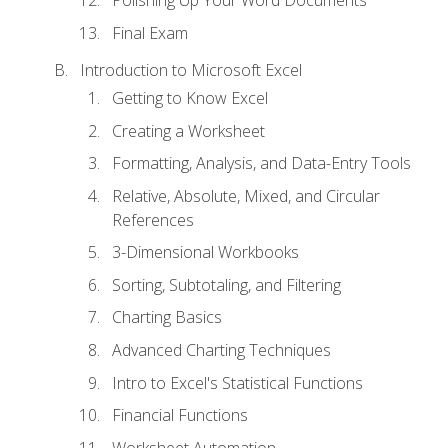
Polishing Up Your Word Documents
Final Exam
Introduction to Microsoft Excel
Getting to Know Excel
Creating a Worksheet
Formatting, Analysis, and Data-Entry Tools
Relative, Absolute, Mixed, and Circular
References
3-Dimensional Workbooks
Sorting, Subtotaling, and Filtering
Charting Basics
Advanced Charting Techniques
Intro to Excel's Statistical Functions
Financial Functions
Worksheet Automation