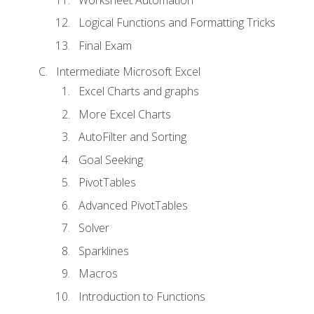
Logical Functions and Formatting Tricks
Final Exam
Intermediate Microsoft Excel
Excel Charts and graphs
More Excel Charts
AutoFilter and Sorting
Goal Seeking
PivotTables
Advanced PivotTables
Solver
Sparklines
Macros
Introduction to Functions