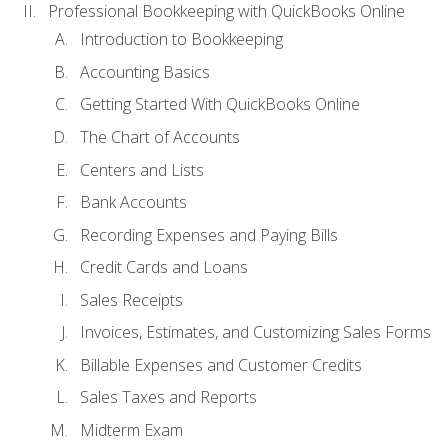
Professional Bookkeeping with QuickBooks Online
Introduction to Bookkeeping
Accounting Basics
Getting Started With QuickBooks Online
The Chart of Accounts
Centers and Lists
Bank Accounts
Recording Expenses and Paying Bills
Credit Cards and Loans
Sales Receipts
Invoices, Estimates, and Customizing Sales Forms
Billable Expenses and Customer Credits
Sales Taxes and Reports
Midterm Exam