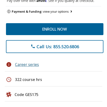
Affirm
Pay over time with
. See if you qualify at checkout.
Payment & Funding:
view your options
ENROLL NOW
Call Us: 855.520.6806
phone
info
Career series
schedule
322 course hrs
Code GES175