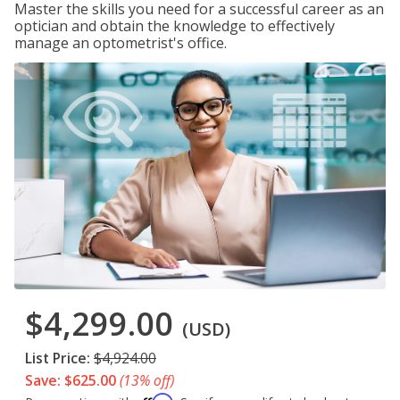
Master the skills you need for a successful career as an
optician and obtain the knowledge to effectively
manage an optometrist's office.
$4,299.00
(USD)
List Price:
$4,924.00
Save: $625.00
(13% off)