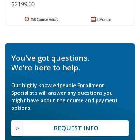
$2199.00
150 Course Hours
6 Months
You've got questions.
We're here to help.
Our highly knowledgeable Enrollment
Specialists will answer any questions you
might have about the course and payment
options.
REQUEST INFO