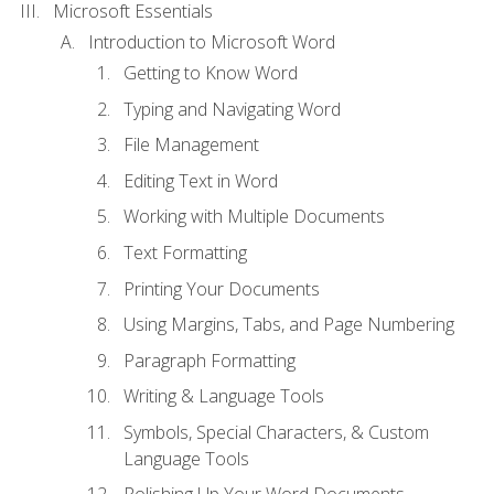
Microsoft Essentials
Introduction to Microsoft Word
Getting to Know Word
Typing and Navigating Word
File Management
Editing Text in Word
Working with Multiple Documents
Text Formatting
Printing Your Documents
Using Margins, Tabs, and Page Numbering
Paragraph Formatting
Writing & Language Tools
Symbols, Special Characters, & Custom
Language Tools