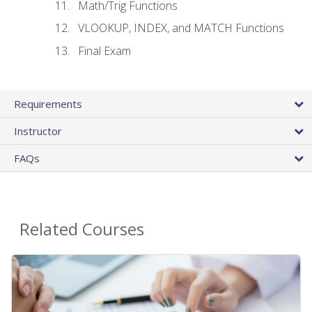
Math/Trig Functions
VLOOKUP, INDEX, and MATCH Functions
Final Exam
Requirements
Instructor
FAQs
Related Courses