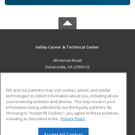
Valley Career & Technical Center
49 Hornet Road
Fishersville, VA 22939 US
MAIN CONTENT
Career Training
We and our partners may use cookies, pixels, and similar
technologies to collect information about you, including about
ADDITIONAL RESOURCES
your browsing activities and devices. This may result in your
information being collected by our third-party partners. By
Military
Student Blog
choosing to "Accept All Cookies", you agree to these practices,
Financial Assistance
including as described in the
Privacy Policy
Help
Accept All Cookies