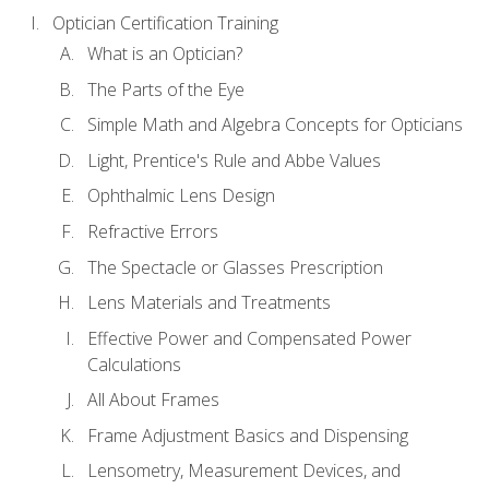
Optician Certification Training
What is an Optician?
The Parts of the Eye
Simple Math and Algebra Concepts for Opticians
Light, Prentice's Rule and Abbe Values
Ophthalmic Lens Design
Refractive Errors
The Spectacle or Glasses Prescription
Lens Materials and Treatments
Effective Power and Compensated Power
Calculations
All About Frames
Frame Adjustment Basics and Dispensing
Lensometry, Measurement Devices, and