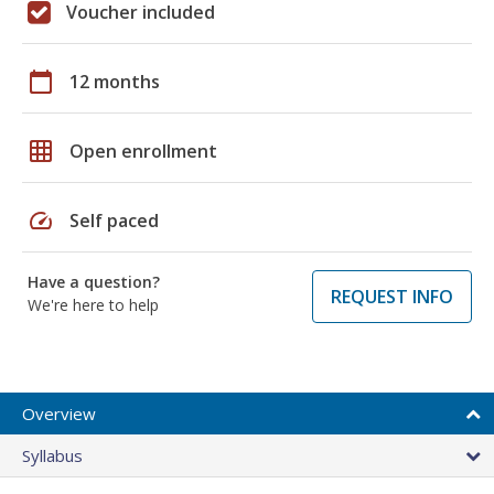
Voucher included
calendar_today
12 months
grid_on
Open enrollment
speed
Self paced
Have a question?
REQUEST INFO
We're here to help
Overview
Syllabus