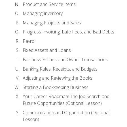
Product and Service Items
Managing Inventory
Managing Projects and Sales
Progress Invoicing, Late Fees, and Bad Debts
Payroll
Fixed Assets and Loans
Business Entities and Owner Transactions
Banking Rules, Receipts, and Budgets
Adjusting and Reviewing the Books
Starting a Bookkeeping Business
Your Career Roadmap: The Job Search and
Future Opportunities (Optional Lesson)
Communication and Organization (Optional
Lesson)